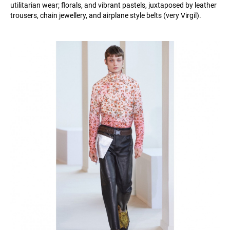
utilitarian wear; florals, and vibrant pastels, juxtaposed by leather
trousers, chain jewellery, and airplane style belts (very Virgil).