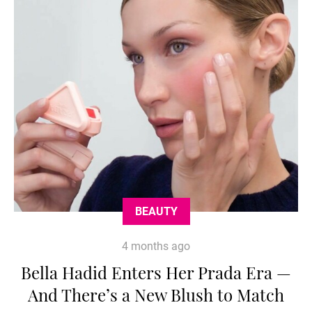
BEAUTY
4 months ago
Bella Hadid Enters Her Prada Era —
And There’s a New Blush to Match