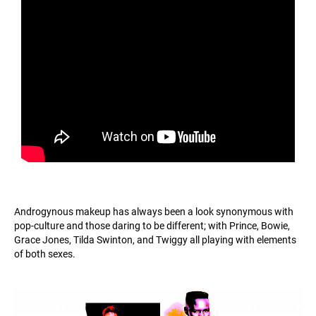
Androgynous makeup has always been a look synonymous with
pop-culture and those daring to be different; with Prince, Bowie,
Grace Jones, Tilda Swinton, and Twiggy all playing with elements
of both sexes.