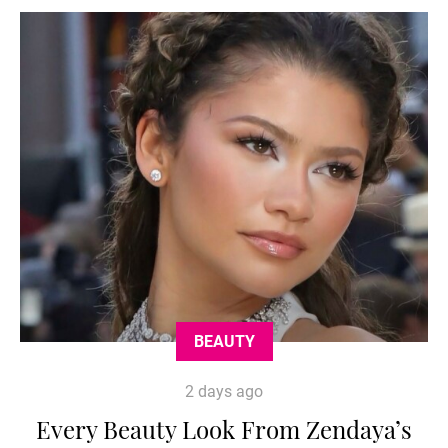
BEAUTY
2 days ago
Every Beauty Look From Zendaya’s