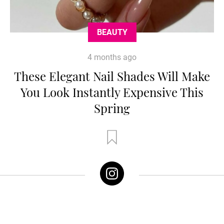
BEAUTY
4 months ago
These Elegant Nail Shades Will Make
You Look Instantly Expensive This
Spring