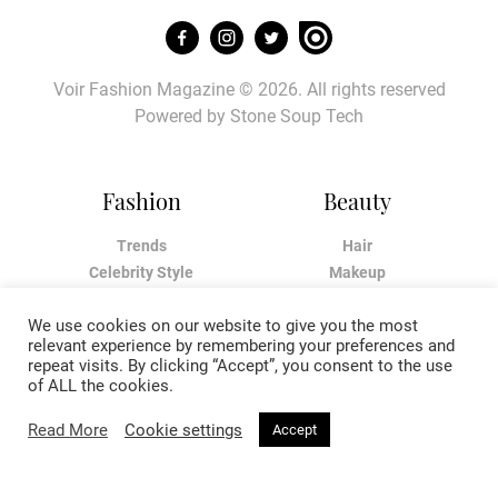
Voir Fashion Magazine © 2026. All rights reserved
Powered by
Stone Soup Tech
Fashion
Beauty
Trends
Hair
Celebrity Style
Makeup
Street Style
Skincare
We use cookies on our website to give you the most
Runway
Health & Fitness
relevant experience by remembering your preferences and
repeat visits. By clicking “Accept”, you consent to the use
Living
About
of ALL the cookies.
Read More
Cookie settings
Accept
Music
About Voir
Sex & Relationships
Contact Us
Arts & Culture
Privacy Policy