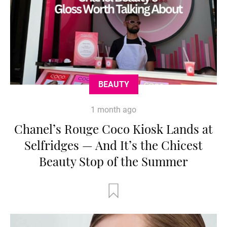
BEAUTY
1 month ago
Chanel’s Rouge Coco Kiosk Lands at
Selfridges — And It’s the Chicest
Beauty Stop of the Summer