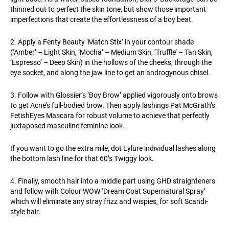
thinned out to perfect the skin tone, but show those important
imperfections that create the effortlessness of a boy beat.
2. Apply a Fenty Beauty ‘Match Stix’ in your contour shade
(‘Amber’ – Light Skin, ‘Mocha’ – Medium Skin, ‘Truffle’ – Tan Skin,
‘Espresso’ – Deep Skin) in the hollows of the cheeks, through the
eye socket, and along the jaw line to get an androgynous chisel.
3. Follow with Glossier’s ‘Boy Brow’ applied vigorously onto brows
to get Acne’s full-bodied brow. Then apply lashings Pat McGrath’s
FetishEyes Mascara for robust volume to achieve that perfectly
juxtaposed masculine feminine look.
If you want to go the extra mile, dot Eylure individual lashes along
the bottom lash line for that 60’s Twiggy look.
4. Finally, smooth hair into a middle part using GHD straighteners
and follow with Colour WOW ‘Dream Coat Supernatural Spray’
which will eliminate any stray frizz and wispies, for soft Scandi-
style hair.