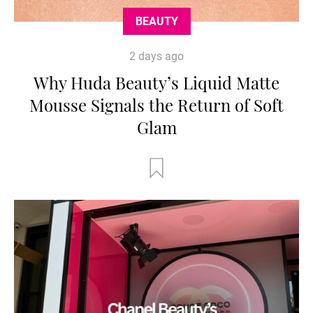
BEAUTY
2 days ago
Why Huda Beauty’s Liquid Matte
Mousse Signals the Return of Soft
Glam