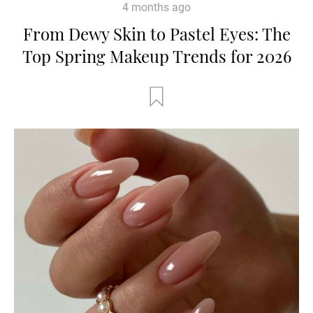
4 months ago
From Dewy Skin to Pastel Eyes: The
Top Spring Makeup Trends for 2026