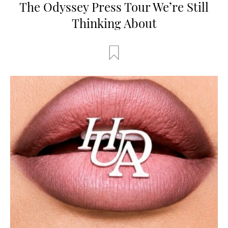
The Odyssey Press Tour We’re Still
Thinking About