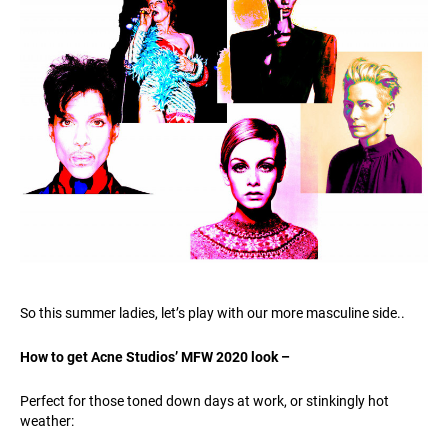
So this summer ladies, let’s play with our more masculine side..
How to get Acne Studios’ MFW 2020 look –
Perfect for those toned down days at work, or stinkingly hot
weather: