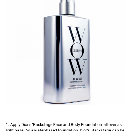
1. Apply Dior’s ‘Backstage Face and Body Foundation’ all over as
light base. As a water-based foundation, Dior’s ‘Backstage’ can be