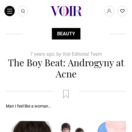
BEAUTY
7 years ago, by Voir Editorial Team
The Boy Beat: Androgyny at
Acne
Man I feel like a woman…