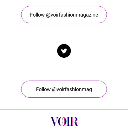
Follow @voirfashionmagazine
Follow @voirfashionmag