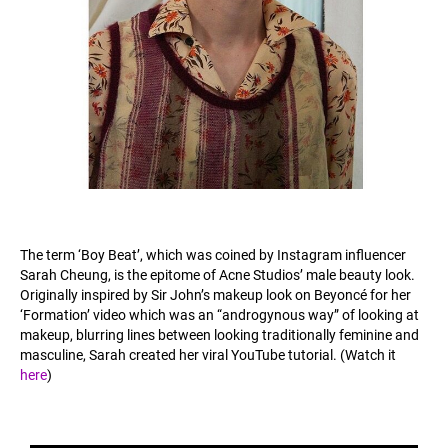
The term ‘Boy Beat’, which was coined by Instagram influencer
Sarah Cheung, is the epitome of Acne Studios’ male beauty look.
Originally inspired by Sir John’s makeup look on Beyoncé for her
‘Formation’ video which was an “androgynous way” of looking at
makeup, blurring lines between looking traditionally feminine and
masculine, Sarah created her viral YouTube tutorial. (Watch it
here
)