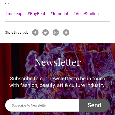
, , ,
#makeup
#BoyBeat
#tutourial
#AcneStudios
Share this article
Newsletter
Subscribe to our newsletter to be in touch
with fashion, beauty, art & culture industry!
Send