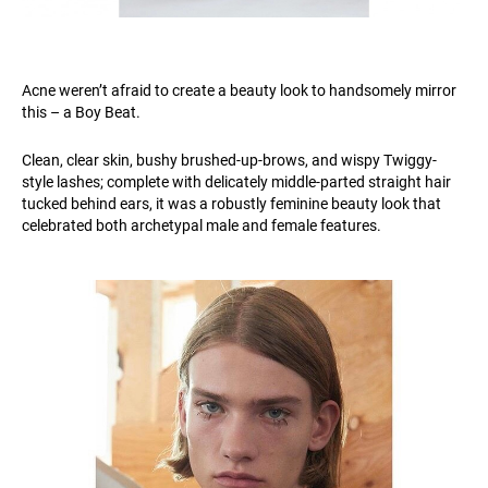
Acne weren’t afraid to create a beauty look to handsomely mirror
this – a Boy Beat.
Clean, clear skin, bushy brushed-up-brows, and wispy Twiggy-
style lashes; complete with delicately middle-parted straight hair
tucked behind ears, it was a robustly feminine beauty look that
celebrated both archetypal male and female features.