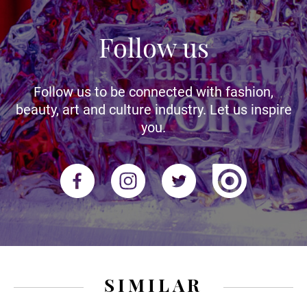
Follow us
Follow us to be connected with fashion,
beauty, art and culture industry. Let us inspire
you.
SIMILAR