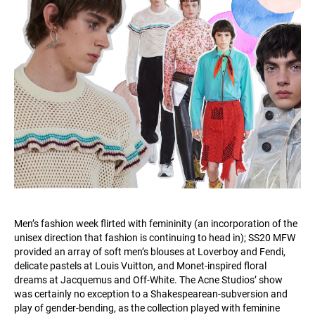
Men’s fashion week flirted with femininity (an incorporation of the
unisex direction that fashion is continuing to head in); SS20 MFW
provided an array of soft men’s blouses at Loverboy and Fendi,
delicate pastels at Louis Vuitton, and Monet-inspired floral
dreams at Jacquemus and Off-White. The Acne Studios’ show
was certainly no exception to a Shakespearean-subversion and
play of gender-bending, as the collection played with feminine