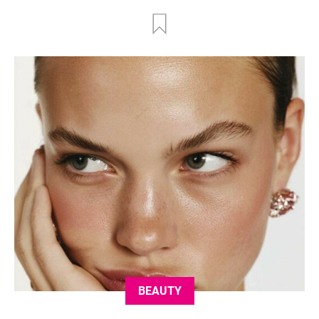
BEAUTY