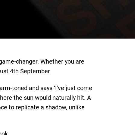
 a game-changer. Whether you are
ugust 4th September
warm-toned and says ‘I’ve just come
where the sun would naturally hit. A
ace to replicate a shadow, unlike
ook.