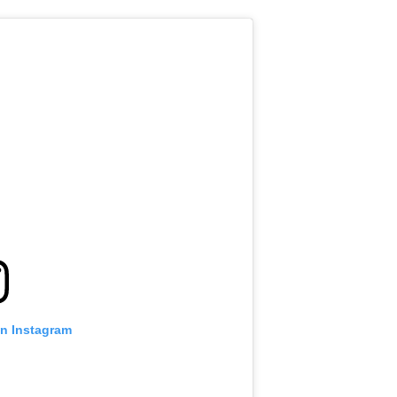
on Instagram