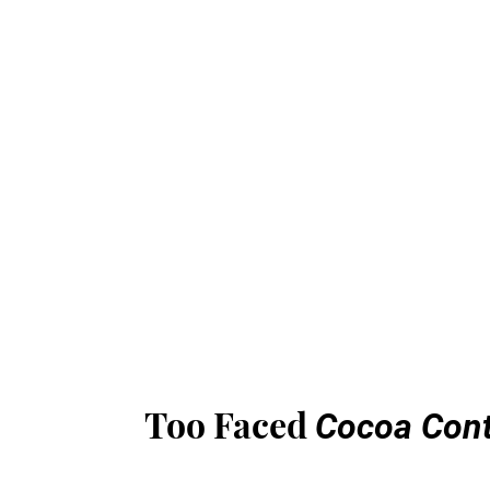
Too Faced
Cocoa Cont