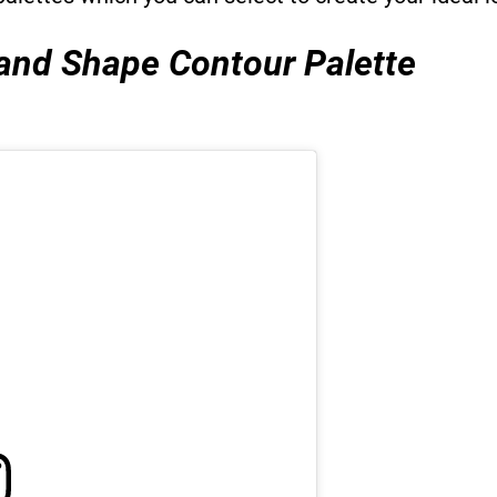
 and Shape Contour Palette