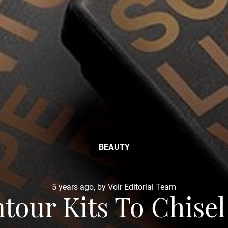
BEAUTY
5 years ago, by Voir Editorial Team
tour Kits To Chise