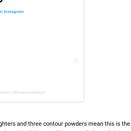
on Instagram
metics (@maccosmetics)
ghters and three contour powders mean this is the 