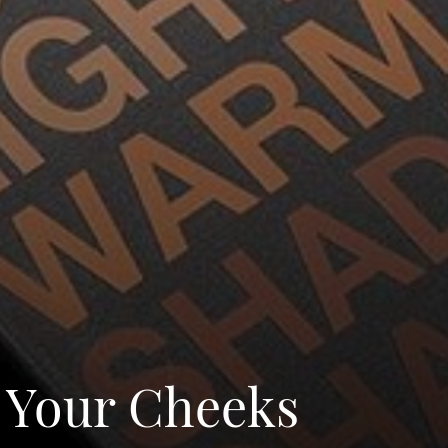
l Your Cheeks