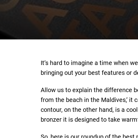
It’s hard to imagine a time when we
bringing out your best features or d
Allow us to explain the difference 
from the beach in the Maldives,’ it 
contour, on the other hand, is a coo
bronzer it is designed to take warm
So, here is our roundup of the best 