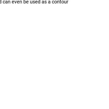
nd can even be used as a contour