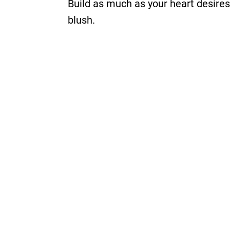
Build as much as your heart desires
blush.