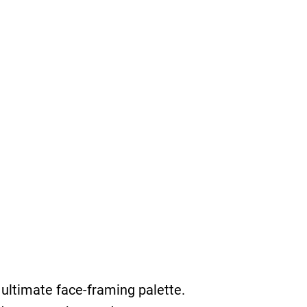
ultimate face-framing palette.