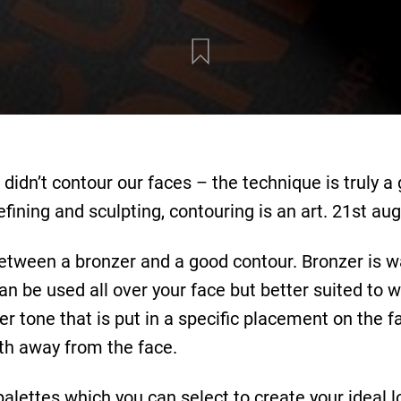
 didn’t contour our faces – the technique is truly
efining and sculpting, contouring is an art. 21st a
between a bronzer and a good contour. Bronzer is 
can be used all over your face but better suited to 
ler tone that is put in a specific placement on the f
th away from the face.
palettes which you can select to create your ideal l