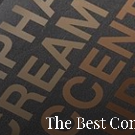
The Best Con