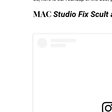
MAC
Studio Fix Scult