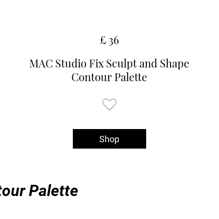
£ 36
MAC Studio Fix Sculpt and Shape
Contour Palette
Shop
our Palette