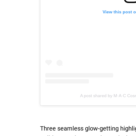
View this post 
A post shared by M·A·C Cos
Three seamless glow-getting highli