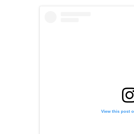
View this post 