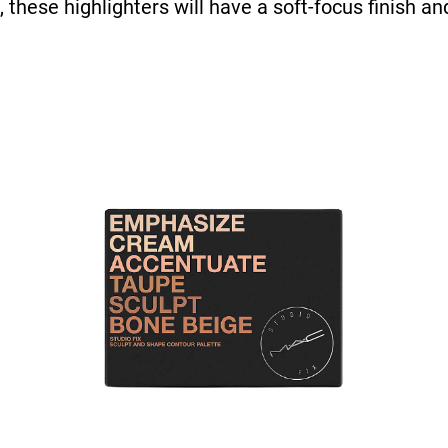
, these highlighters will have a soft-focus finish a