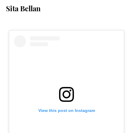
Sita Bellan
View this post on Instagram