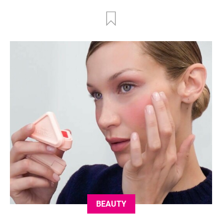
BEAUTY