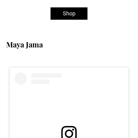
Shop
Maya Jama