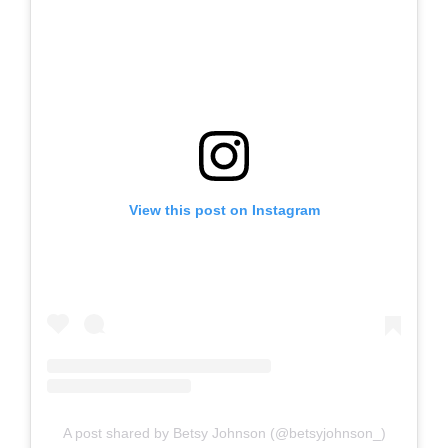
View this post on Instagram
A post shared by Betsy Johnson (@betsyjohnson_)