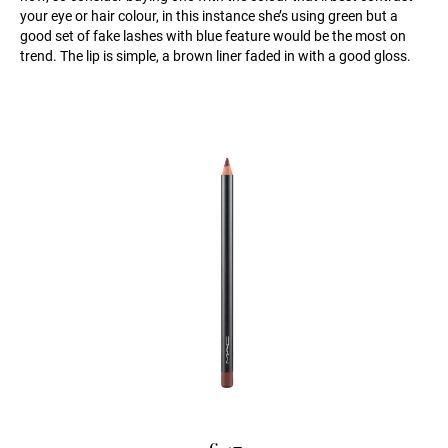
your eye or hair colour, in this instance she’s using green but a
good set of fake lashes with blue feature would be the most on
trend. The lip is simple, a brown liner faded in with a good gloss.