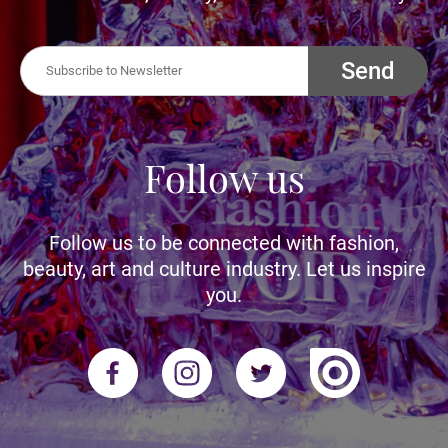
Send
Follow us
Follow us to be connected with fashion,
beauty, art and culture industry. Let us inspire
you.