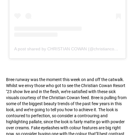
A post shared by CHRISTIAN COWAN (@christiancowan)
Bree runway was the moment this week on and off the catwalk.
Whilst we envy those who got to see the Christian Cowan Resort
’23 show live and in the flesh, we’re satisfied with these sick
visuals courtesy of the Christian Cowan feed. Bree is pulling from
some of the biggest beauty trends of the past few years in this
look, and we’re going to tell you how to achieve it. The look is
contoured to perfection, so consider a controuring and
highlighting pallate, since the look is fairly matte go with powder
over creams. Fake eyelashes with colour features are big right
now, so consider buying one with the colour that’ll best contrast