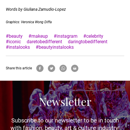
Words by Giuliana Zamudio-Lopez
Graphics: Veronica Wong Diffa
#beauty
#makeup
#instagram
#celebrity
#iconic
daretobedifferent
daringtobedifferent
#instalooks
#beautyinstalooks
Share this article
Newsletter
Subscribe to our newsletter to be in touch
with fashion, beauty, art & culture industry!