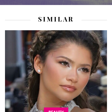
SIMILAR