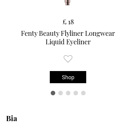
£ 18
Fenty Beauty Flyliner Longwear
Liquid Eyeliner
Shop
Bia