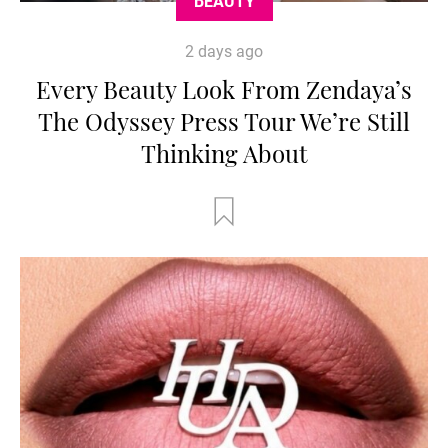
BEAUTY
2 days ago
Every Beauty Look From Zendaya’s
The Odyssey Press Tour We’re Still
Thinking About