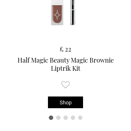
£ 22
Half Magic Beauty Magic Brownie
Liptrik Kit
Shop