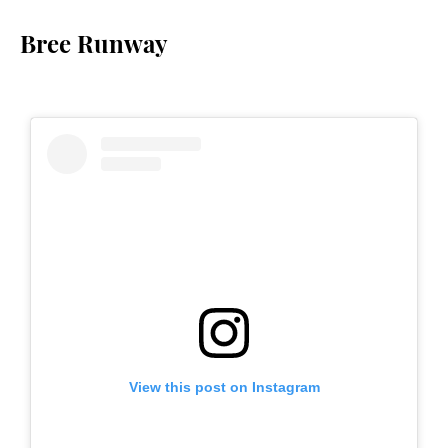
Bree Runway
View this post on Instagram