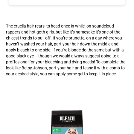
The cruella hair rears its head once in while, on soundcloud
rappers and hot goth girls, but like it’s namesake it’s one of the
chicest trends to pull off. If you’re brunette, on a day where you
haven’t washed your hair, part your hair down the middle and
apply bleach to one side. If you’re blonde do the same but with a
good black dye – though we would always suggest going to a
proffesional for your bleaching and dying needs! To complete the
look like Betsy Johson, part your hair and tease it with a comb to
your desired style, you can apply some gel to keep it in place.