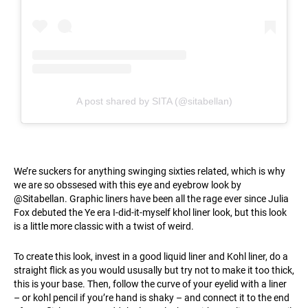
A post shared by SITA (@sitabellan)
We’re suckers for anything swinging sixties related, which is why
we are so obssesed with this eye and eyebrow look by
@Sitabellan. Graphic liners have been all the rage ever since Julia
Fox debuted the Ye era I-did-it-myself khol liner look, but this look
is a little more classic with a twist of weird.
To create this look, invest in a good liquid liner and Kohl liner, do a
straight flick as you would ususally but try not to make it too thick,
this is your base. Then, follow the curve of your eyelid with a liner
– or kohl pencil if you’re hand is shaky – and connect it to the end