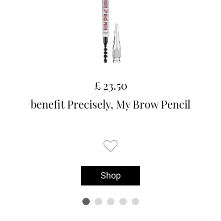
£ 23.50
benefit Precisely, My Brow Pencil
Shop