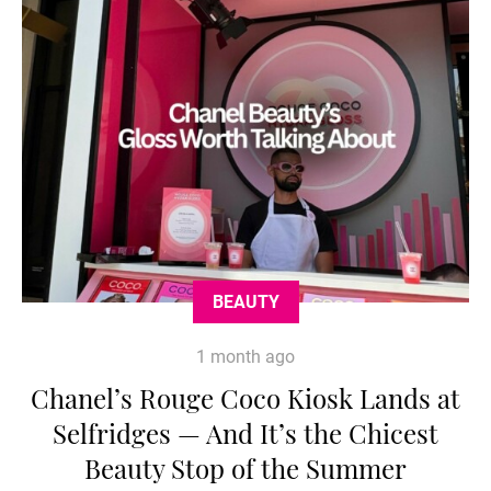
BEAUTY
1 month ago
Chanel’s Rouge Coco Kiosk Lands at
Selfridges — And It’s the Chicest
Beauty Stop of the Summer