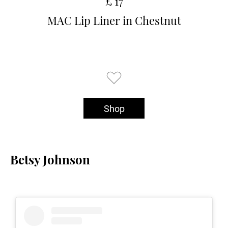
£ 17
MAC Lip Liner in Chestnut
Shop
Betsy Johnson