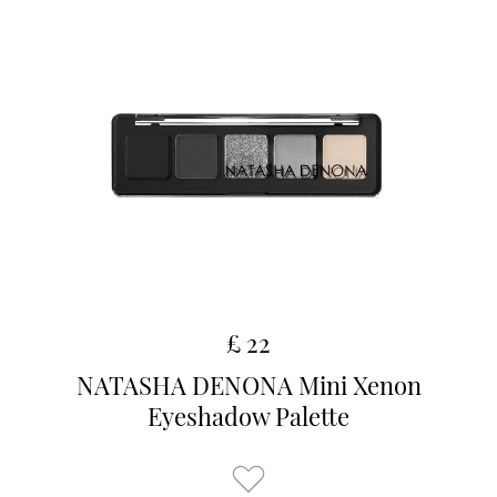
£ 22
NATASHA DENONA Mini Xenon
Eyeshadow Palette