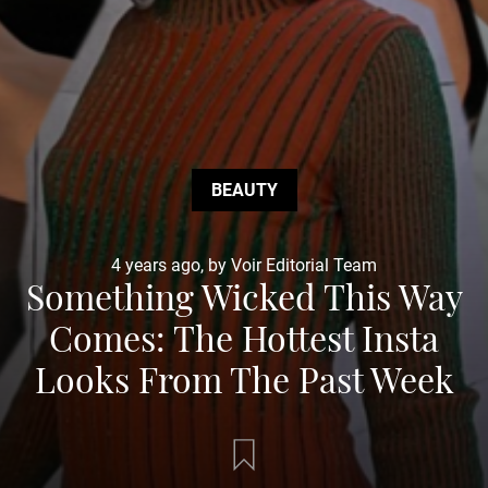
BEAUTY
4 years ago, by Voir Editorial Team
Something Wicked This Way
Comes: The Hottest Insta
Looks From The Past Week