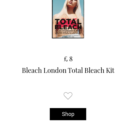
£ 8
Bleach London Total Bleach Kit
Shop