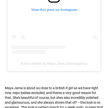
View this post on Instagram
A post shared by Maya Jama (@mayajama)
Maya Jama is about as close to a british It girl as we have right
now, nepo babies excluded, and theres a very good reason for
that. She’s beautiful of course, but shes also incredibly polished
and glamourous, and she always shows that off – this look is no
exception. This look is perfect match for a sleek updo, so keep that