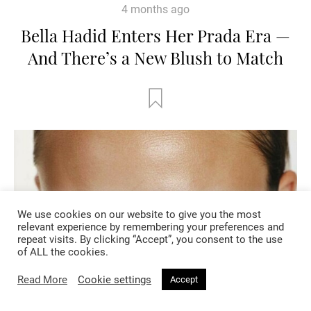
4 months ago
Bella Hadid Enters Her Prada Era —
And There’s a New Blush to Match
We use cookies on our website to give you the most
relevant experience by remembering your preferences and
repeat visits. By clicking “Accept”, you consent to the use
of ALL the cookies.
Read More
Cookie settings
Accept