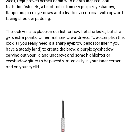
week, Doja proved herself again with a goth-inspired look
featuring fish nets, a blunt bob, glimmery purple eyeshadow,
flapper-inspired eyebrows and a leather zip-up coat with upward-
facing shoulder padding.
The look wins its place on our list for how hot she looks, but she
gets extra points for her fashion-forwardness. To accomplish this
look, all you really need is a sharp eyebrow pencil (or liner if you
have a steady land) to create the brow, a purple eyeshadow
carving out your lid and undereye and some highlighter or
eyeshadow glitter to be placed strategically in your inner corner
and on your eyelid.