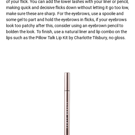
of your flick. You can add the lower lashes with your liner or pencil,
making quick and decisive flicks down without letting it go too low,
make sure these are sharp. For the eyebrows, use a spoolie and
some gel to part and hold the eyebrows in flicks, if your eyebrows
look too patchy after this, consider using an eyebrown pencil to
bolden the look. To finish, use a natural liner and lip combo on the
lips such as the Pillow Talk Lip Kit by Charlotte Tilsbury, no gloss.