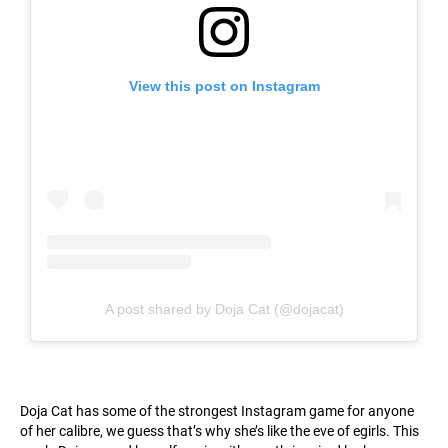
View this post on Instagram
A post shared by Doja Cat (@dojacat)
Doja Cat has some of the strongest Instagram game for anyone
of her calibre, we guess that’s why she’s like the eve of egirls. This