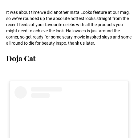
It was about time we did another Insta Looks feature at our mag,
so we’ve rounded up the absolute hottest looks straight from the
recent feeds of your favourite celebs with all the products you
might need to achieve the look. Halloween is just around the
corner, so get ready for some scary movie inspired slays and some
all round to die for beauty inspo, thank us later.
Doja Cat