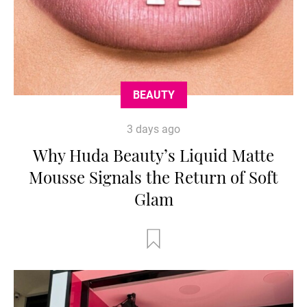
BEAUTY
3 days ago
Why Huda Beauty’s Liquid Matte
Mousse Signals the Return of Soft
Glam