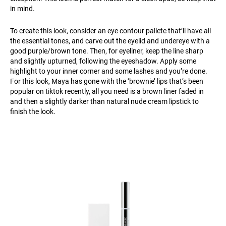
in mind.
To create this look, consider an eye contour pallete that’ll have all
the essential tones, and carve out the eyelid and undereye with a
good purple/brown tone. Then, for eyeliner, keep the line sharp
and slightly upturned, following the eyeshadow. Apply some
highlight to your inner corner and some lashes and you’re done.
For this look, Maya has gone with the ‘brownie’ lips that’s been
popular on tiktok recently, all you need is a brown liner faded in
and then a slightly darker than natural nude cream lipstick to
finish the look.