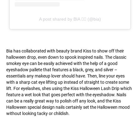
A post shared by BIA ✍🏽 (@bia)
Bia has collaborated with beauty brand Kiss to show off their
halloween drop, even down to spook inspired nails. The classic
smokey eye can be easily achieved with the help of a good
eyeshadow pallete that features a black, grey, and silver –
essentials any makeup lover should have. Then, line your eyes
with a sharp cat eye lifting up instead of straight to create some
lift. For eyelashes, shes using the Kiss Halloween Lash Drip which
feature a wet look that goes perfect with the eyeshadow. Nails
can be a really great way to polish off any look, and the Kiss
Halloween special design nails certainly set the Halloween mood
without looking tacky or childish.