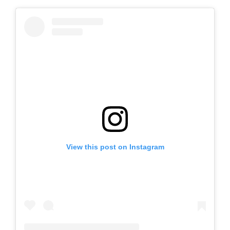
View this post on Instagram