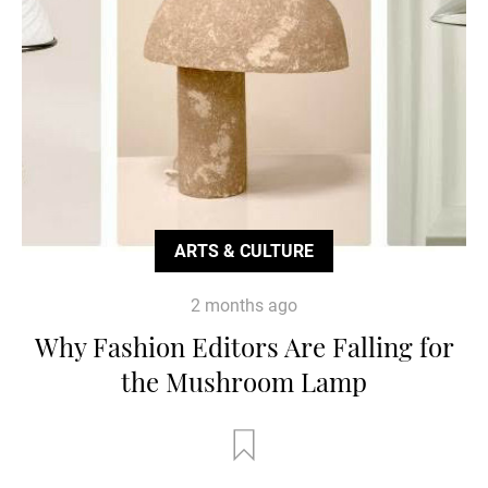
ARTS & CULTURE
2 months ago
Why Fashion Editors Are Falling for
the Mushroom Lamp