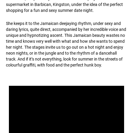
supermarket in Barbican, Kingston, under the idea of the perfect
shopping for a fun and sexy summer date night.
She keeps it to the Jamaican deejaying rhythm, under sexy and
daring lyrics, quite direct, accompanied by her incredible voice and
unique and hypnotizing ascent. This Jamaican beauty wastes no
time and knows very well with what and how she wants to spend
her night. The stages invite us to go out on a hot night and enjoy
neon nights, or in the jungle and to the rhythm of a dancehall
track. And if it’s not everything, look for summer in the streets of
colourful graffiti, with food and the perfect hunk boy.