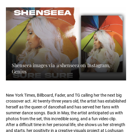
Shenseea images via @shenseea on Instagram,
Genius
New York Times, Billboard, Fader, and TG calling her the next big
crossover act. At twenty-three years old, the artist has established
herself as the queen of dancehall and has served her fans with
summer dance songs. Back in May, the artist anticipated us with
photos from the set, this incredible song, and a fun video clip.
After a difficult time in her personal life, she shows us her strength
and starts, her positivity in a creative visuals project at Loshusan