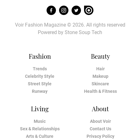
Voir Fashion Magazine © 2026. All rights reserved
Powered by
Stone Soup Tech
Fashion
Beauty
Trends
Hair
Celebrity Style
Makeup
Street Style
Skincare
Runway
Health & Fitness
Living
About
Music
About Voir
Sex & Relationships
Contact Us
Arts & Culture
Privacy Policy