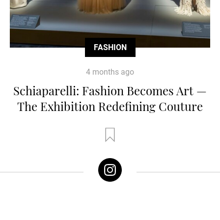
FASHION
4 months ago
Schiaparelli: Fashion Becomes Art —
The Exhibition Redefining Couture