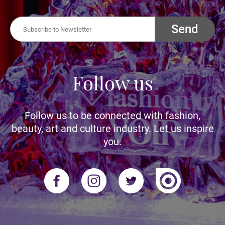
Send
Follow us
Follow us to be connected with fashion,
beauty, art and culture industry. Let us inspire
you.