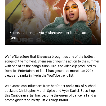
Shenseea images via @shenseea on Instagram,
Genius
We ’re ’Sure Sure’ that Sheensea brought us one of the hottest
songs of the moment. Shenseea brings the action to the summer
with one of its fire bangs, ́Sure Sure ́, the video clip produced by
Romeich Entertainment label, has generated more than 220k
views and ranks in five in the YouTube trend list.
With Jamaican influences from her father and a mix of Michael
Jackson, Christopher Martin Spice and Vybz Kartel. Buss it up,
this Caribbean artist has become the queen of dancehall and a
promo girl for the Pretty Little Things brand.