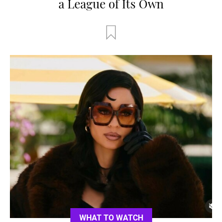
a League of Its Own
WHAT TO WATCH