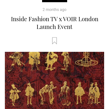
2 months ago
Inside Fashion TV x VOIR London
Launch Event