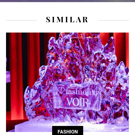
SIMILAR
FASHION