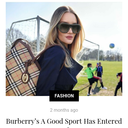
FASHION
2 months ago
Burberry’s A Good Sport Has Entered