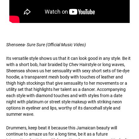
Shenseea- Sure Sure (Official Music Video)
Its versatile style shows us that it can look good in any style. Be it
with a short bob, hair braided by Chev Hairstyle or long waves,
Sheensea shows us her sensuality with sexy short sets of tie-dye
hoodie, a transparent mesh body with touches of leather and
thigh high stockings that give sensuality to her movements or a
utility set that highlights her talent as a dancer. Accompanying
each style with diamond touches and with styles from a date
night with platinum or street style makeup with striking neon
options in eyeliner and lips, worthy of its dancehall style and
summer wave.
Drummers, keep beat it because this Jamaican beauty will
continue to amaze us for a long time, be it as a future