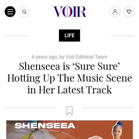
LIFE
6 years ago, by Voir Editorial Team
Shenseea is ‘Sure Sure’
Hotting Up The Music Scene
in Her Latest Track