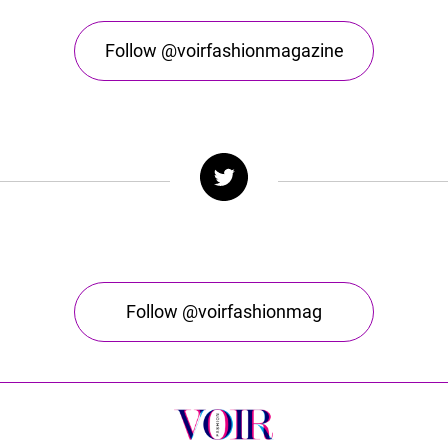
Follow @voirfashionmagazine
Follow @voirfashionmag