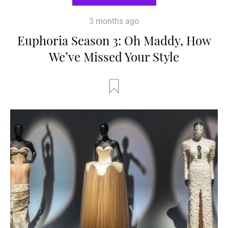
3 months ago
Euphoria Season 3: Oh Maddy, How
We’ve Missed Your Style