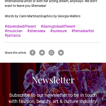
international artist or with her acting dream, anyways- We don’t
want to leave you Shenseea!
Words by Cami MartinezGraphics by Georgia Walters
#daretobedifferent
#daringtobedifferent
#musician
#shenseea
#suresure
#femaleartist
#jamaica
Share this article
Newsletter
Subscribe to our newsletter to be in touch
with fashion, beauty, art & culture industry!