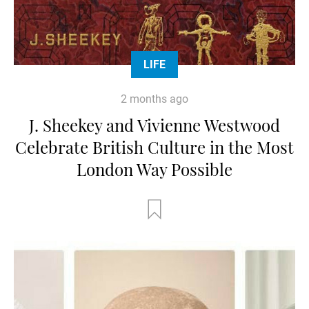
LIFE
2 months ago
J. Sheekey and Vivienne Westwood
Celebrate British Culture in the Most
London Way Possible