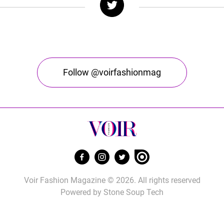
Follow @voirfashionmag
Voir Fashion Magazine © 2026. All rights reserved
Powered by
Stone Soup Tech