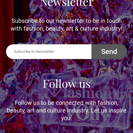
Newsletter
Subscribe to our newsletter to be in touch
with fashion, beauty, art & culture industry!
Send
Follow us
Follow us to be connected with fashion,
beauty, art and culture industry. Let us inspire
you.