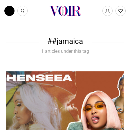
#jamaica
1 articles under this tag