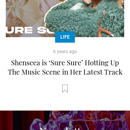
LIFE
6 years ago
Shenseea is ‘Sure Sure’ Hotting Up
The Music Scene in Her Latest Track