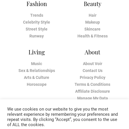
Fashion
Beauty
Trends
Hair
Celebrity Style
Makeup
Street Style
Skincare
Runway
Health & Fitness
Living
About
Music
About Voir
Sex & Relationships
Contact Us
Arts & Culture
Privacy Policy
Horoscope
Terms & Conditions
Affiliate Disclosure
Manage My Data
We use cookies on our website to give you the most
relevant experience by remembering your preferences and
repeat visits. By clicking “Accept”, you consent to the use
of ALL the cookies.