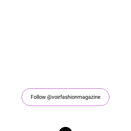
Follow @voirfashionmagazine