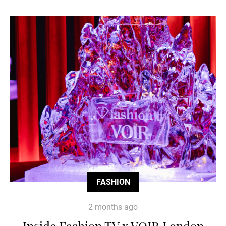
FASHION
2 months ago
Inside Fashion TV x VOIR London