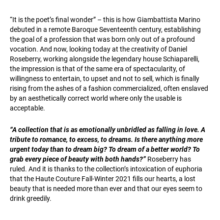
“It is the poet’s final wonder” – this is how Giambattista Marino
debuted in a remote Baroque Seventeenth century, establishing
the goal of a profession that was born only out of a profound
vocation. And now, looking today at the creativity of Daniel
Roseberry, working alongside the legendary house Schiaparelli,
the impression is that of the same era of spectacularity, of
willingness to entertain, to upset and not to sell, which is finally
rising from the ashes of a fashion commercialized, often enslaved
by an aesthetically correct world where only the usable is
acceptable.
“A collection that is as emotionally unbridled as falling in love. A
tribute to romance, to excess, to dreams. Is there anything more
urgent today than to dream big? To dream of a better world? To
grab every piece of beauty with both hands?”
Roseberry has
ruled. And it is thanks to the collection’s intoxication of euphoria
that the Haute Couture Fall-Winter 2021 fills our hearts, a lost
beauty that is needed more than ever and that our eyes seem to
drink greedily.