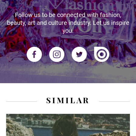
Follow us to be connected with fashion,
beauty, art and culture industry. Let us inspire
you.
SIMILAR