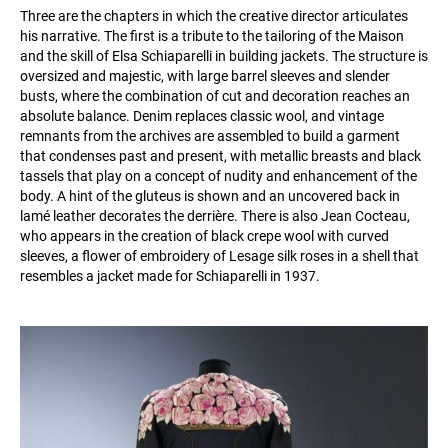
Three are the chapters in which the creative director articulates
his narrative. The first is a tribute to the tailoring of the Maison
and the skill of Elsa Schiaparelli in building jackets. The structure is
oversized and majestic, with large barrel sleeves and slender
busts, where the combination of cut and decoration reaches an
absolute balance. Denim replaces classic wool, and vintage
remnants from the archives are assembled to build a garment
that condenses past and present, with metallic breasts and black
tassels that play on a concept of nudity and enhancement of the
body. A hint of the gluteus is shown and an uncovered back in
lamé leather decorates the derrière. There is also Jean Cocteau,
who appears in the creation of black crepe wool with curved
sleeves, a flower of embroidery of Lesage silk roses in a shell that
resembles a jacket made for Schiaparelli in 1937.