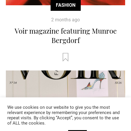
FASHION
2 months ago
Voir magazine featuring Munroe
Bergdorf
We use cookies on our website to give you the most
relevant experience by remembering your preferences and
repeat visits. By clicking “Accept”, you consent to the use
of ALL the cookies.