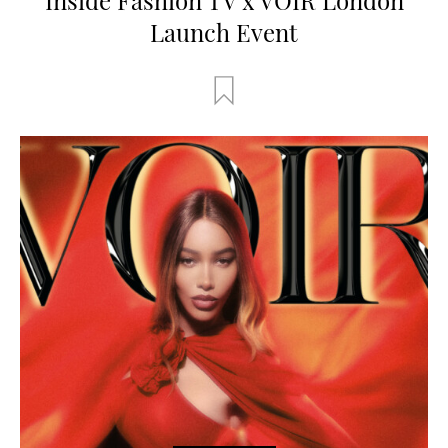
Launch Event