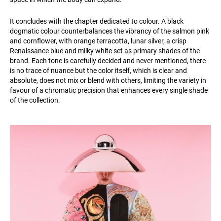
It concludes with the chapter dedicated to colour. A black
dogmatic colour counterbalances the vibrancy of the salmon pink
and cornflower, with orange terracotta, lunar silver, a crisp
Renaissance blue and milky white set as primary shades of the
brand. Each tone is carefully decided and never mentioned, there
is no trace of nuance but the color itself, which is clear and
absolute, does not mix or blend with others, limiting the variety in
favour of a chromatic precision that enhances every single shade
of the collection.