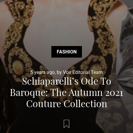
FASHION
5 years ago, by Voir Editorial Team
Schiaparelli’s Ode To
Baroque: The Autumn 2021
Couture Collection