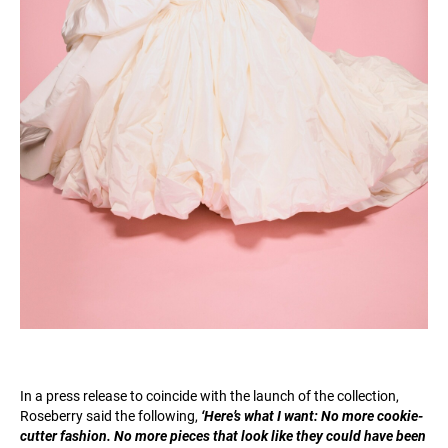
In a press release to coincide with the launch of the collection,
Roseberry said the following,
‘Here’s what I want: No more cookie-
cutter fashion. No more pieces that look like they could have been