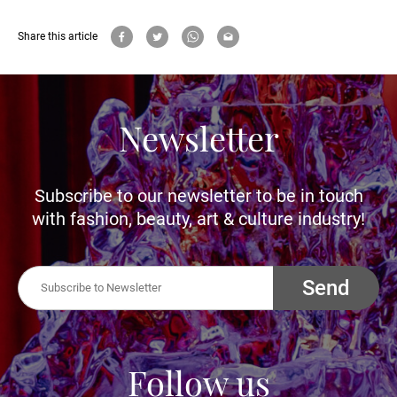
Share this article
Newsletter
Subscribe to our newsletter to be in touch
with fashion, beauty, art & culture industry!
Send
Follow us