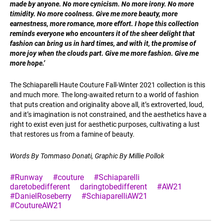
made by anyone. No more cynicism. No more irony. No more
timidity. No more coolness. Give me more beauty, more
earnestness, more romance, more effort. I hope this collection
reminds everyone who encounters it of the sheer delight that
fashion can bring us in hard times, and with it, the promise of
more joy when the clouds part. Give me more fashion. Give me
more hope.’
The Schiaparelli Haute Couture Fall-Winter 2021 collection is this
and much more. The long-awaited return to a world of fashion
that puts creation and originality above all, it’s extroverted, loud,
and it’s imagination is not constrained, and the aesthetics have a
right to exist even just for aesthetic purposes, cultivating a lust
that restores us from a famine of beauty.
Words By Tommaso Donati, Graphic By Millie Pollok
#Runway
#couture
#Schiaparelli
daretobedifferent
daringtobedifferent
#AW21
#DanielRoseberry
#SchiaparelliAW21
#CoutureAW21