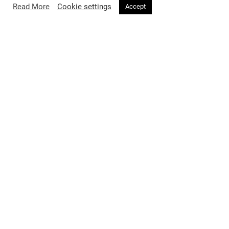
Read More
Cookie settings
Accept
FASHION
2 months ago
Voir Magazine Issue 34 Featuring
Professor Jimmy Choo