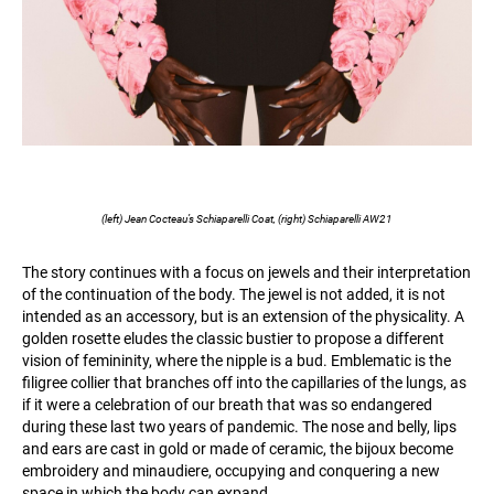
(left) Jean Cocteau’s Schiaparelli Coat, (right) Schiaparelli AW21
The story continues with a focus on jewels and their interpretation
of the continuation of the body. The jewel is not added, it is not
intended as an accessory, but is an extension of the physicality. A
golden rosette eludes the classic bustier to propose a different
vision of femininity, where the nipple is a bud. Emblematic is the
filigree collier that branches off into the capillaries of the lungs, as
if it were a celebration of our breath that was so endangered
during these last two years of pandemic. The nose and belly, lips
and ears are cast in gold or made of ceramic, the bijoux become
embroidery and minaudiere, occupying and conquering a new
space in which the body can expand.