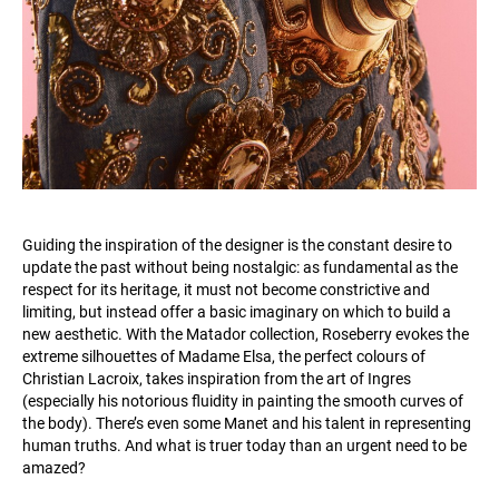
Guiding the inspiration of the designer is the constant desire to
update the past without being nostalgic: as fundamental as the
respect for its heritage, it must not become constrictive and
limiting, but instead offer a basic imaginary on which to build a
new aesthetic. With the Matador collection, Roseberry evokes the
extreme silhouettes of Madame Elsa, the perfect colours of
Christian Lacroix, takes inspiration from the art of Ingres
(especially his notorious fluidity in painting the smooth curves of
the body). There’s even some Manet and his talent in representing
human truths. And what is truer today than an urgent need to be
amazed?