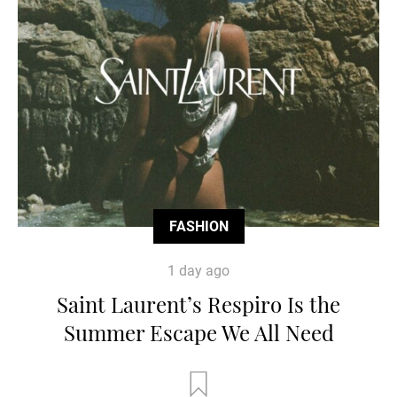
FASHION
1 day ago
Saint Laurent’s Respiro Is the
Summer Escape We All Need