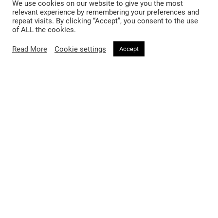
We use cookies on our website to give you the most
relevant experience by remembering your preferences and
repeat visits. By clicking “Accept”, you consent to the use
of ALL the cookies.
Read More
Cookie settings
Accept