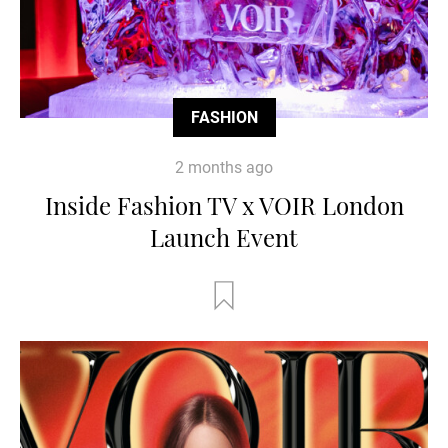
FASHION
2 months ago
Inside Fashion TV x VOIR London
Launch Event