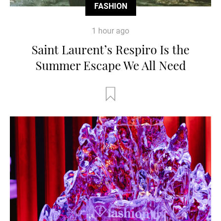
FASHION
1 hour ago
Saint Laurent’s Respiro Is the
Summer Escape We All Need