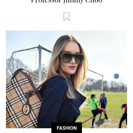
FASHION