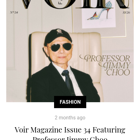
FASHION
2 months ago
Voir Magazine Issue 34 Featuring
Professor Jimmy Choo