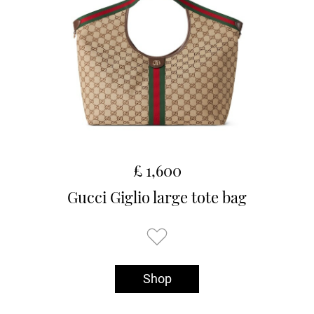
£ 1,600
Gucci Giglio large tote bag
Shop