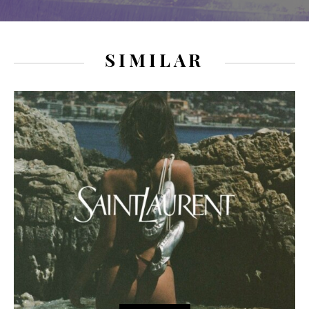
SIMILAR