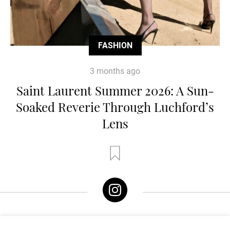
FASHION
3 months ago
Saint Laurent Summer 2026: A Sun-
Soaked Reverie Through Luchford’s
Lens