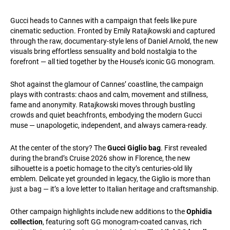
Gucci heads to Cannes with a campaign that feels like pure
cinematic seduction. Fronted by Emily Ratajkowski and captured
through the raw, documentary-style lens of Daniel Arnold, the new
visuals bring effortless sensuality and bold nostalgia to the
forefront — all tied together by the House’s iconic GG monogram.
Shot against the glamour of Cannes’ coastline, the campaign
plays with contrasts: chaos and calm, movement and stillness,
fame and anonymity. Ratajkowski moves through bustling
crowds and quiet beachfronts, embodying the modern Gucci
muse — unapologetic, independent, and always camera-ready.
At the center of the story? The
Gucci Giglio bag
. First revealed
during the brand’s Cruise 2026 show in Florence, the new
silhouette is a poetic homage to the city’s centuries-old lily
emblem. Delicate yet grounded in legacy, the Giglio is more than
just a bag — it’s a love letter to Italian heritage and craftsmanship.
Other campaign highlights include new additions to the
Ophidia
collection
, featuring soft GG monogram-coated canvas, rich