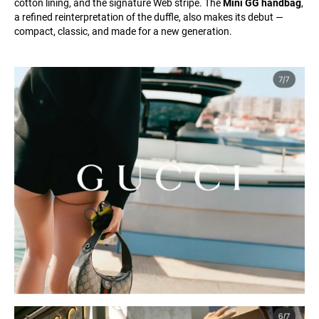
cotton lining, and the signature Web stripe. The
Mini GG handbag
,
a refined reinterpretation of the duffle, also makes its debut —
compact, classic, and made for a new generation.