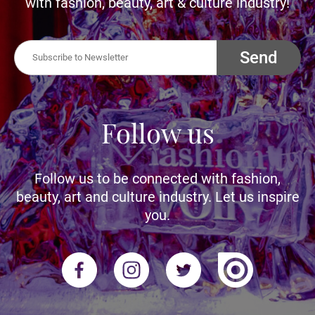
with fashion, beauty, art & culture industry!
Send
Follow us
Follow us to be connected with fashion,
beauty, art and culture industry. Let us inspire
you.