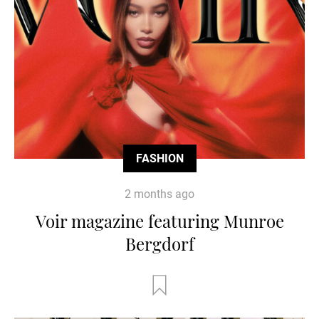
FASHION
2 months ago
Voir magazine featuring Munroe
Bergdorf