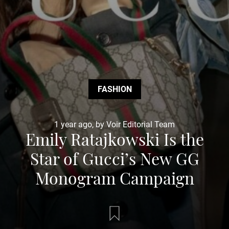
FASHION
1 year ago, by Voir Editorial Team
Emily Ratajkowski Is the
Star of Gucci’s New GG
Monogram Campaign