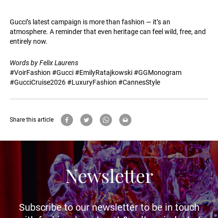
Gucci’s latest campaign is more than fashion — it’s an
atmosphere. A reminder that even heritage can feel wild, free, and
entirely now.
Words by Felix Laurens
#VoirFashion #Gucci #EmilyRatajkowski #GGMonogram
#GucciCruise2026 #LuxuryFashion #CannesStyle
Share this article
Newsletter
Subscribe to our newsletter to be in touch