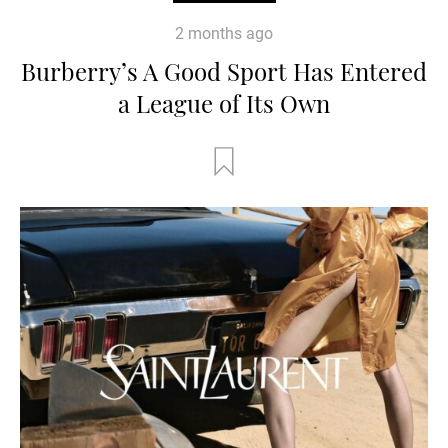
2 months ago
Burberry’s A Good Sport Has Entered
a League of Its Own