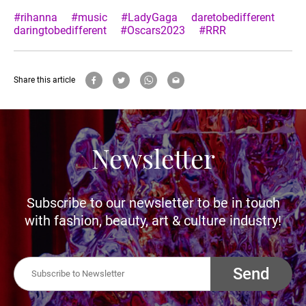
#rihanna
#music
#LadyGaga
daretobedifferent
daringtobedifferent
#Oscars2023
#RRR
Share this article
Newsletter
Subscribe to our newsletter to be in touch
with fashion, beauty, art & culture industry!
Send