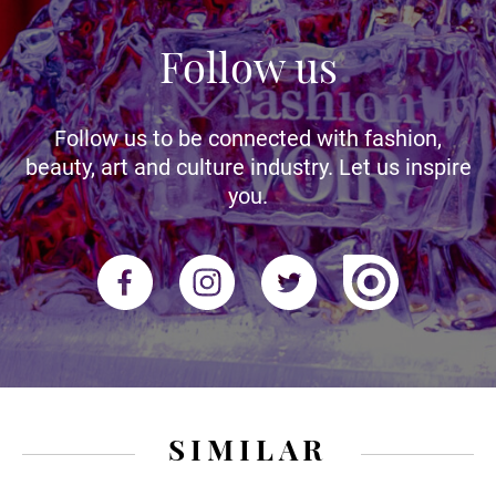
Follow us
Follow us to be connected with fashion,
beauty, art and culture industry. Let us inspire
you.
SIMILAR