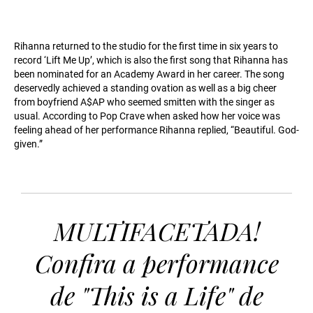
Rihanna returned to the studio for the first time in six years to
record ‘Lift Me Up’, which is also the first song that Rihanna has
been nominated for an Academy Award in her career. The song
deservedly achieved a standing ovation as well as a big cheer
from boyfriend A$AP who seemed smitten with the singer as
usual. According to Pop Crave when asked how her voice was
feeling ahead of her performance Rihanna replied, “Beautiful. God-
given.”
MULTIFACETADA!
Confira a performance
de "This is a Life" de