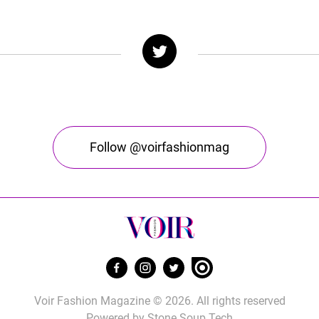
Follow @voirfashionmag
Voir Fashion Magazine © 2026. All rights reserved
Powered by
Stone Soup Tech