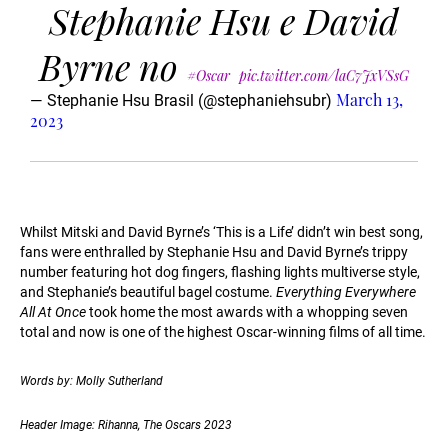
Stephanie Hsu e David
Byrne no
#Oscar
pic.twitter.com/laC7JxVSsG
March 13,
— Stephanie Hsu Brasil (@stephaniehsubr)
2023
Whilst Mitski and David Byrne’s ‘This is a Life’ didn’t win best song,
fans were enthralled by Stephanie Hsu and David Byrne’s trippy
number featuring hot dog fingers, flashing lights multiverse style,
and Stephanie’s beautiful bagel costume.
Everything Everywhere
All At Once
took home the most awards with a whopping seven
total and now is one of the highest Oscar-winning films of all time.
Words by: Molly Sutherland
Header Image: Rihanna, The Oscars 2023