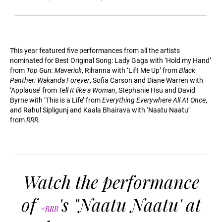
This year featured five performances from all the artists
nominated for Best Original Song: Lady Gaga with ‘Hold my Hand’
from
Top Gun: Maverick
, Rihanna with ‘Lift Me Up’ from
Black
Panther: Wakanda Forever
, Sofia Carson and Diane Warren with
‘Applause’ from
Tell It like a Woman
, Stephanie Hsu and David
Byrne with ‘This is a Life’ from
Everything Everywhere All At Once
,
and Rahul Sipligunj and Kaala Bhairava with ‘Naatu Naatu’
from
RRR
.
Watch the performance
of
's "Naatu Naatu' at
#RRR