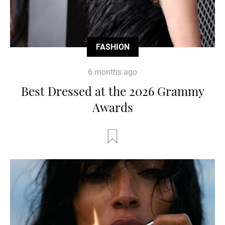
FASHION
6 months ago
Best Dressed at the 2026 Grammy
Awards