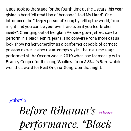
Gaga took to the stage for the fourth time at the Oscars this year
giving a heartfelt rendition of her song ‘Hold My Hand’. She
introduced the “deeply personal” song by telling the world, “you
might find you can be your own hero even if you feel broken
inside”. Changing out of her glam Versace gown, she chose to
perform in a black T-shirt, jeans, and converse for a more casual
look showing her versatility as a performer capable of earnest
passion as well as her usual campy style. The last time Gaga
performed at the Oscars was in 2019 when she teamed up with
Bradley Cooper for the song ‘Shallow’ from
A Star Is Born
which
won the award for Best Original Song later that night.
@abc7la
Before Rihanna’s
#Oscars
performance, “Black