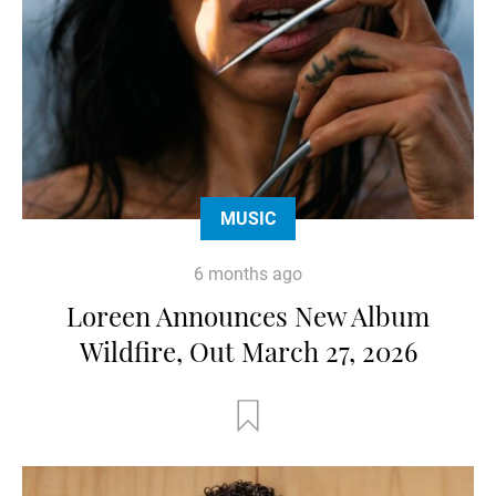
MUSIC
6 months ago
Loreen Announces New Album
Wildfire, Out March 27, 2026