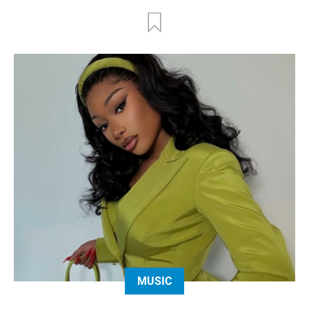
MUSIC