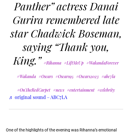
Panther” actress Danai
Gurira remembered late
star Chadwick Boseman,
saying “Thank you,
King.”
#Rihanna
#LiftMeUp
#WakandaForever
#Wakanda
#Oscars
#Oscars95
#Oscars2023
#abc7la
#OnTheRedCarpet
#news
#entertainment
#celebrity
♬ original sound – ABC7LA
One of the highlights of the evening was Rihanna’s emotional