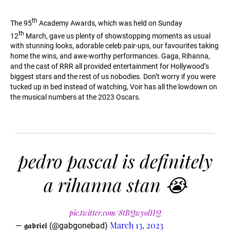
th
The 95
Academy Awards, which was held on Sunday
th
12
March, gave us plenty of showstopping moments as usual
with stunning looks, adorable celeb pair-ups, our favourites taking
home the wins, and awe-worthy performances. Gaga, Rihanna,
and the cast of RRR all provided entertainment for Hollywood’s
biggest stars and the rest of us nobodies. Don’t worry if you were
tucked up in bed instead of watching, Voir has all the lowdown on
the musical numbers at the 2023 Oscars.
pedro pascal is definitely
a rihanna stan 😭
pic.twitter.com/8tBQwyolHQ
March 13, 2023
— 𝖌𝖆𝖇𝖗𝖎𝖊𝖑 (@gabgonebad)