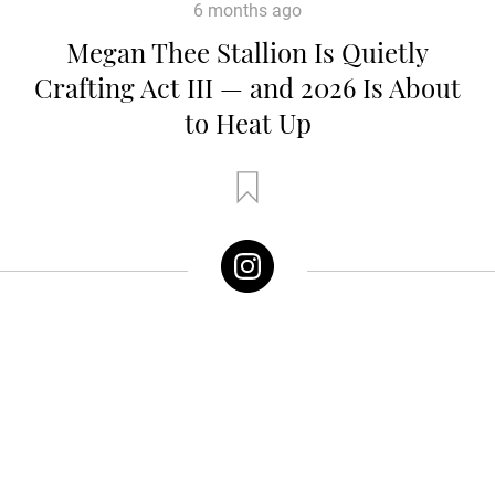
6 months ago
Megan Thee Stallion Is Quietly
Crafting Act III — and 2026 Is About
to Heat Up