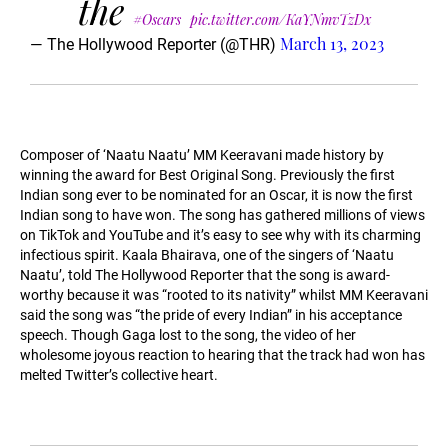
the
#Oscars
pic.twitter.com/KaYNmvTzDx
March 13, 2023
— The Hollywood Reporter (@THR)
Composer of ‘Naatu Naatu’ MM Keeravani made history by
winning the award for Best Original Song. Previously the first
Indian song ever to be nominated for an Oscar, it is now the first
Indian song to have won. The song has gathered millions of views
on TikTok and YouTube and it’s easy to see why with its charming
infectious spirit. Kaala Bhairava, one of the singers of ‘Naatu
Naatu’, told The Hollywood Reporter that the song is award-
worthy because it was “rooted to its nativity” whilst MM Keeravani
said the song was “the pride of every Indian” in his acceptance
speech. Though Gaga lost to the song, the video of her
wholesome joyous reaction to hearing that the track had won has
melted Twitter’s collective heart.