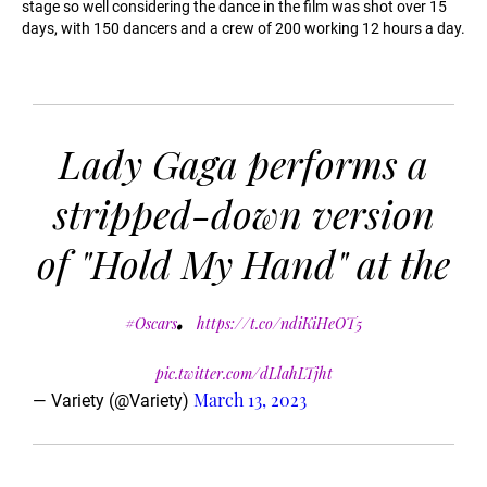
stage so well considering the dance in the film was shot over 15
days, with 150 dancers and a crew of 200 working 12 hours a day.
Lady Gaga performs a
stripped-down version
of "Hold My Hand" at the
.
#Oscars
https://t.co/ndiKiHeOT5
pic.twitter.com/dLlahLTjht
March 13, 2023
— Variety (@Variety)