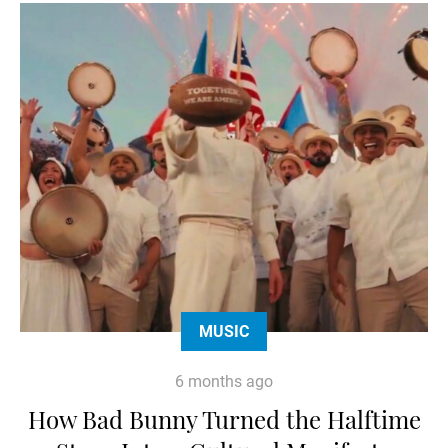
MUSIC
6 months ago
How Bad Bunny Turned the Halftime