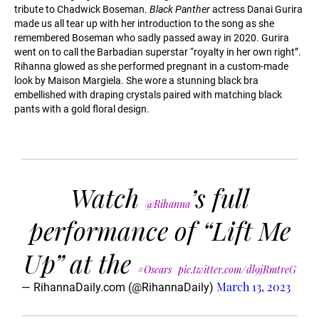
tribute to Chadwick Boseman.
Black Panther
actress Danai Gurira
made us all tear up with her introduction to the song as she
remembered Boseman who sadly passed away in 2020. Gurira
went on to call the Barbadian superstar “royalty in her own right”.
Rihanna glowed as she performed pregnant in a custom-made
look by Maison Margiela. She wore a stunning black bra
embellished with draping crystals paired with matching black
pants with a gold floral design.
Watch
’s full
@Rihanna
performance of “Lift Me
Up” at the
#Oscars
pic.twitter.com/dl9jRmtreG
March 13, 2023
— RihannaDaily.com (@RihannaDaily)