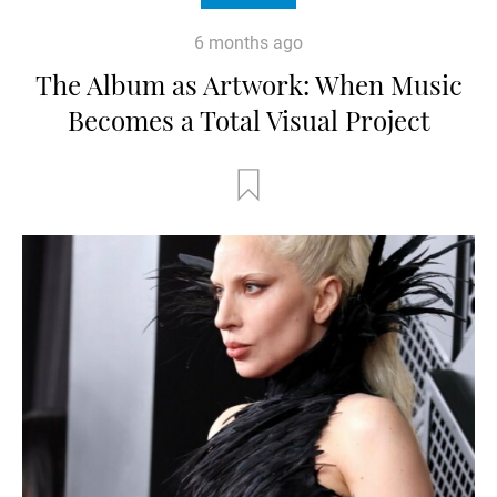
6 months ago
The Album as Artwork: When Music
Becomes a Total Visual Project