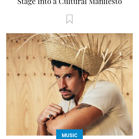
Stage Into a Cultural Manifesto
MUSIC