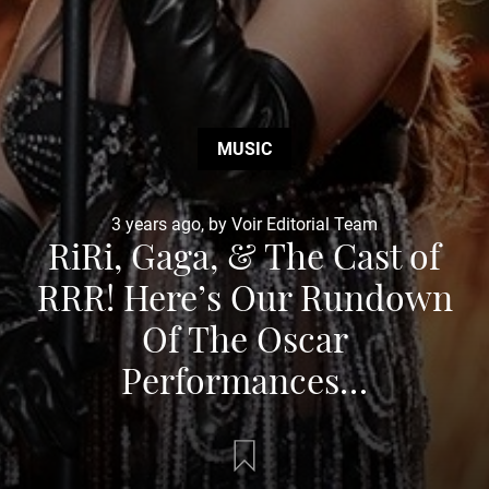
MUSIC
3 years ago, by Voir Editorial Team
RiRi, Gaga, & The Cast of
RRR! Here’s Our Rundown
Of The Oscar
Performances…