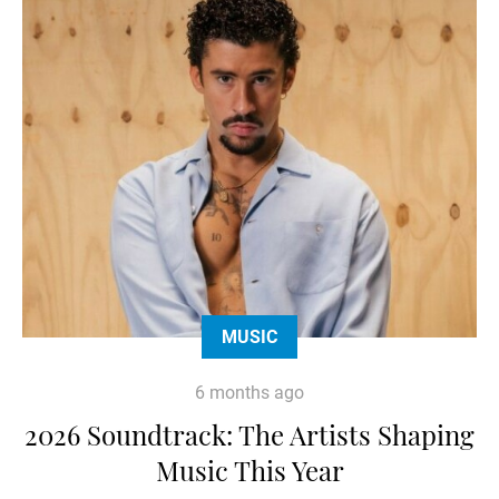
MUSIC
6 months ago
2026 Soundtrack: The Artists Shaping
Music This Year