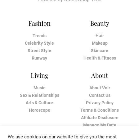
Fashion
Beauty
Trends
Hair
Celebrity Style
Makeup
Street Style
Skincare
Runway
Health & Fitness
Living
About
Music
About Voir
Sex & Relationships
Contact Us
Arts & Culture
Privacy Policy
Horoscope
Terms & Conditions
Affiliate Disclosure
Manage My Data
We use cookies on our website to give you the most