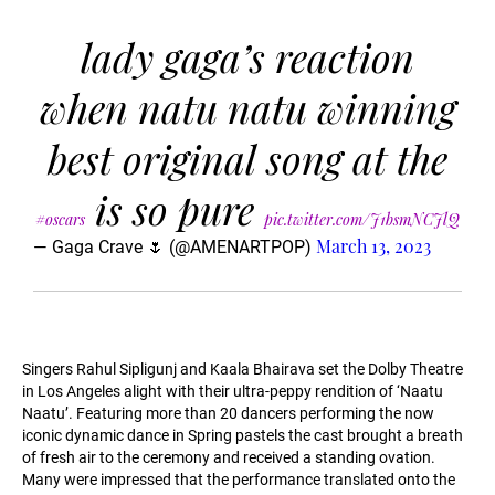
lady gaga’s reaction
when natu natu winning
best original song at the
is so pure
#oscars
pic.twitter.com/J1bsmNCJlQ
March 13, 2023
— Gaga Crave 🌷 (@AMENARTPOP)
Singers Rahul Sipligunj and Kaala Bhairava set the Dolby Theatre
in Los Angeles alight with their ultra-peppy rendition of ‘Naatu
Naatu’. Featuring more than 20 dancers performing the now
iconic dynamic dance in Spring pastels the cast brought a breath
of fresh air to the ceremony and received a standing ovation.
Many were impressed that the performance translated onto the