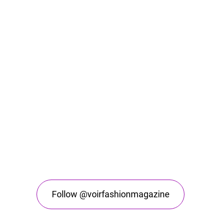
Follow @voirfashionmagazine