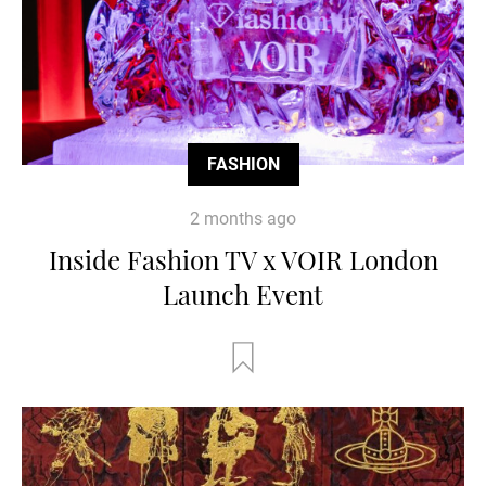
FASHION
2 months ago
Inside Fashion TV x VOIR London
Launch Event