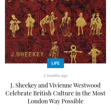
LIFE
2 months ago
J. Sheekey and Vivienne Westwood
Celebrate British Culture in the Most
London Way Possible