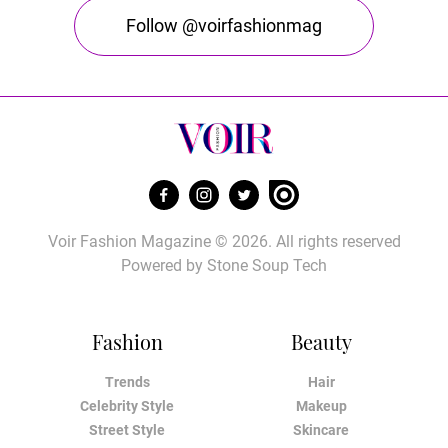
Follow @voirfashionmag
Voir Fashion Magazine © 2026. All rights reserved
Powered by
Stone Soup Tech
Fashion
Beauty
Trends
Hair
Celebrity Style
Makeup
Street Style
Skincare