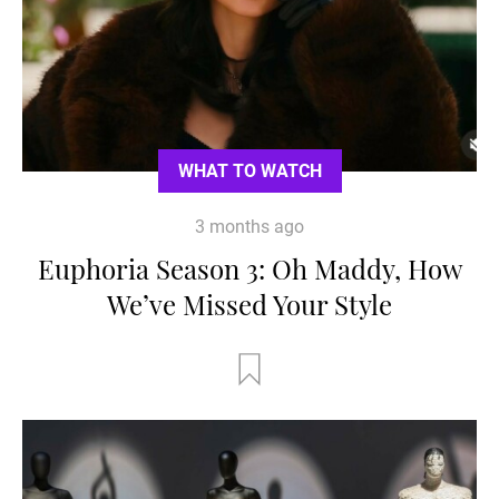
WHAT TO WATCH
3 months ago
Euphoria Season 3: Oh Maddy, How
We’ve Missed Your Style