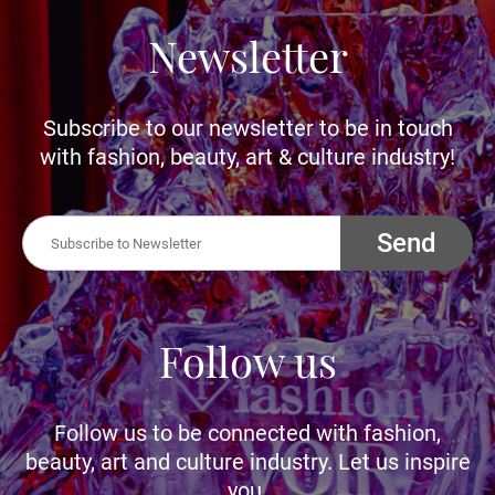
Newsletter
Subscribe to our newsletter to be in touch
with fashion, beauty, art & culture industry!
Send
Follow us
Follow us to be connected with fashion,
beauty, art and culture industry. Let us inspire
you.