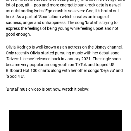
lot of pop, alt – pop and more energetic punk rock details as well
as outstanding lyrics ‘Ego crush is so severe God, it’s brutal out
here’. As a part of ‘Sour’ album which creates an image of
sadness, anger and unhappiness. The song ‘brutal’ is trying to
express the feelings of being young while feeling upset and not
good enough.
Olivia Rodrigo is well-known as an actress on the Disney channel.
Only recently Olivia started pursuing music with her debut song
‘Drivers Licence’ released back in January 2021. The single soon
became very popular among youth on TikTok and topped US
Billboard Hot 100 charts along with her other songs ‘Déjà vu’ and
‘Good 4 U’.
‘Brutal’ music video is out now, watch it below: