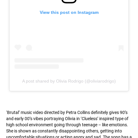
View this post on Instagram
A post shared by Olivia Rodrigo (@oliviarodrigo)
‘Brutal’ music video directed by Petra Collins definitely gives 90’s
and early 00’s vibes portraying Olivia in ‘Clueless’ inspired type of
high school environment going through teenage – like emotions.
She is shown as constantly disappointing others, getting into
uncomfortable situations or acting angry and sad. The song has a