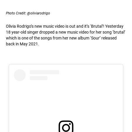
Photo Credit: @oliviarodrigo
Olivia Rodrigo’s new music video is out and it’s ‘Brutal’! Yesterday
18 year-old singer dropped a new music video for her song ‘brutal’
which is one of the songs from her new album ‘Sour’ released
back in May 2021.