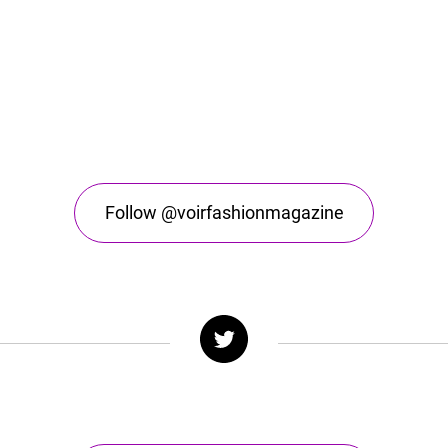
Follow @voirfashionmagazine