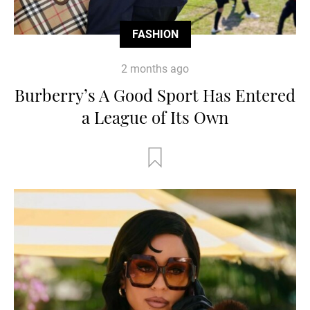
FASHION
2 months ago
Burberry’s A Good Sport Has Entered
a League of Its Own