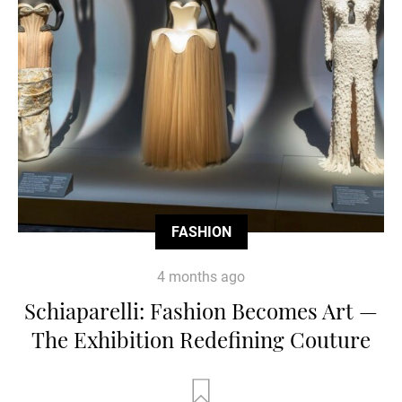
FASHION
4 months ago
Schiaparelli: Fashion Becomes Art —
The Exhibition Redefining Couture