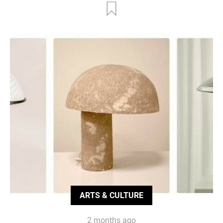
ARTS & CULTURE
2 months ago