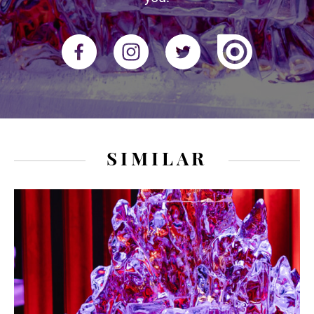
SIMILAR