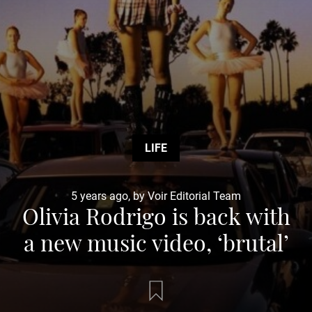
LIFE
5 years ago, by Voir Editorial Team
Olivia Rodrigo is back with
a new music video, ‘brutal’