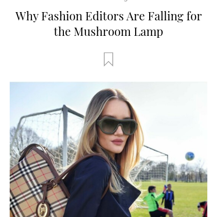
Why Fashion Editors Are Falling for
the Mushroom Lamp