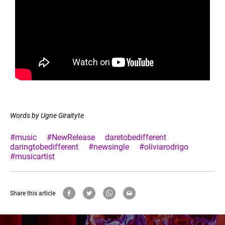
Words by Ugne Giraityte
#music
#NewRelease
daretobedifferent
daringtobedifferent
#newsingle
#oliviarodrigo
#musicartist
Share this article