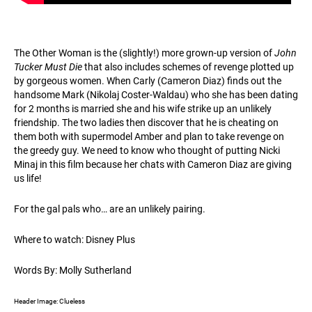
The Other Woman is the (slightly!) more grown-up version of
John
Tucker Must Die
that also includes schemes of revenge plotted up
by gorgeous women. When Carly (Cameron Diaz) finds out the
handsome Mark (Nikolaj Coster-Waldau) who she has been dating
for 2 months is married she and his wife strike up an unlikely
friendship. The two ladies then discover that he is cheating on
them both with supermodel Amber and plan to take revenge on
the greedy guy. We need to know who thought of putting Nicki
Minaj in this film because her chats with Cameron Diaz are giving
us life!
For the gal pals who… are an unlikely pairing.
Where to watch: Disney Plus
Words By: Molly Sutherland
Header Image: Clueless