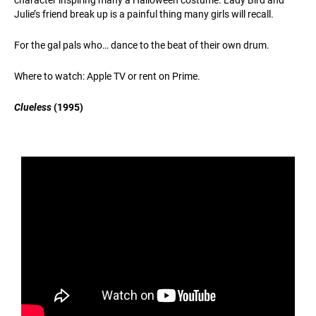
Julie’s friend break up is a painful thing many girls will recall.
For the gal pals who… dance to the beat of their own drum.
Where to watch: Apple TV or rent on Prime.
Clueless
(1995)