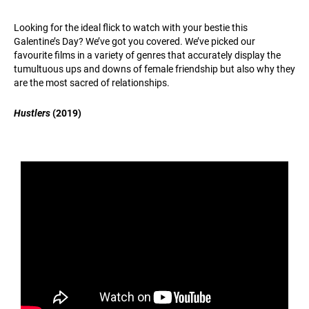
Looking for the ideal flick to watch with your bestie this
Galentine’s Day? We’ve got you covered. We’ve picked our
favourite films in a variety of genres that accurately display the
tumultuous ups and downs of female friendship but also why they
are the most sacred of relationships.
Hustlers
(2019)