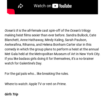
Ocean’s 8
is the all-female cast spin-off of the
Ocean’s
trilogy
making heist films sexier than ever before. Sandra Bullock, Cate
Blanchett, Anne Hathaway, Mindy Kaling, Sarah Paulson,
Awkwafina, Rihanna, and Helena Bonham Carter star in this
comedy in which the group plans to perform a heist at the annual
Met Gala held at the Metropolitan Museum of Art in New York City.
If you like badass girls doing it for themselves, it’s a no-brainer
watch for Galentine’s Day.
For the gal pals who… like breaking the rules.
Where to watch: Apple TV or rent on Prime.
Girl’s Trip