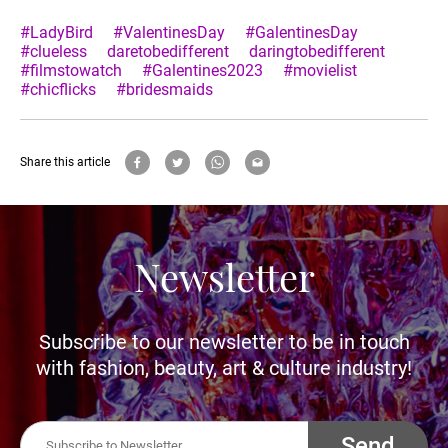
#LadyBird
#ValentinesDay
#GalentinesDay
#clueless
daretobedifferent
daringtobedifferent
#filmstowatch
#Galentines2023
#movielist
#chicflicks
#bridesmaids
Share this article
Newsletter
Subscribe to our newsletter to be in touch
with fashion, beauty, art & culture industry!
Send