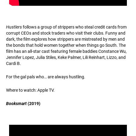
Hustlers
follows a group of strippers who steal credit cards from
corrupt CEOs and stock traders who visit their clubs. Funny and
dark, the film explores how strippers are mistreated by men and
the bonds that hold women together when things go South. The
film has an all-star cast featuring female baddies Constance Wu,
Jennifer Lopez, Julia Stiles, Keke Palmer, Lili Reinhart, Lizzo, and
Cardi B.
For the gal pals who… are always hustling.
Where to watch: Apple TV.
Booksmart
(2019)