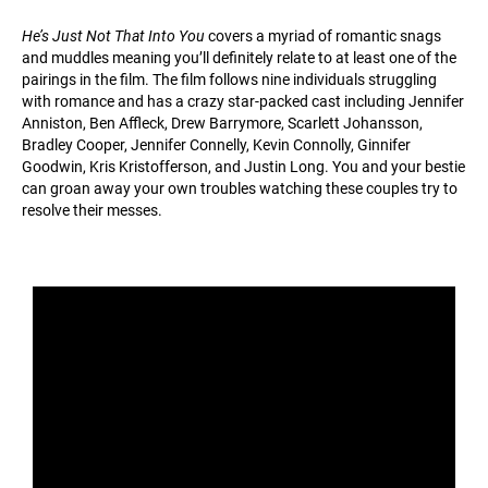
He’s Just Not That Into You
covers a myriad of romantic snags
and muddles meaning you’ll definitely relate to at least one of the
pairings in the film. The film follows nine individuals struggling
with romance and has a crazy star-packed cast including Jennifer
Anniston, Ben Affleck, Drew Barrymore, Scarlett Johansson,
Bradley Cooper, Jennifer Connelly, Kevin Connolly, Ginnifer
Goodwin, Kris Kristofferson, and Justin Long. You and your bestie
can groan away your own troubles watching these couples try to
resolve their messes.