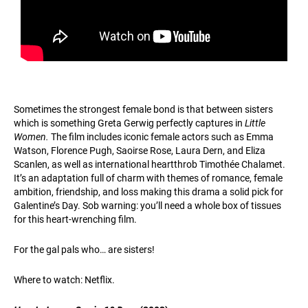
Sometimes the strongest female bond is that between sisters
which is something Greta Gerwig perfectly captures in
Little
Women.
The film includes iconic female actors such as Emma
Watson, Florence Pugh, Saoirse Rose, Laura Dern, and Eliza
Scanlen, as well as international heartthrob Timothée Chalamet.
It’s an adaptation full of charm with themes of romance, female
ambition, friendship, and loss making this drama a solid pick for
Galentine’s Day. Sob warning: you’ll need a whole box of tissues
for this heart-wrenching film.
For the gal pals who… are sisters!
Where to watch: Netflix.