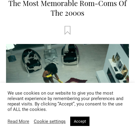
The Most Memorable Rom-Coms Of
The 2000s
We use cookies on our website to give you the most
relevant experience by remembering your preferences and
repeat visits. By clicking “Accept”, you consent to the use
of ALL the cookies.
Read More
Cookie settings
Accept