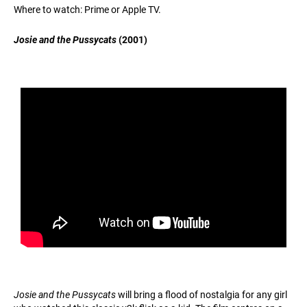
Where to watch: Prime or Apple TV.
Josie and the Pussycats
(2001)
Josie and the Pussycats
will bring a flood of nostalgia for any girl