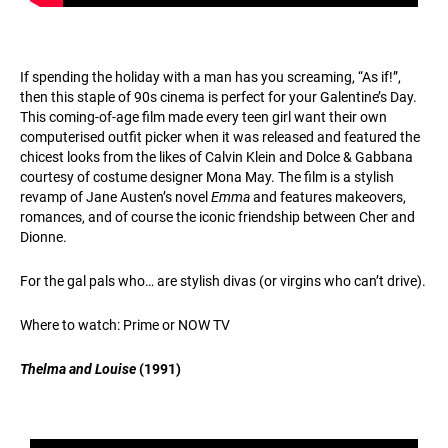
If spending the holiday with a man has you screaming, “As if!”,
then this staple of 90s cinema is perfect for your Galentine’s Day.
This coming-of-age film made every teen girl want their own
computerised outfit picker when it was released and featured the
chicest looks from the likes of Calvin Klein and Dolce & Gabbana
courtesy of costume designer Mona May. The film is a stylish
revamp of Jane Austen’s novel
Emma
and features makeovers,
romances, and of course the iconic friendship between Cher and
Dionne.
For the gal pals who… are stylish divas (or virgins who can’t drive).
Where to watch: Prime or NOW TV
Thelma and Louise
(1991)