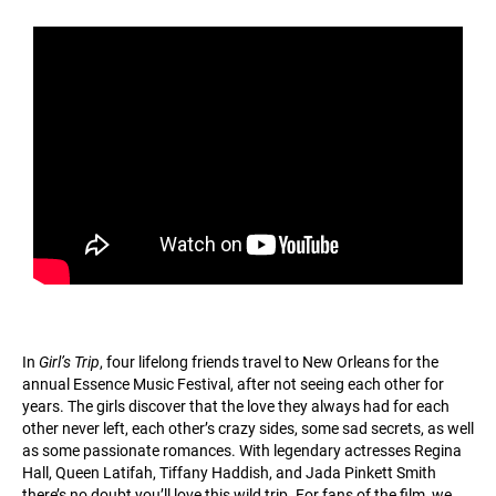
In
Girl’s Trip
, four lifelong friends travel to New Orleans for the
annual Essence Music Festival, after not seeing each other for
years. The girls discover that the love they always had for each
other never left, each other’s crazy sides, some sad secrets, as well
as some passionate romances. With legendary actresses Regina
Hall, Queen Latifah, Tiffany Haddish, and Jada Pinkett Smith
there’s no doubt you’ll love this wild trip. For fans of the film, we