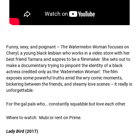
Funny, sexy, and poignant –
The Watermelon Woman
focuses on
Cheryl, a young black lesbian who works in a video store with her
best friend Tamara and aspires to be a filmmaker. She sets out to
make a documentary trying to pinpoint the identity of a black
actress credited only as the ‘Watermelon Woman’. The film
exposes some powerful truths amid the wry comic moments,
bickering between the friends, and steamy love scenes – it really is
unforgettable.
For the gal pals who… constantly squabble but love each other.
Where to watch: Mubi or rent on Prime.
Lady Bird
(2017)