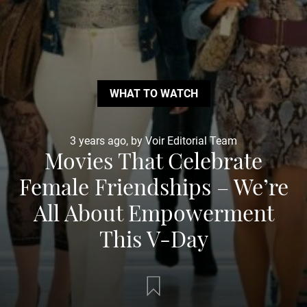
WHAT TO WATCH
3 years ago, by Voir Editorial Team
Movies That Celebrate
Female Friendships – We’re
All About Empowerment
This V-Day