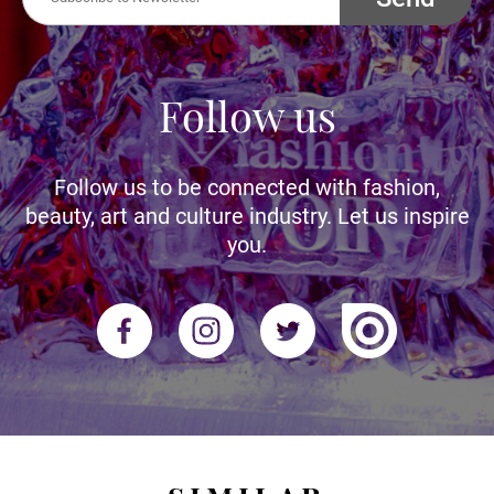
Follow us
Follow us to be connected with fashion,
beauty, art and culture industry. Let us inspire
you.