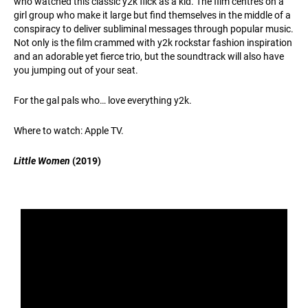
who watched this classic y2k flick as a kid. The film centres on a
girl group who make it large but find themselves in the middle of a
conspiracy to deliver subliminal messages through popular music.
Not only is the film crammed with y2k rockstar fashion inspiration
and an adorable yet fierce trio, but the soundtrack will also have
you jumping out of your seat.
For the gal pals who… love everything y2k.
Where to watch: Apple TV.
Little Women
(2019)