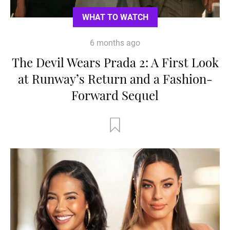
WHAT TO WATCH
6 months ago
The Devil Wears Prada 2: A First Look
at Runway’s Return and a Fashion-
Forward Sequel