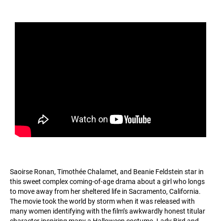
Saoirse Ronan, Timothée Chalamet, and Beanie Feldstein star in
this sweet complex coming-of-age drama about a girl who longs
to move away from her sheltered life in Sacramento, California.
The movie took the world by storm when it was released with
many women identifying with the film’s awkwardly honest titular
character inspiring many a Halloween costume. Lady Bird and