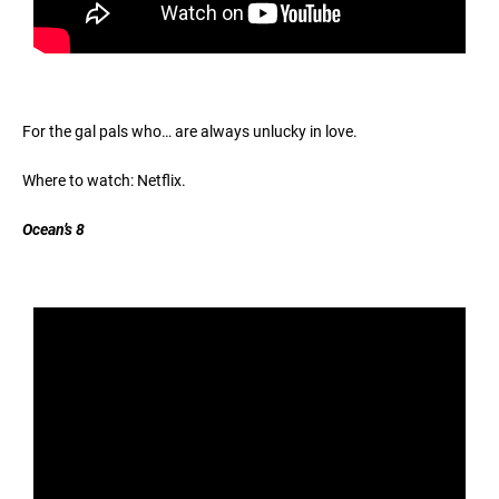
For the gal pals who… are always unlucky in love.
Where to watch: Netflix.
Ocean’s 8