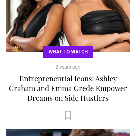
WHAT TO WATCH
2 years ago
Entrepreneurial Icons: Ashley
Graham and Emma Grede Empower
Dreams on Side Hustlers