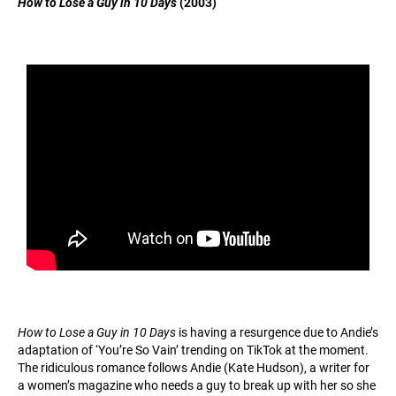
How to Lose a Guy in 10 Days
(2003)
How to Lose a Guy in 10 Days
is having a resurgence due to Andie’s
adaptation of ‘You’re So Vain’ trending on TikTok at the moment.
The ridiculous romance follows Andie (Kate Hudson), a writer for
a women’s magazine who needs a guy to break up with her so she