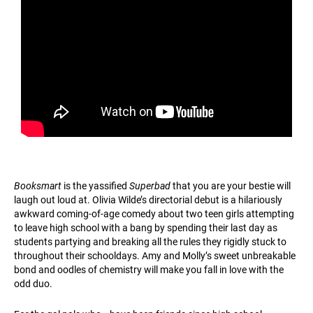
Booksmart
is the yassified
Superbad
that you are your bestie will
laugh out loud at. Olivia Wilde’s directorial debut is a hilariously
awkward coming-of-age comedy about two teen girls attempting
to leave high school with a bang by spending their last day as
students partying and breaking all the rules they rigidly stuck to
throughout their schooldays. Amy and Molly’s sweet unbreakable
bond and oodles of chemistry will make you fall in love with the
odd duo.