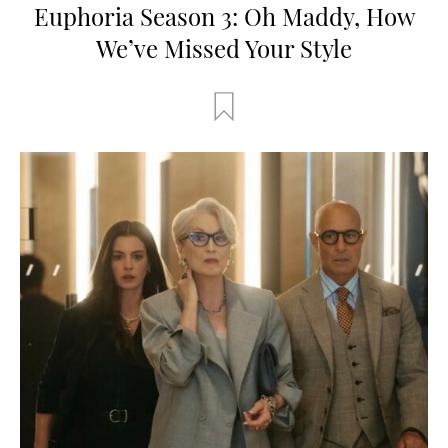
Euphoria Season 3: Oh Maddy, How
We’ve Missed Your Style