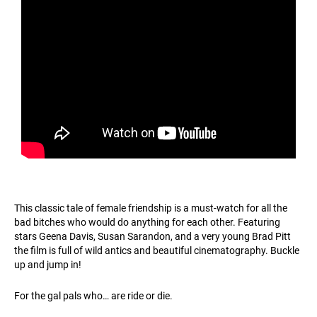
This classic tale of female friendship is a must-watch for all the
bad bitches who would do anything for each other. Featuring
stars Geena Davis, Susan Sarandon, and a very young Brad Pitt
the film is full of wild antics and beautiful cinematography. Buckle
up and jump in!
For the gal pals who… are ride or die.