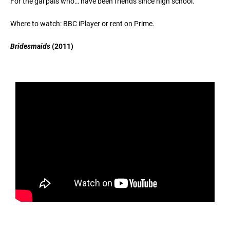
For the gal pals who… have been friends since high school.
Where to watch: BBC iPlayer or rent on Prime.
Bridesmaids
(2011)