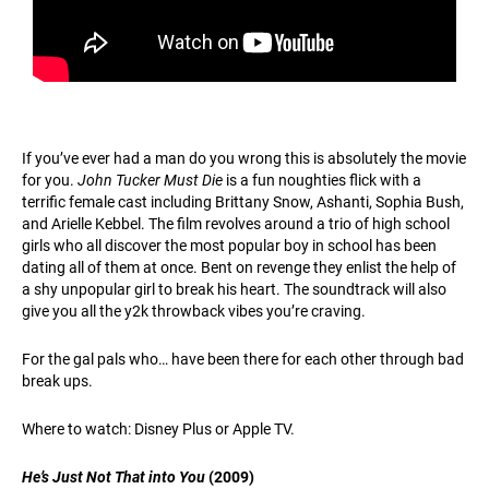
If you’ve ever had a man do you wrong this is absolutely the movie
for you.
John Tucker Must Die
is a fun noughties flick with a
terrific female cast including Brittany Snow, Ashanti, Sophia Bush,
and Arielle Kebbel. The film revolves around a trio of high school
girls who all discover the most popular boy in school has been
dating all of them at once. Bent on revenge they enlist the help of
a shy unpopular girl to break his heart. The soundtrack will also
give you all the y2k throwback vibes you’re craving.
For the gal pals who… have been there for each other through bad
break ups.
Where to watch: Disney Plus or Apple TV.
He’s Just Not That into You
(2009)