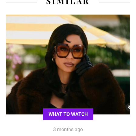
SIMILAR
WHAT TO WATCH
3 months ago