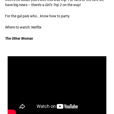
have big news – there’s a
Girl’s Trip 2
on the way!
For the gal pals who… know how to party.
Where to watch: Netflix
The Other Woman