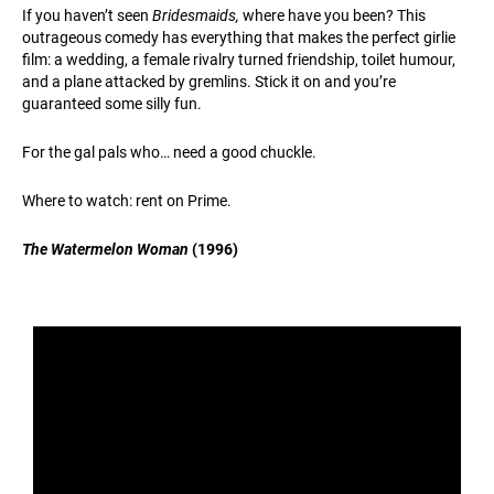
If you haven’t seen
Bridesmaids,
where have you been? This
outrageous comedy has everything that makes the perfect girlie
film: a wedding, a female rivalry turned friendship, toilet humour,
and a plane attacked by gremlins. Stick it on and you’re
guaranteed some silly fun.
For the gal pals who… need a good chuckle.
Where to watch: rent on Prime.
The Watermelon Woman
(1996)