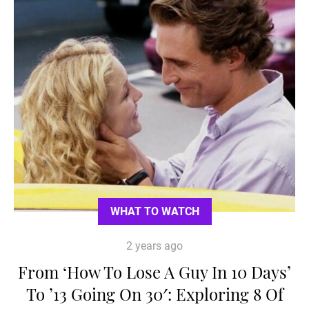
WHAT TO WATCH
2 years ago
From ‘How To Lose A Guy In 10 Days’
To ’13 Going On 30′: Exploring 8 Of