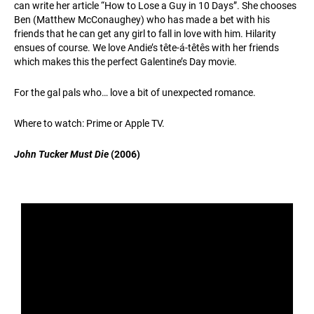
can write her article “How to Lose a Guy in 10 Days”. She chooses
Ben (Matthew McConaughey) who has made a bet with his
friends that he can get any girl to fall in love with him. Hilarity
ensues of course. We love Andie’s tête-á-têtês with her friends
which makes this the perfect Galentine’s Day movie.
For the gal pals who… love a bit of unexpected romance.
Where to watch: Prime or Apple TV.
John Tucker Must Die
(2006)