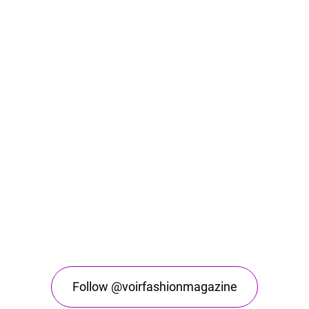
Follow @voirfashionmagazine