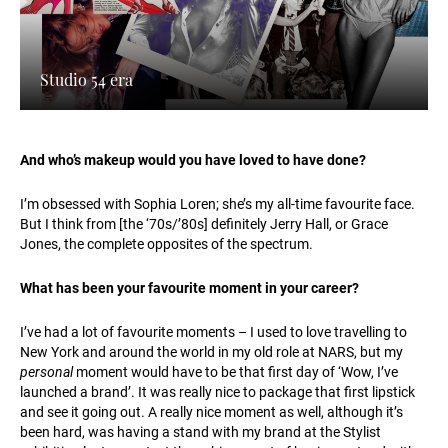
Studio 54 era
And who’s makeup would you have loved to have done?
I’m obsessed with Sophia Loren; she’s my all-time favourite face.
But I think from [the ‘70s/’80s] definitely Jerry Hall, or Grace
Jones, the complete opposites of the spectrum.
What has been your favourite moment in your career?
I’ve had a lot of favourite moments – I used to love travelling to
New York and around the world in my old role at NARS, but my
personal
moment would have to be that first day of ‘Wow, I’ve
launched a brand’. It was really nice to package that first lipstick
and see it going out. A really nice moment as well, although it’s
been hard, was having a stand with my brand at the Stylist