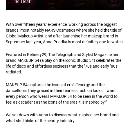
The Heat
With over fifteen years’ experience, working across the biggest
brands, most notably NARS Cosmetics where she held the title of
Global Makeup Artist, and after launching her makeup brand in
September last year, Anna Priadka is most definitely one to watch.
Featured in Refinery29, The Telegraph and Stylist Magazine her
brand MAKEUP 54 (a play on the iconic Studio 54) celebrates the
life of disco and effortless sexiness that the ’70s and early ’80s
radiated.
MAKEUP 54 captures the icons of era’s “energy and the
dancefloors they graced in their fearless fashion looks. I want
every person who wears MAKEUP 54 to be seen in the world to
feel as decadent as the icons of the eras it is inspired by.”
We sat down with Anna to discuss what inspired her brand and
what she thinks of the beauty industry.