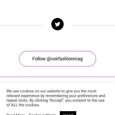
Follow @voirfashionmag
We use cookies on our website to give you the most
relevant experience by remembering your preferences and
repeat visits. By clicking “Accept”, you consent to the use
of ALL the cookies.
Voir Fashion Magazine © 2026. All rights reserved