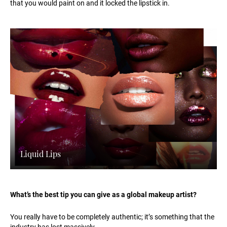
that you would paint on and it locked the lipstick in.
Liquid Lips
What’s the best tip you can give as a global makeup artist?
You really have to be completely authentic; it’s something that the
industry has lost massively.