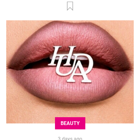
BEAUTY
3 days ago