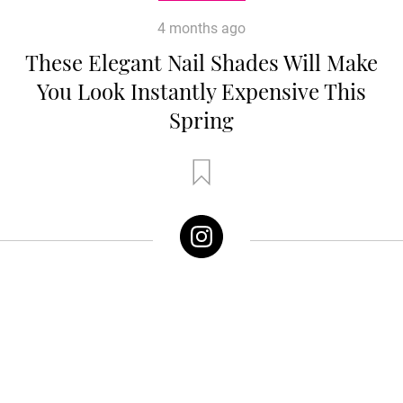
4 months ago
These Elegant Nail Shades Will Make
You Look Instantly Expensive This
Spring