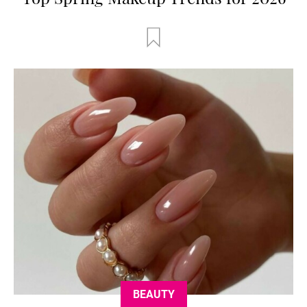
BEAUTY