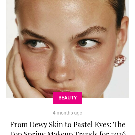
BEAUTY
4 months ago
From Dewy Skin to Pastel Eyes: The
Top Spring Makeup Trends for 2026