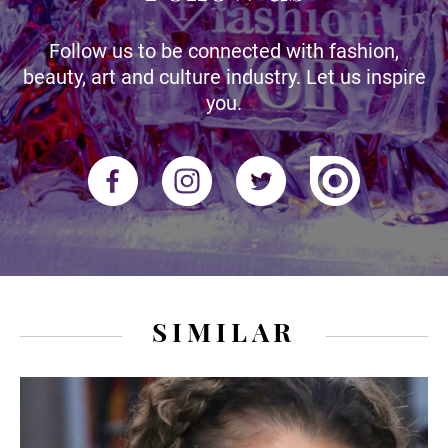
Follow us to be connected with fashion,
beauty, art and culture industry. Let us inspire
you.
SIMILAR