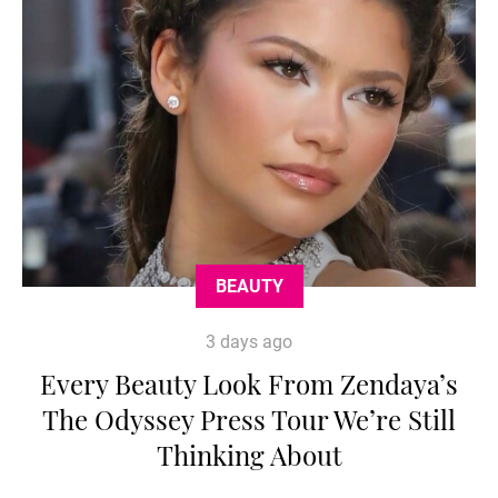
BEAUTY
3 days ago
Every Beauty Look From Zendaya’s
The Odyssey Press Tour We’re Still
Thinking About