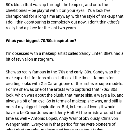
80’s blush that was up through the temples, and onto the
cheekbones – be playful with it on your eyes. It’s a look I’ve
championed for a long time anyway, with the style of makeup that
I do. I think contouring is completely out now. I don’t think that’s
really had a place for the last two years.
Who’s your biggest 70/80s inspiration?
I’m obsessed with a makeup artist called Sandy Linter. She’s had a
bit of revival on Instagram.
She was really famous in the ’70s and early ’80s. Sandy was the
makeup artist for tons of celebrities at the time – famous for
creating looks with Gia Carangi, one of the first ever supermodels.
For me she was one of the artists who captured that ‘70s/’80s
look, which was about the blush, that matte skin, always a lip, and
always a bit of an eye. So in terms of makeup she was, and still is,
one of my biggest inspirations. But, in terms of icons, it would
have to be Grace Jones and Jerry Hall. All the artists around that
time as well – Antonio Lopez, Andy Warhol obviously, Chris von
Wangenheim. Everyone in that period for me were pioneers of