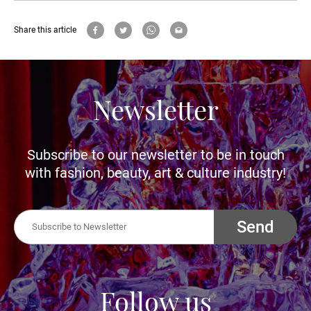
Share this article
Newsletter
Subscribe to our newsletter to be in touch
with fashion, beauty, art & culture industry!
Send
Follow us