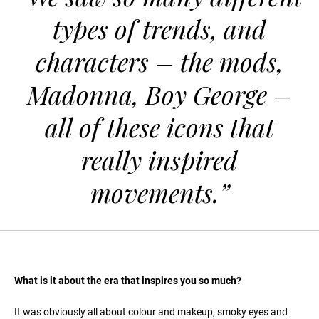
types of trends, and
characters – the mods,
Madonna, Boy George –
all of these icons that
really inspired
movements.”
What is it about the era that inspires you so much?
It was obviously all about colour and makeup, smoky eyes and