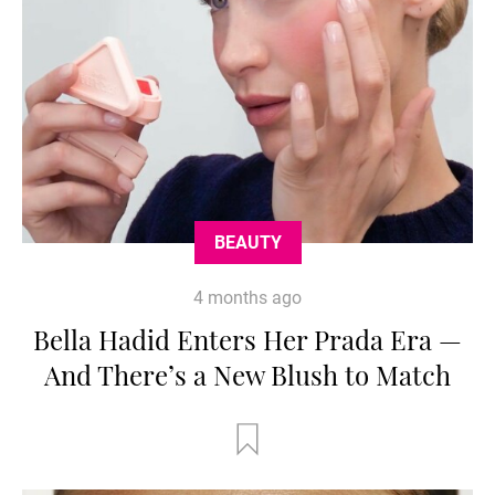
BEAUTY
4 months ago
Bella Hadid Enters Her Prada Era —
And There’s a New Blush to Match