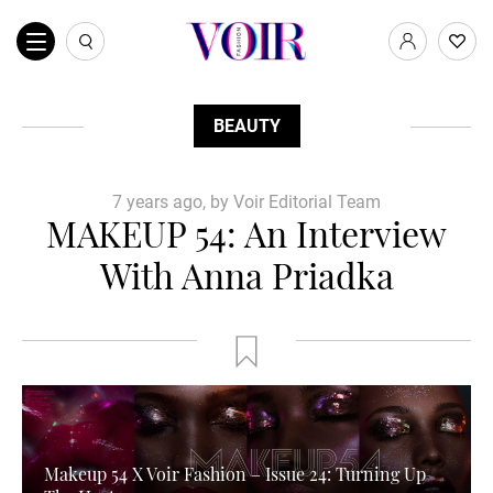
BEAUTY
7 years ago, by Voir Editorial Team
MAKEUP 54: An Interview
With Anna Priadka
Makeup 54 X Voir Fashion – Issue 24: Turning Up