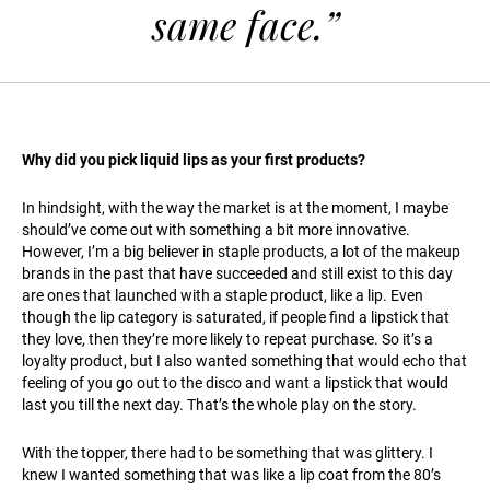
same face.”
Why did you pick liquid lips as your first products?
In hindsight, with the way the market is at the moment, I maybe
should’ve come out with something a bit more innovative.
However, I’m a big believer in staple products, a lot of the makeup
brands in the past that have succeeded and still exist to this day
are ones that launched with a staple product, like a lip. Even
though the lip category is saturated, if people find a lipstick that
they love, then they’re more likely to repeat purchase. So it’s a
loyalty product, but I also wanted something that would echo that
feeling of you go out to the disco and want a lipstick that would
last you till the next day. That’s the whole play on the story.
With the topper, there had to be something that was glittery. I
knew I wanted something that was like a lip coat from the 80’s