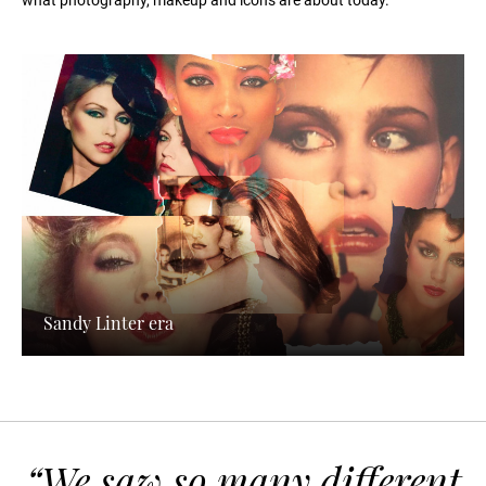
what photography, makeup and icons are about today.
Sandy Linter era
“We saw so many different