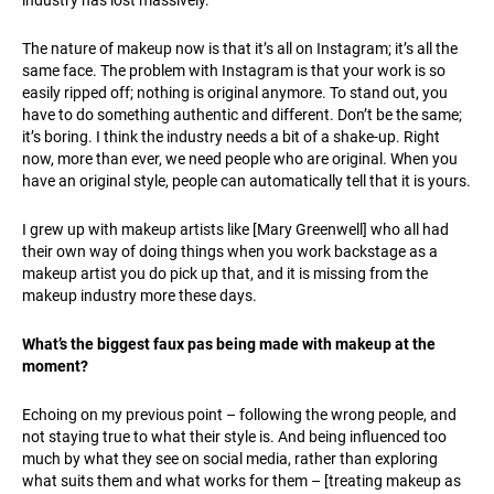
The nature of makeup now is that it’s all on Instagram; it’s all the
same face. The problem with Instagram is that your work is so
easily ripped off; nothing is original anymore. To stand out, you
have to do something authentic and different. Don’t be the same;
it’s boring. I think the industry needs a bit of a shake-up. Right
now, more than ever, we need people who are original. When you
have an original style, people can automatically tell that it is yours.
I grew up with makeup artists like [Mary Greenwell] who all had
their own way of doing things when you work backstage as a
makeup artist you do pick up that, and it is missing from the
makeup industry more these days.
What’s the biggest faux pas being made with makeup at the
moment?
Echoing on my previous point – following the wrong people, and
not staying true to what their style is. And being influenced too
much by what they see on social media, rather than exploring
what suits them and what works for them – [treating makeup as