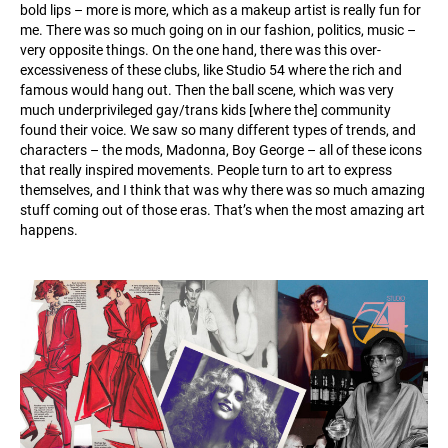
bold lips – more is more, which as a makeup artist is really fun for
me. There was so much going on in our fashion, politics, music –
very opposite things. On the one hand, there was this over-
excessiveness of these clubs, like Studio 54 where the rich and
famous would hang out. Then the ball scene, which was very
much underprivileged gay/trans kids [where the] community
found their voice. We saw so many different types of trends, and
characters – the mods, Madonna, Boy George – all of these icons
that really inspired movements. People turn to art to express
themselves, and I think that was why there was so much amazing
stuff coming out of those eras. That’s when the most amazing art
happens.