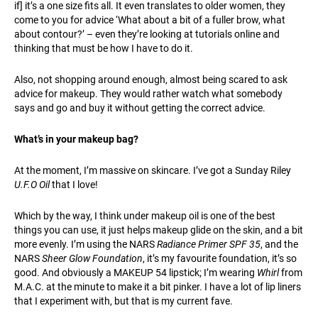
if] it’s a one size fits all. It even translates to older women, they
come to you for advice ‘What about a bit of a fuller brow, what
about contour?’ – even they’re looking at tutorials online and
thinking that must be how I have to do it.
Also, not shopping around enough, almost being scared to ask
advice for makeup. They would rather watch what somebody
says and go and buy it without getting the correct advice.
What’s in your makeup bag?
At the moment, I’m massive on skincare. I’ve got a Sunday Riley
U.F.O Oil
that I love!
Which by the way, I think under makeup oil is one of the best
things you can use, it just helps makeup glide on the skin, and a bit
more evenly. I’m using the NARS
Radiance Primer SPF 35
, and the
NARS
Sheer Glow Foundation
, it’s my favourite foundation, it’s so
good. And obviously a MAKEUP 54 lipstick; I’m wearing
Whirl
from
M.A.C. at the minute to make it a bit pinker. I have a lot of lip liners
that I experiment with, but that is my current fave.