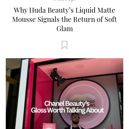
Why Huda Beauty’s Liquid Matte
Mousse Signals the Return of Soft
Glam