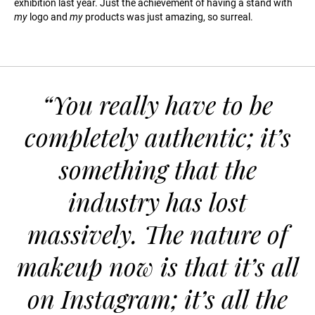
exhibition last year. Just the achievement of having a stand with
my
logo and
my
products was just amazing, so surreal.
“You really have to be
completely authentic; it’s
something that the
industry has lost
massively. The nature of
makeup now is that it’s all
on Instagram; it’s all the