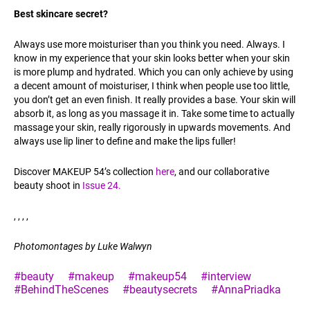
Best skincare secret?
Always use more moisturiser than you think you need. Always. I
know in my experience that your skin looks better when your skin
is more plump and hydrated. Which you can only achieve by using
a decent amount of moisturiser, I think when people use too little,
you don’t get an even finish. It really provides a base. Your skin will
absorb it, as long as you massage it in. Take some time to actually
massage your skin, really rigorously in upwards movements. And
always use lip liner to define and make the lips fuller!
Discover MAKEUP 54’s collection
here
, and our collaborative
beauty shoot in
Issue 24.
, , , ,
Photomontages by Luke Walwyn
#beauty
#makeup
#makeup54
#interview
#BehindTheScenes
#beautysecrets
#AnnaPriadka