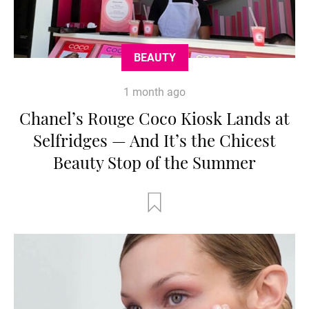
BEAUTY
1 month ago
Chanel’s Rouge Coco Kiosk Lands at
Selfridges — And It’s the Chicest
Beauty Stop of the Summer