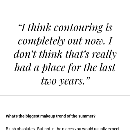
“I think contouring is
completely out now. I
don’t think that’s really
had a place for the last
two years.”
What’s the biggest makeup trend of the summer?
Blush absolutely. But not in the places you would usually expect.