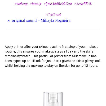
#makeup
#beauty
#JustAddBriskZero
#AerieREAL
#GetCrocd
♬ original sound – Mikayla Nogueira
Apply primer after your skincare as the first step of your makeup
routine, this ensures your makeup stays all day and the skins
remains hydrated. This particular primer from Milk makeup has
been hyped up on TikTok for just this; it gives the skin a glowy look
whilst helping the makeup to stay on the skin for up to 12 hours.