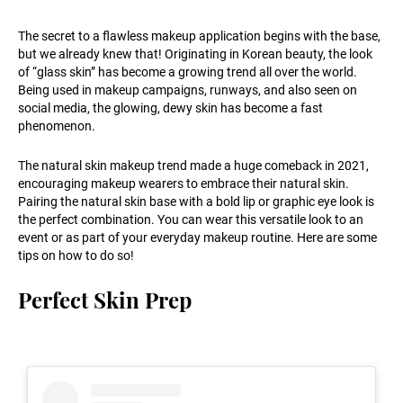
The secret to a flawless makeup application begins with the base,
but we already knew that! Originating in Korean beauty, the look
of “glass skin” has become a growing trend all over the world.
Being used in makeup campaigns, runways, and also seen on
social media, the glowing, dewy skin has become a fast
phenomenon.
The natural skin makeup trend made a huge comeback in 2021,
encouraging makeup wearers to embrace their natural skin.
Pairing the natural skin base with a bold lip or graphic eye look is
the perfect combination. You can wear this versatile look to an
event or as part of your everyday makeup routine. Here are some
tips on how to do so!
Perfect Skin Prep