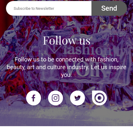
Send
Follow us
Follow us to be connected with fashion,
beauty, art and culture industry. Let us inspire
you.