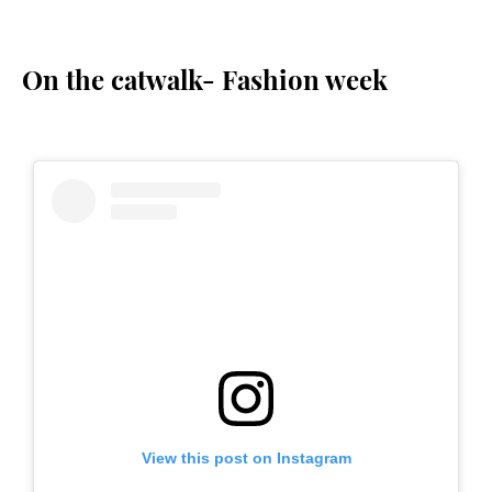
On the catwalk- Fashion week
View this post on Instagram