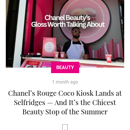
BEAUTY
1 month ago
Chanel’s Rouge Coco Kiosk Lands at
Selfridges — And It’s the Chicest
Beauty Stop of the Summer