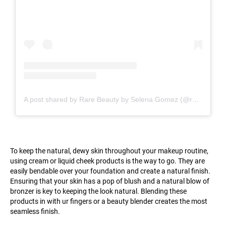
A post shared by Rare Beauty by Selena Gomez (@rarebeauty)
To keep the natural, dewy skin throughout your makeup routine,
using cream or liquid cheek products is the way to go. They are
easily bendable over your foundation and create a natural finish.
Ensuring that your skin has a pop of blush and a natural blow of
bronzer is key to keeping the look natural. Blending these
products in with ur fingers or a beauty blender creates the most
seamless finish.