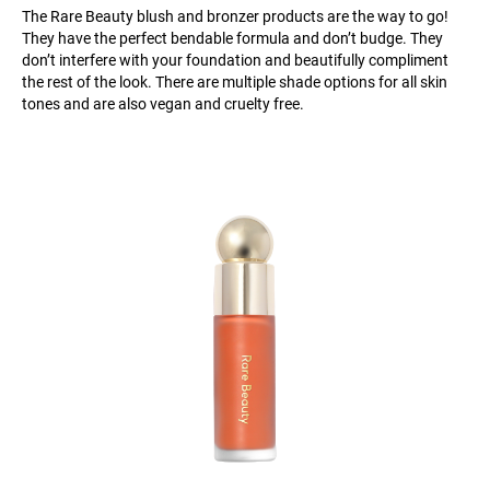
The Rare Beauty blush and bronzer products are the way to go!
They have the perfect bendable formula and don’t budge. They
don’t interfere with your foundation and beautifully compliment
the rest of the look. There are multiple shade options for all skin
tones and are also vegan and cruelty free.