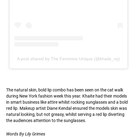
A post shared by The Feminine Unique (@khaite_ny)
The natural skin, bold lip combo has been seen on the cat walk
during New York fashion week this year. Khaite had their models
in smart business like attire whilst rocking sunglasses and a bold
red lip. Makeup artist Diane Kendal ensured the models skin was
natural looking, but not greasy, whilst serving a red lip diverting
the audiences attention to the sunglasses.
Words By Lily Grimes