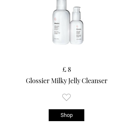
£ 8
Glossier Milky Jelly Cleanser
Shop