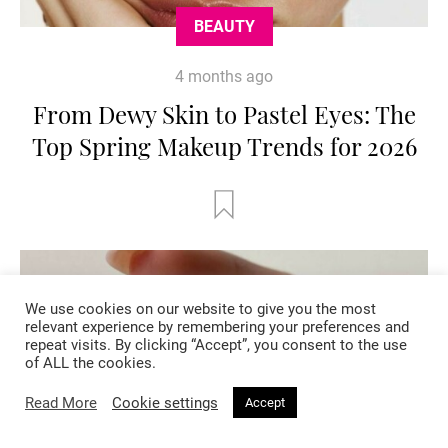
BEAUTY
4 months ago
From Dewy Skin to Pastel Eyes: The
Top Spring Makeup Trends for 2026
We use cookies on our website to give you the most
relevant experience by remembering your preferences and
repeat visits. By clicking “Accept”, you consent to the use
of ALL the cookies.
Read More
Cookie settings
Accept