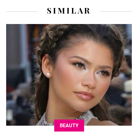
SIMILAR
BEAUTY