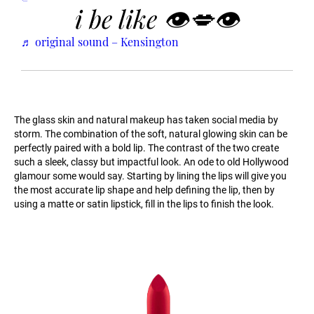
i be like 👁💋👁
♬ original sound – Kensington
The glass skin and natural makeup has taken social media by
storm. The combination of the soft, natural glowing skin can be
perfectly paired with a bold lip. The contrast of the two create
such a sleek, classy but impactful look. An ode to old Hollywood
glamour some would say. Starting by lining the lips will give you
the most accurate lip shape and help defining the lip, then by
using a matte or satin lipstick, fill in the lips to finish the look.