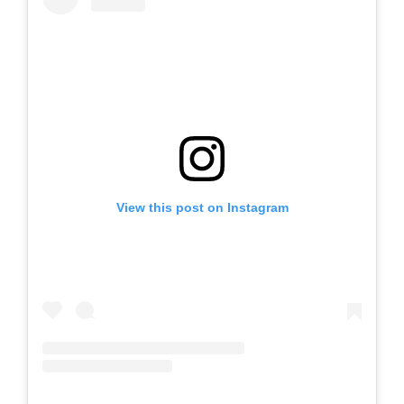
View this post on Instagram