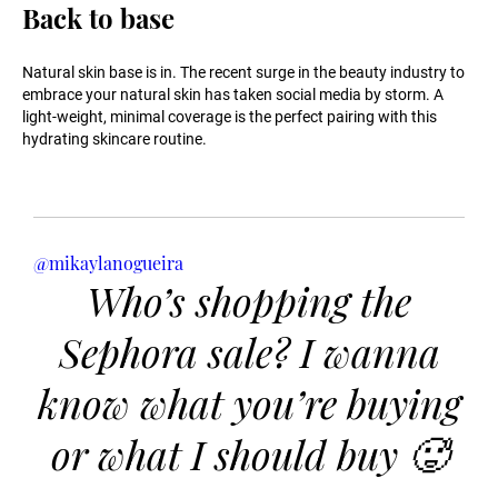
Back to base
Natural skin base is in. The recent surge in the beauty industry to
embrace your natural skin has taken social media by storm. A
light-weight, minimal coverage is the perfect pairing with this
hydrating skincare routine.
@mikaylanogueira
Who’s shopping the
Sephora sale? I wanna
know what you’re buying
or what I should buy 🥵