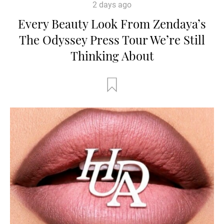
2 days ago
Every Beauty Look From Zendaya’s
The Odyssey Press Tour We’re Still
Thinking About