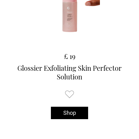
£ 19
Glossier Exfoliating Skin Perfector
Solution
Shop