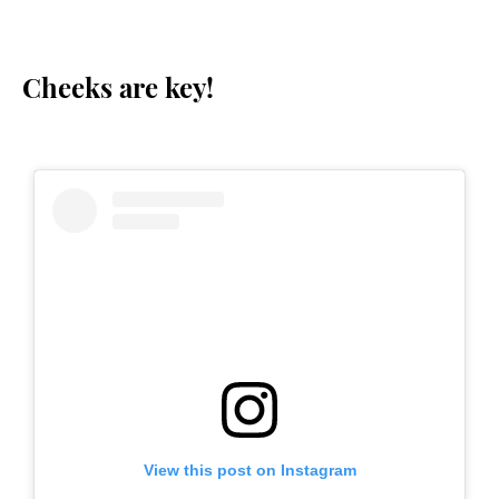
Cheeks are key!
View this post on Instagram