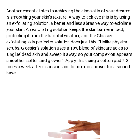
Another essential step to achieving the glass skin of your dreams
is smoothing your skin’s texture. A way to achieve this is by using
an exfoliating solution, a better and less abrasive way to exfoliate
your skin. An exfoliating solution keeps the skin barrier in tact,
protecting it from the harmful weather, and the Glossier
exfoliating skin perfecter solution does just this. “Unlike physical
scrubs, Glossier’s solution uses a 10% blend of skincare acids to
‘unglue’ dead skin and sweep it away, so your complexion appears
smoother, softer, and glowier”. Apply this using a cotton pad 2-3
times a week after cleansing, and before moisturiser for a smooth
base.