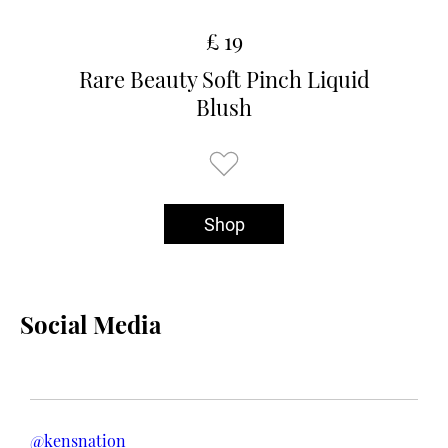
£ 19
Rare Beauty Soft Pinch Liquid
Blush
Shop
Social Media
@kensnation