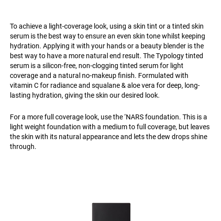
To achieve a light-coverage look, using a skin tint or a tinted skin
serum is the best way to ensure an even skin tone whilst keeping
hydration. Applying it with your hands or a beauty blender is the
best way to have a more natural end result. The Typology tinted
serum is a silicon-free, non-clogging tinted serum for light
coverage and a natural no-makeup finish. Formulated with
vitamin C for radiance and squalane & aloe vera for deep, long-
lasting hydration, giving the skin our desired look.
For a more full coverage look, use the ‘NARS foundation. This is a
light weight foundation with a medium to full coverage, but leaves
the skin with its natural appearance and lets the dew drops shine
through.