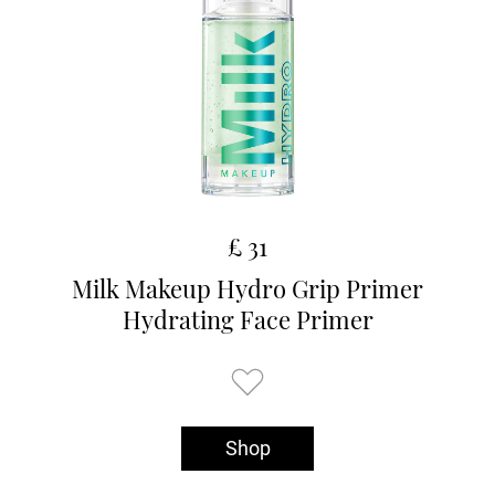
£ 31
Milk Makeup Hydro Grip Primer
Hydrating Face Primer
Shop