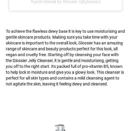
A post shared by Glossier (@glossier)
To achieve the flawless dewy base it is key to use moisturising and
gentle skincare products. Making sure you take time with your
skincare is important to the overall look, Glossier has an amazing
range of skincare and beauty products perfect for this look, all
vegan and cruelty free. Starting off by cleansing your face with
the Glossier Jelly Cleanser, it is gentle and moisturising, getting
you off to the right start. Its packed full of pro-vitamin B5, known
to help lock in moisture and give you a glowy look. This cleanser is
perfect for all skin types and contains a mild cleansing agent to
not agitate the skin, leaving it feeling dewy and cleansed.