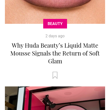
BEAUTY
2 days ago
Why Huda Beauty’s Liquid Matte
Mousse Signals the Return of Soft
Glam