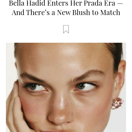
Bella Hadid Enters Her Prada Era —
And There’s a New Blush to Match