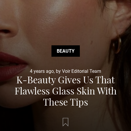
BEAUTY
4 years ago, by Voir Editorial Team
K-Beauty Gives Us That
Flawless Glass Skin With
These Tips