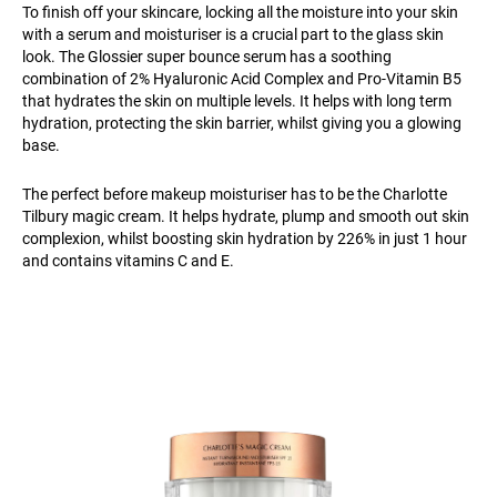
To finish off your skincare, locking all the moisture into your skin
with a serum and moisturiser is a crucial part to the glass skin
look. The Glossier super bounce serum has a soothing
combination of 2% Hyaluronic Acid Complex and Pro-Vitamin B5
that hydrates the skin on multiple levels. It helps with long term
hydration, protecting the skin barrier, whilst giving you a glowing
base.
The perfect before makeup moisturiser has to be the Charlotte
Tilbury magic cream. It helps hydrate, plump and smooth out skin
complexion, whilst boosting skin hydration by 226% in just 1 hour
and contains vitamins C and E.