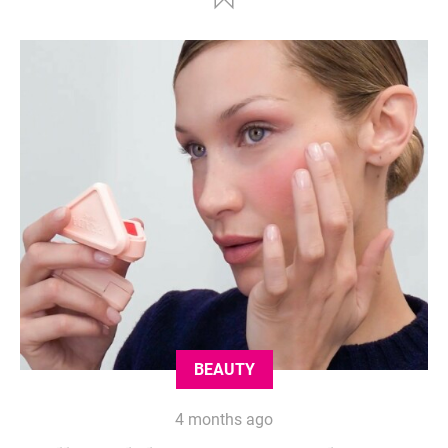
BEAUTY
4 months ago