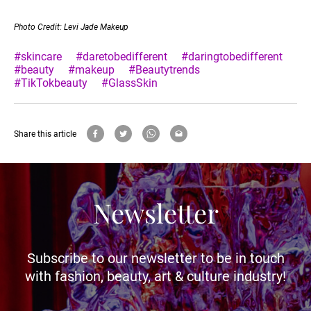
Photo Credit: Levi Jade Makeup
#skincare
#daretobedifferent
#daringtobedifferent
#beauty
#makeup
#Beautytrends
#TikTokbeauty
#GlassSkin
Share this article
Newsletter
Subscribe to our newsletter to be in touch
with fashion, beauty, art & culture industry!