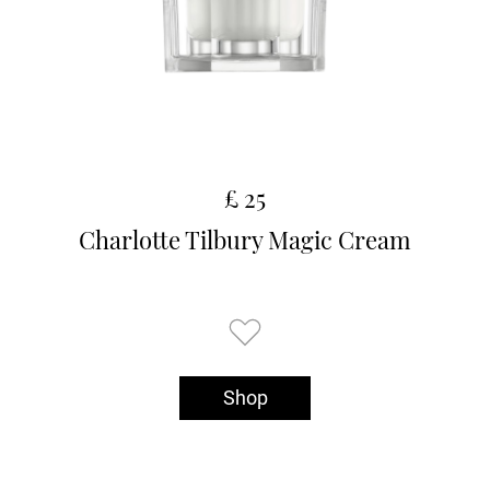
£ 25
Charlotte Tilbury Magic Cream
Shop