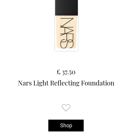
£ 37.50
Nars Light Reflecting Foundation
Shop