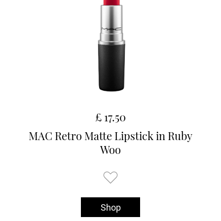
£ 17.50
MAC Retro Matte Lipstick in Ruby
Woo
Shop