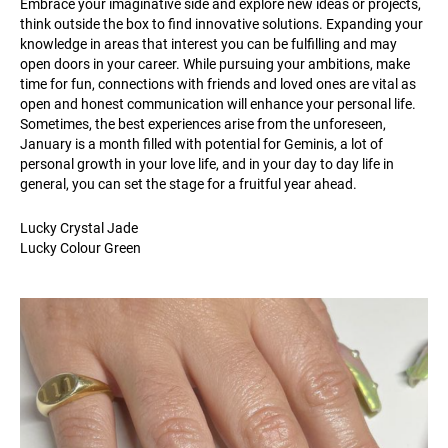
Embrace your imaginative side and explore new ideas or projects,
think outside the box to find innovative solutions. Expanding your
knowledge in areas that interest you can be fulfilling and may
open doors in your career. While pursuing your ambitions, make
time for fun, connections with friends and loved ones are vital as
open and honest communication will enhance your personal life.
Sometimes, the best experiences arise from the unforeseen,
January is a month filled with potential for Geminis, a lot of
personal growth in your love life, and in your day to day life in
general, you can set the stage for a fruitful year ahead.
Lucky Crystal Jade
Lucky Colour Green