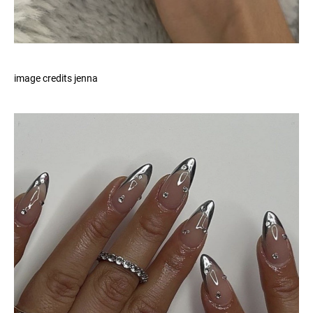
image credits jenna