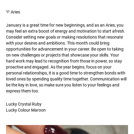
♈️ Aries
January is a great time for new beginnings, and as an Aries, you
may feel an extra boost of energy and motivation to start afresh.
Consider setting new goals or making resolutions that resonate
with your desires and ambitions. This month could bring
opportunities for advancement in your career. Be open to taking
on new challenges or projects that showcase your skills. Your
hard work may lead to recognition from those in power, so stay
proactive and engaged. As the year begins, focus on your
personal relationships, it is a good time to strengthen bonds with
loved ones by spending quality time together. Communication will
be the key in love, so make sure you listen to your feelings and
express them too.
Lucky Crystal Ruby
Lucky Colour Maroon