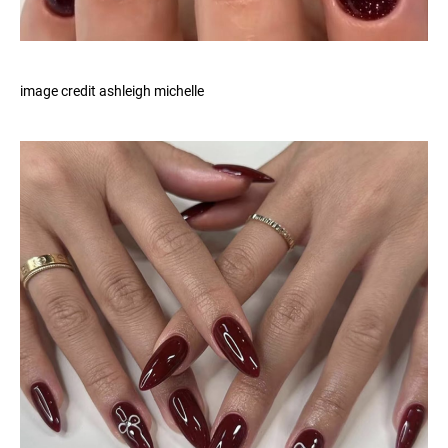
image credit ashleigh michelle