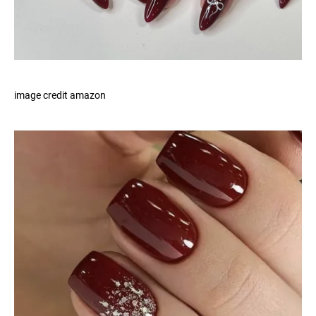
image credit amazon