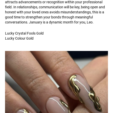
attracts advancements or recognition within your professional
field. In relationships, communication will be key, being open and
honest with your loved ones avoids misunderstandings, this is a
good time to strengthen your bonds through meaningful
conversations. January is a dynamic month for you, Leo.
Lucky Crystal Fools Gold
Lucky Colour Gold