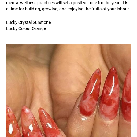
mental wellness practices will set a positive tone for the year. It is
a time for building, growing, and enjoying the fruits of your labour.
Lucky Crystal Sunstone
Lucky Colour Orange