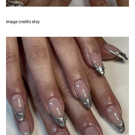
image credits etsy