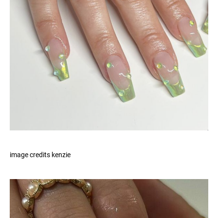
image credits kenzie