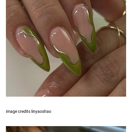
image credits linyaoshao