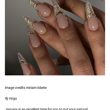
image credits miriam lobete
♍️ Virgo
January is an excellent time for you to put your natural