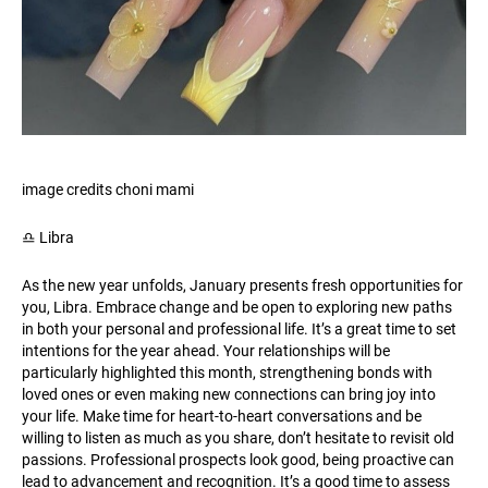
image credits choni mami
♎️ Libra
As the new year unfolds, January presents fresh opportunities for
you, Libra. Embrace change and be open to exploring new paths
in both your personal and professional life. It’s a great time to set
intentions for the year ahead. Your relationships will be
particularly highlighted this month, strengthening bonds with
loved ones or even making new connections can bring joy into
your life. Make time for heart-to-heart conversations and be
willing to listen as much as you share, don’t hesitate to revisit old
passions. Professional prospects look good, being proactive can
lead to advancement and recognition. It’s a good time to assess