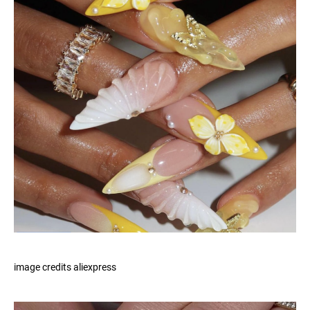
image credits aliexpress