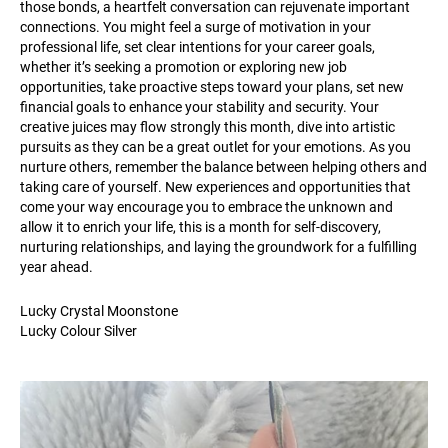
those bonds, a heartfelt conversation can rejuvenate important
connections. You might feel a surge of motivation in your
professional life, set clear intentions for your career goals,
whether it’s seeking a promotion or exploring new job
opportunities, take proactive steps toward your plans, set new
financial goals to enhance your stability and security. Your
creative juices may flow strongly this month, dive into artistic
pursuits as they can be a great outlet for your emotions. As you
nurture others, remember the balance between helping others and
taking care of yourself. New experiences and opportunities that
come your way encourage you to embrace the unknown and
allow it to enrich your life, this is a month for self-discovery,
nurturing relationships, and laying the groundwork for a fulfilling
year ahead.
Lucky Crystal Moonstone
Lucky Colour Silver