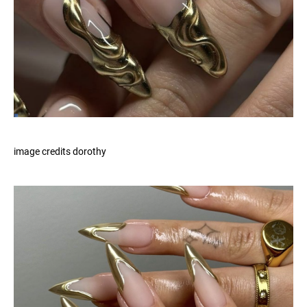
image credits dorothy