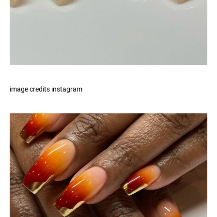
image credits instagram