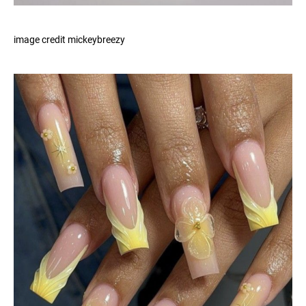
image credit mickeybreezy