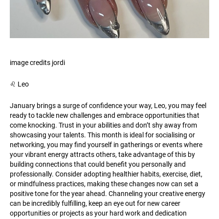
image credits jordi
♌️ Leo
January brings a surge of confidence your way, Leo, you may feel
ready to tackle new challenges and embrace opportunities that
come knocking. Trust in your abilities and don’t shy away from
showcasing your talents. This month is ideal for socialising or
networking, you may find yourself in gatherings or events where
your vibrant energy attracts others, take advantage of this by
building connections that could benefit you personally and
professionally. Consider adopting healthier habits, exercise, diet,
or mindfulness practices, making these changes now can set a
positive tone for the year ahead. Channeling your creative energy
can be incredibly fulfilling, keep an eye out for new career
opportunities or projects as your hard work and dedication