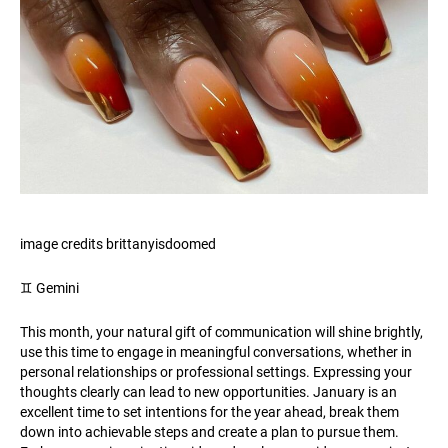
image credits brittanyisdoomed
♊️ Gemini
This month, your natural gift of communication will shine brightly,
use this time to engage in meaningful conversations, whether in
personal relationships or professional settings. Expressing your
thoughts clearly can lead to new opportunities. January is an
excellent time to set intentions for the year ahead, break them
down into achievable steps and create a plan to pursue them.