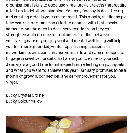
organisational skills to good use Virgo, tackle projects that require
attention to detail and planning. You may find joy in decluttering
and creating order in your environment. This month, relationships
take centre stage, make an effort to connect with that special
someone, and be open to deep conversations, as they can
strengthen and enhance mutual understanding between
you.Taking care of your physical and mental well-being will help
you feel more grounded, workshops, training sessions, or
networking events can enhance your skills and career prospects.
Engage in creative pursuits that allow you to express yourself.
January is a good time for introspection, reflecting on your goals
and what you want to achieve this year. January promises to be a
month of growth, connection, and self-improvement for you,
Virgo!.
Lucky Crystal Citrine
Lucky Colour Yellow