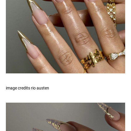
image credits rio austen