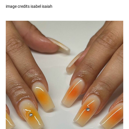
image credits isabel isaiah