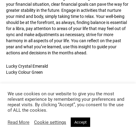
your financial situation, clear financial goals can pave the way for
greater stability in the future. Engage in activities that nurture
your mind and body, simply taking time to relax. Your well-being
should be at the forefront, as always, finding balance is essential
for a libra, pay attention to areas of your life that may feel out of
sync and make adjustments as necessary, strive for more
harmony in all aspects of your life. You can reflect on the past
year and what you’ve learned, use this insight to guide your
actions and decisions in the months ahead.
Lucky Crystal Emerald
Lucky Colour Green
We use cookies on our website to give you the most
relevant experience by remembering your preferences and
repeat visits. By clicking “Accept”, you consent to the use
of ALL the cookies.
Read More
Cookie settings
Accept