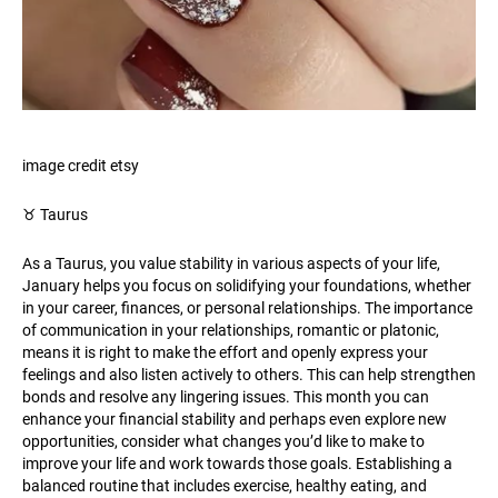
image credit etsy
♉️ Taurus
As a Taurus, you value stability in various aspects of your life,
January helps you focus on solidifying your foundations, whether
in your career, finances, or personal relationships. The importance
of communication in your relationships, romantic or platonic,
means it is right to make the effort and openly express your
feelings and also listen actively to others. This can help strengthen
bonds and resolve any lingering issues. This month you can
enhance your financial stability and perhaps even explore new
opportunities, consider what changes you’d like to make to
improve your life and work towards those goals. Establishing a
balanced routine that includes exercise, healthy eating, and