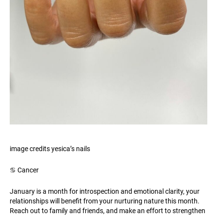
image credits yesica’s nails
♋️ Cancer
January is a month for introspection and emotional clarity, your
relationships will benefit from your nurturing nature this month.
Reach out to family and friends, and make an effort to strengthen