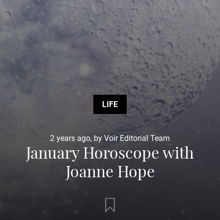
LIFE
2 years ago, by Voir Editorial Team
January Horoscope with
Joanne Hope