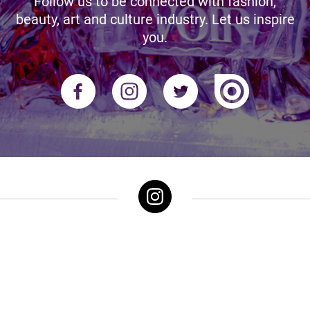
Follow us to be connected with fashion,
beauty, art and culture industry. Let us inspire
you.