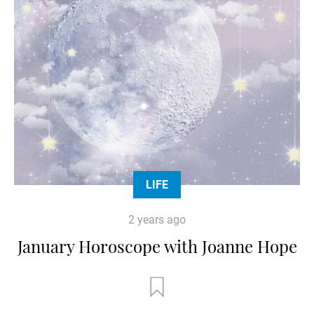
LIFE
2 years ago
January Horoscope with Joanne Hope