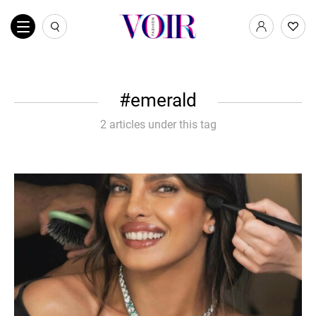
emerald
2 articles under this tag