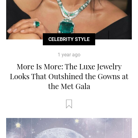
CELEBRITY STYLE
1 year ago
More Is More: The Luxe Jewelry
Looks That Outshined the Gowns at
the Met Gala