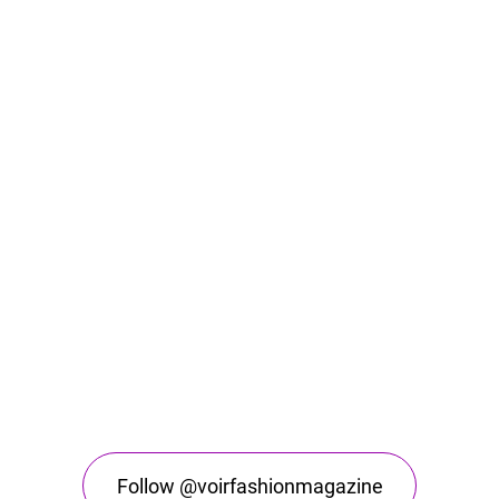
Follow @voirfashionmagazine