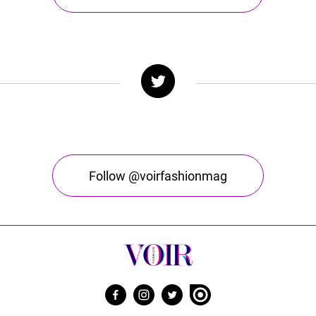
Follow @voirfashionmag