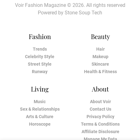
Voir Fashion Magazine © 2026. All rights reserved
Powered by
Stone Soup Tech
Fashion
Beauty
Trends
Hair
Celebrity Style
Makeup
Street Style
Skincare
Runway
Health & Fitness
Living
About
Music
About Voir
Sex & Relationships
Contact Us
Arts & Culture
Privacy Policy
Horoscope
Terms & Conditions
Affiliate Disclosure
Manage My Data