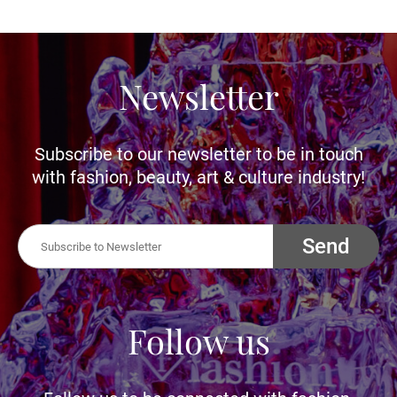
Newsletter
Subscribe to our newsletter to be in touch
with fashion, beauty, art & culture industry!
Send
Follow us