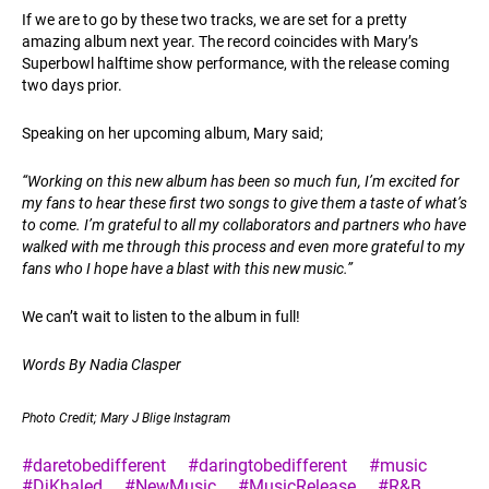
If we are to go by these two tracks, we are set for a pretty
amazing album next year. The record coincides with Mary’s
Superbowl halftime show performance, with the release coming
two days prior.
Speaking on her upcoming album, Mary said;
“Working on this new album has been so much fun, I’m excited for
my fans to hear these first two songs to give them a taste of what’s
to come. I’m grateful to all my collaborators and partners who have
walked with me through this process and even more grateful to my
fans who I hope have a blast with this new music.”
We can’t wait to listen to the album in full!
Words By Nadia Clasper
Photo Credit; Mary J Blige Instagram
#daretobedifferent
#daringtobedifferent
#music
#DjKhaled
#NewMusic
#MusicRelease
#R&B