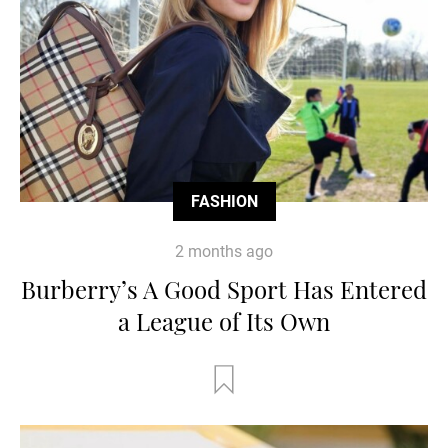
FASHION
2 months ago
Burberry’s A Good Sport Has Entered
a League of Its Own