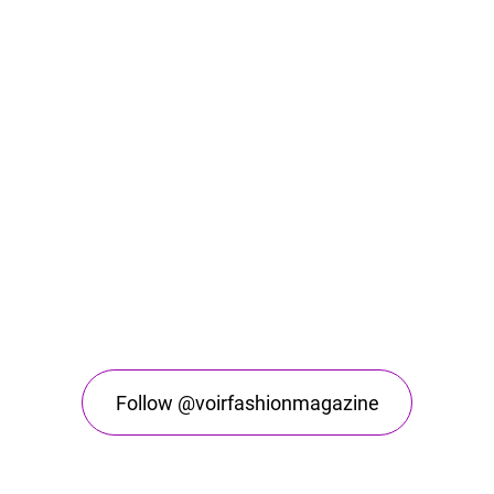
Follow @voirfashionmagazine