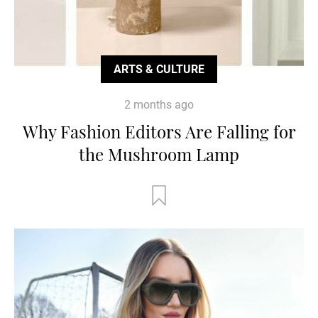
ARTS & CULTURE
2 months ago
Why Fashion Editors Are Falling for
the Mushroom Lamp