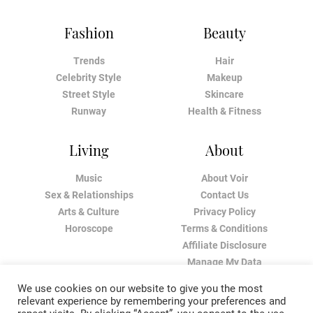
Fashion
Beauty
Trends
Hair
Celebrity Style
Makeup
Street Style
Skincare
Runway
Health & Fitness
Living
About
Music
About Voir
Sex & Relationships
Contact Us
Arts & Culture
Privacy Policy
Horoscope
Terms & Conditions
Affiliate Disclosure
Manage My Data
We use cookies on our website to give you the most
relevant experience by remembering your preferences and