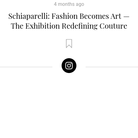
4 months ago
Schiaparelli: Fashion Becomes Art —
The Exhibition Redefining Couture