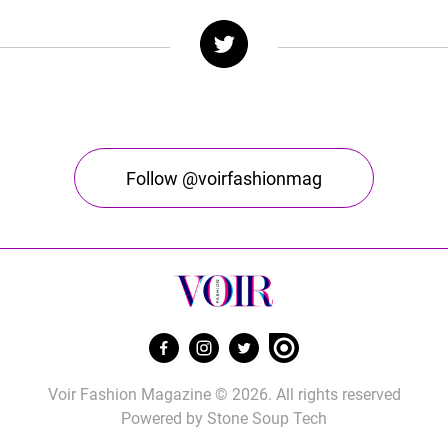
Follow @voirfashionmag
Voir Fashion Magazine © 2026. All rights reserved
Powered by
Stone Soup Tech