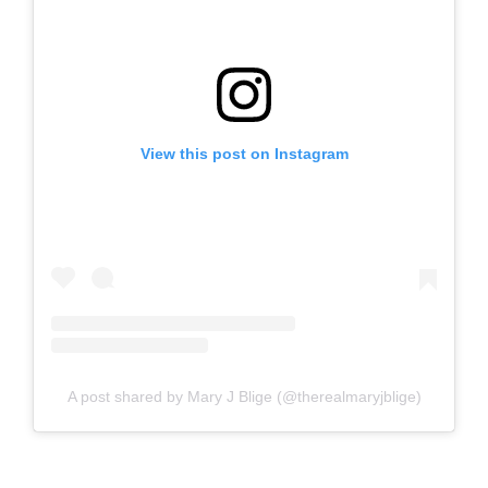
View this post on Instagram
A post shared by Mary J Blige (@therealmaryjblige)