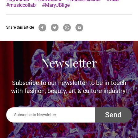
#musiccollab
#MaryJBlige
Share this article
Newsletter
Subscribe to our newsletter to be in touch
with fashion, beauty, art & culture industry!
Send