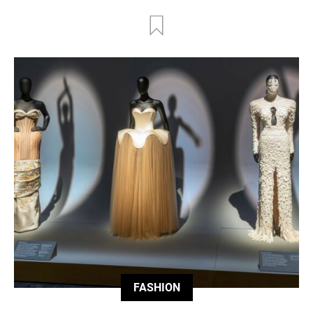
FASHION