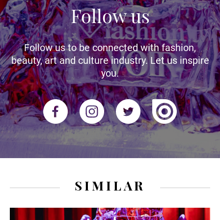
Follow us
Follow us to be connected with fashion,
beauty, art and culture industry. Let us inspire
you.
SIMILAR