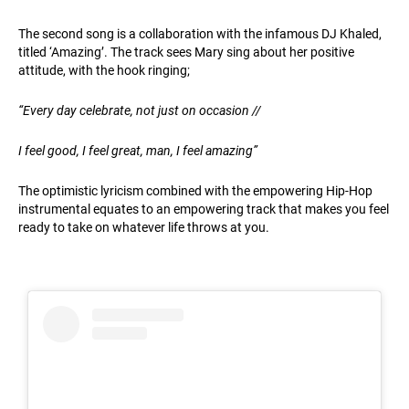
The second song is a collaboration with the infamous DJ Khaled,
titled ‘Amazing’. The track sees Mary sing about her positive
attitude, with the hook ringing;
“
Every day celebrate, not just on occasion //
I feel good, I feel great, man, I feel amazing”
The optimistic lyricism combined with the empowering Hip-Hop
instrumental equates to an empowering track that makes you feel
ready to take on whatever life throws at you.