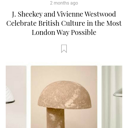
2 months ago
J. Sheekey and Vivienne Westwood
Celebrate British Culture in the Most
London Way Possible