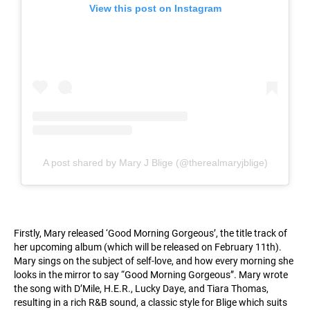
View this post on Instagram
A post shared by Mary J Blige (@therealmaryjblige)
Firstly, Mary released ‘Good Morning Gorgeous’, the title track of
her upcoming album (which will be released on February 11th).
Mary sings on the subject of self-love, and how every morning she
looks in the mirror to say “Good Morning Gorgeous”. Mary wrote
the song with D’Mile, H.E.R., Lucky Daye, and Tiara Thomas,
resulting in a rich R&B sound, a classic style for Blige which suits