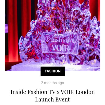
FASHION
2 months ago
Inside Fashion TV x VOIR London
Launch Event