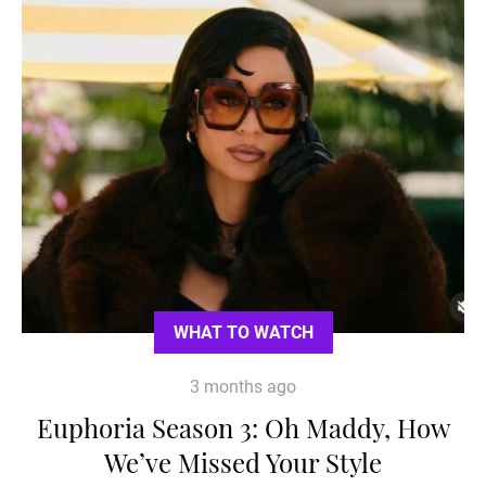
WHAT TO WATCH
3 months ago
Euphoria Season 3: Oh Maddy, How
We’ve Missed Your Style