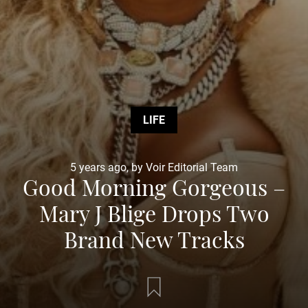
LIFE
5 years ago, by Voir Editorial Team
Good Morning Gorgeous –
Mary J Blige Drops Two
Brand New Tracks