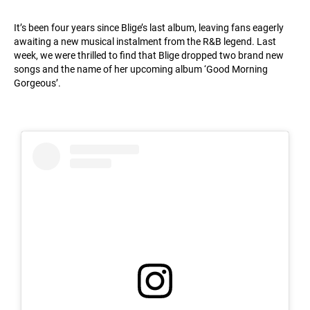
It’s been four years since Blige’s last album, leaving fans eagerly
awaiting a new musical instalment from the R&B legend. Last
week, we were thrilled to find that Blige dropped two brand new
songs and the name of her upcoming album ‘Good Morning
Gorgeous’.