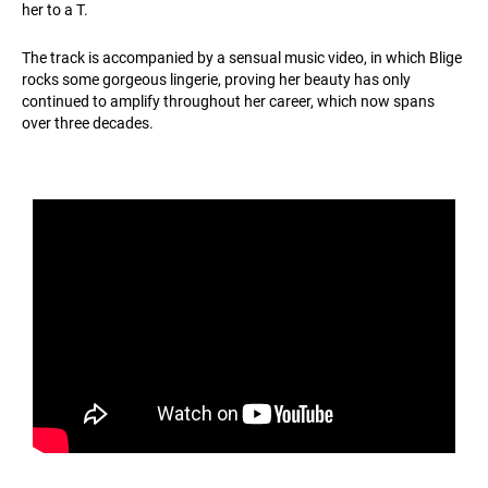
her to a T.
The track is accompanied by a sensual music video, in which Blige
rocks some gorgeous lingerie, proving her beauty has only
continued to amplify throughout her career, which now spans
over three decades.