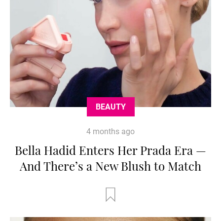
BEAUTY
4 months ago
Bella Hadid Enters Her Prada Era —
And There’s a New Blush to Match