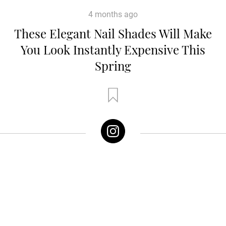
4 months ago
These Elegant Nail Shades Will Make
You Look Instantly Expensive This
Spring