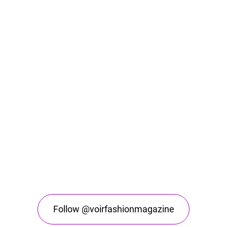
Follow @voirfashionmagazine