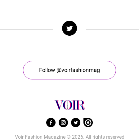
Follow @voirfashionmag
Voir Fashion Magazine © 2026. All rights reserved