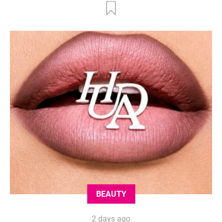
BEAUTY
2 days ago