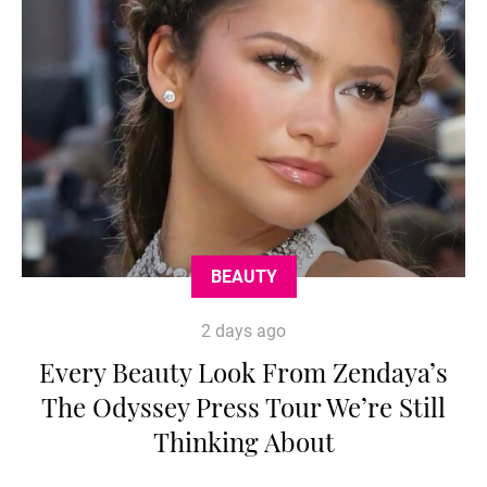
BEAUTY
2 days ago
Every Beauty Look From Zendaya’s
The Odyssey Press Tour We’re Still
Thinking About