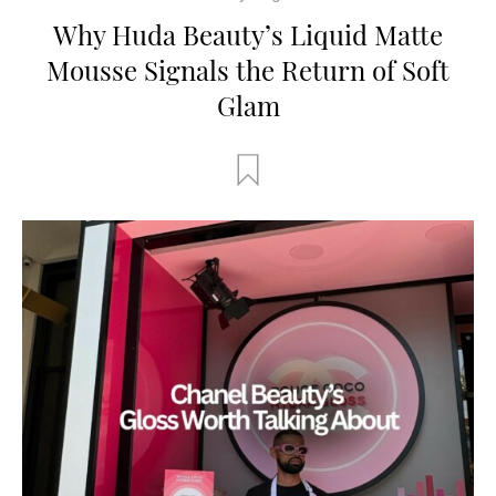
Why Huda Beauty’s Liquid Matte
Mousse Signals the Return of Soft
Glam