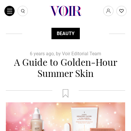
BEAUTY
6 years ago, by Voir Editorial Team
A Guide to Golden-Hour
Summer Skin