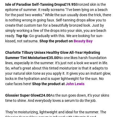
Isle of Paradise Self-Tanning Drops
£19.95
Bronzed skin is the
epitome of summer. It really screams “I’ve been lying on a beach
for the past two weeks.” While the sun usually does the trick, there
is nothing wrong in going faux. Self-tanning drops allow you to
create that custom tan for a beautifully bronzed look. Just by
simply working a few of the drops into your skin, you are beach
ready.
Top tip:
Go gradually with this. We are looking for sun-
kissed, not satsuma.
Shop the product on
Beauty Bay
Charlotte Tilbury Unisex Healthy Glow All-Year Hydrating
Summer Tint Moisturiser
£35.00
No one likes harsh foundation
lines, especially in the summer. It’s just not a look we want in life.
So, what’s great about this tinted moisturizer is that it adapts to
your natural skin tone as you apply it. It gives you an instant glow,
locks in the hydration and is super lightweight for the sun. No
cake faces here!
Shop the product at
John Lewis
Glossier Super Glow
£24.00
As the sun goes down, it’s your skins
time to shine. And everybody loves a serum to do the job.
They’re moisturizing, lightweight and ideal for the summer. The