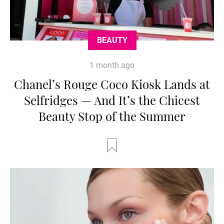
BEAUTY
1 month ago
Chanel’s Rouge Coco Kiosk Lands at
Selfridges — And It’s the Chicest
Beauty Stop of the Summer