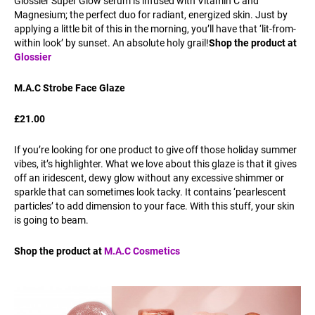
Glossier Super Glow serum is infused with Vitamin C and
Magnesium; the perfect duo for radiant, energized skin. Just by
applying a little bit of this in the morning, you’ll have that ‘lit-from-
within look’ by sunset. An absolute holy grail!
Shop the product at
Glossier
M.A.C Strobe Face Glaze
£21.00
If you’re looking for one product to give off those holiday summer
vibes, it’s highlighter. What we love about this glaze is that it gives
off an iridescent, dewy glow without any excessive shimmer or
sparkle that can sometimes look tacky. It contains ‘pearlescent
particles’ to add dimension to your face. With this stuff, your skin
is going to beam.
Shop the product at
M.A.C Cosmetics