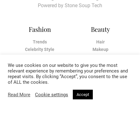
Powered by
Stone Soup Tech
Fashion
Beauty
Trends
Hair
Celebrity Style
Makeup
Street Style
Skincare
Runway
Health & Fitness
We use cookies on our website to give you the most
relevant experience by remembering your preferences and
repeat visits. By clicking “Accept”, you consent to the use
Living
About
of ALL the cookies.
Read More
Cookie settings
Music
About Voir
Accept
Sex & Relationships
Contact Us
Arts & Culture
Privacy Policy
Horoscope
Terms & Conditions
Affiliate Disclosure
Manage My Data