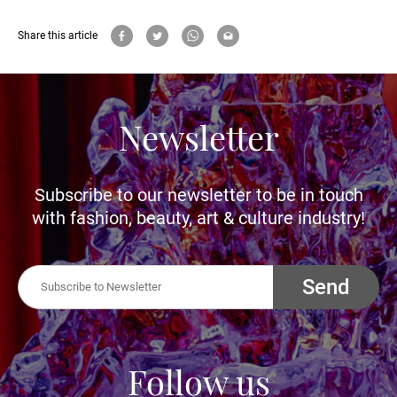
Share this article
Newsletter
Subscribe to our newsletter to be in touch
with fashion, beauty, art & culture industry!
Send
Follow us