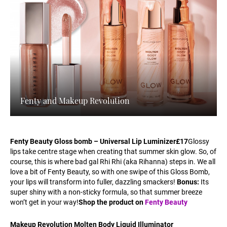
Fenty and Makeup Revolution
Fenty Beauty Gloss bomb – Universal Lip Luminizer
£17
Glossy
lips take centre stage when creating that summer skin glow. So, of
course, this is where bad gal Rhi Rhi (aka Rihanna) steps in. We all
love a bit of Fenty Beauty, so with one swipe of this Gloss Bomb,
your lips will transform into fuller, dazzling smackers!
Bonus:
Its
super shiny with a non-sticky formula, so that summer breeze
won’t get in your way!
Shop the product on
Fenty Beauty
Makeup Revolution Molten Body Liquid Illuminator