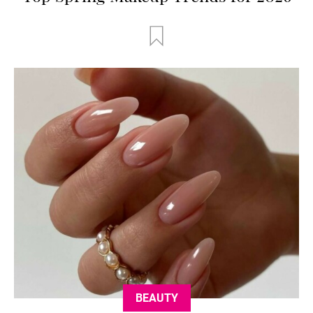
BEAUTY