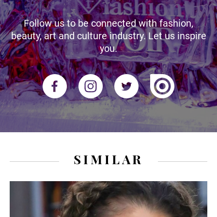
Follow us to be connected with fashion,
beauty, art and culture industry. Let us inspire
you.
SIMILAR