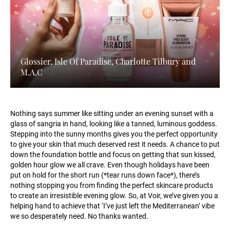
Glossier, Isle Of Paradise, Charlotte Tilbury and
M.A.C
Nothing says summer like sitting under an evening sunset with a
glass of sangria in hand, looking like a tanned, luminous goddess.
Stepping into the sunny months gives you the perfect opportunity
to give your skin that much deserved rest it needs. A chance to put
down the foundation bottle and focus on getting that sun kissed,
golden hour glow we all crave. Even though holidays have been
put on hold for the short run (*tear runs down face*), there’s
nothing stopping you from finding the perfect skincare products
to create an irresistible evening glow. So, at Voir, we’ve given you a
helping hand to achieve that ‘I’ve just left the Mediterranean’ vibe
we so desperately need. No thanks wanted.