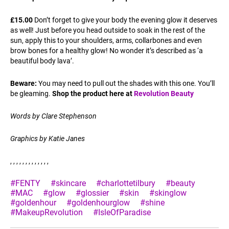
£15.00
Don’t forget to give your body the evening glow it deserves
as well! Just before you head outside to soak in the rest of the
sun, apply this to your shoulders, arms, collarbones and even
brow bones for a healthy glow! No wonder it’s described as ‘a
beautiful body lava’.
Beware:
You may need to pull out the shades with this one. You’ll
be gleaming.
Shop the product here at
Revolution Beauty
Words by Clare Stephenson
Graphics by Katie Janes
, , , , , , , , , , , , ,
#FENTY
#skincare
#charlottetilbury
#beauty
#MAC
#glow
#glossier
#skin
#skinglow
#goldenhour
#goldenhourglow
#shine
#MakeupRevolution
#IsleOfParadise