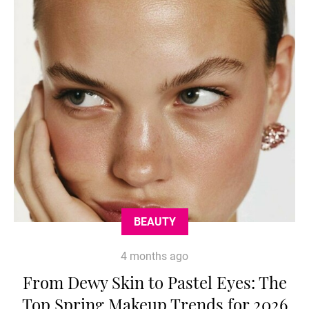
BEAUTY
4 months ago
From Dewy Skin to Pastel Eyes: The
Top Spring Makeup Trends for 2026