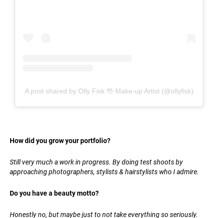
A post shared by Olly Fisk 🖖 Make-up Artist (@ollyfisk)
How did you grow your portfolio?
Still very much a work in progress. By doing test shoots by
approaching photographers, stylists & hairstylists who I admire.
Do you have a beauty motto?
Honestly no, but maybe just to not take everything so seriously.