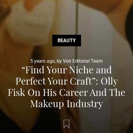
BEAUTY
5 years ago, by Voir Editorial Team
“Find Your Niche and
Perfect Your Craft”: Olly
Fisk On His Career And The
Makeup Industry