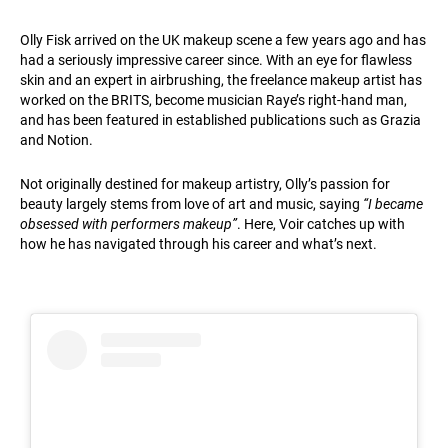
Olly Fisk arrived on the UK makeup scene a few years ago and has
had a seriously impressive career since. With an eye for flawless
skin and an expert in airbrushing, the freelance makeup artist has
worked on the BRITS, become musician Raye’s right-hand man,
and has been featured in established publications such as Grazia
and Notion.
Not originally destined for makeup artistry, Olly’s passion for
beauty largely stems from love of art and music, saying
“I became
obsessed with performers makeup”
. Here, Voir catches up with
how he has navigated through his career and what’s next.