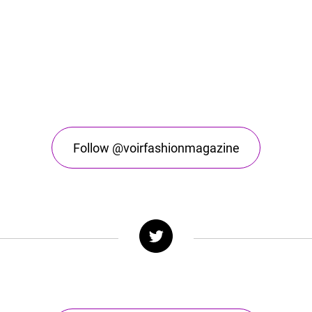
Follow @voirfashionmagazine