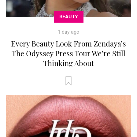
BEAUTY
1 day ago
Every Beauty Look From Zendaya’s
The Odyssey Press Tour We’re Still
Thinking About