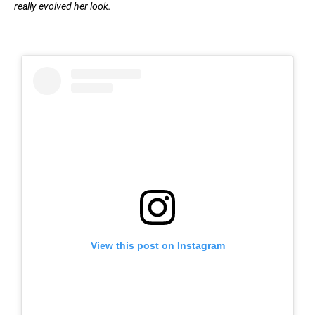
really evolved her look.
View this post on Instagram