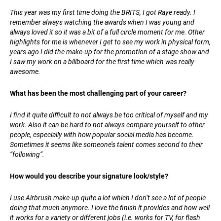
This year was my first time doing the BRITS, I got Raye ready. I
remember always watching the awards when I was young and
always loved it so it was a bit of a full circle moment for me. Other
highlights for me is whenever I get to see my work in physical form,
years ago I did the make-up for the promotion of a stage show and
I saw my work on a billboard for the first time which was really
awesome.
What has been the most challenging part of your career?
I find it quite difficult to not always be too critical of myself and my
work. Also it can be hard to not always compare yourself to other
people, especially with how popular social media has become.
Sometimes it seems like someone’s talent comes second to their
“following”.
How would you describe your signature look/style?
I use Airbrush make-up quite a lot which I don’t see a lot of people
doing that much anymore. I love the finish it provides and how well
it works for a variety or different jobs (i.e. works for TV, for flash