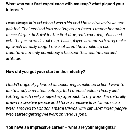
What was your first experience with makeup? what piqued your
interest?
I was always into art when I was a kid and I have always drawn and
painted. That evolved into creating art on faces. I remember going
to see Cirque du Soleil for the first time, and becoming obsessed
with the performer’s make-up. I also played around with drag make-
up which actually taught me a lot about how make-up can
transform not only somebody’s face but their confidence and
attitude.
How did you get your start in the industry?
I hadn’t originally planned on becoming a make-up artist. I went to
uni to study animation actually, but I studied colour theory and
lighting which really shaped my approach to my work. I’m naturally
drawn to creative people and I have a massive love for music so
when I moved to London I made friends with similar-minded people
who started getting me work on various jobs.
You have an impressive career – what are your highlights?