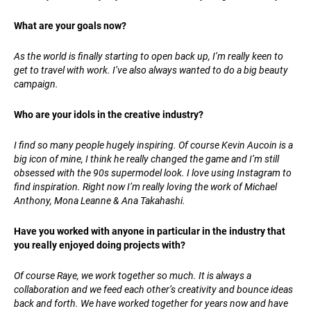
What are your goals now?
As the world is finally starting to open back up, I’m really keen to
get to travel with work. I’ve also always wanted to do a big beauty
campaign.
Who are your idols in the creative industry?
I find so many people hugely inspiring. Of course Kevin Aucoin is a
big icon of mine, I think he really changed the game and I’m still
obsessed with the 90s supermodel look. I love using Instagram to
find inspiration. Right now I’m really loving the work of Michael
Anthony, Mona Leanne & Ana Takahashi.
Have you worked with anyone in particular in the industry that
you really enjoyed doing projects with?
Of course Raye, we work together so much. It is always a
collaboration and we feed each other’s creativity and bounce ideas
back and forth. We have worked together for years now and have