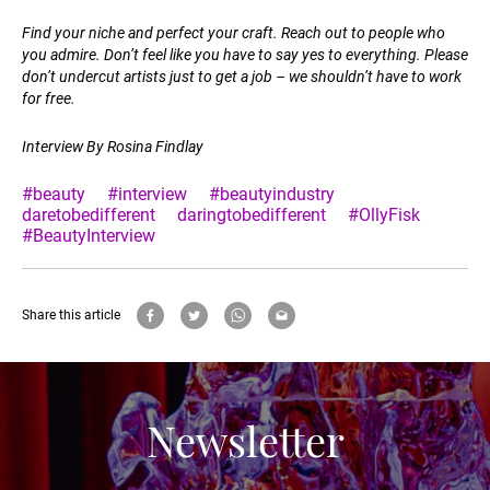
Find your niche and perfect your craft. Reach out to people who
you admire. Don’t feel like you have to say yes to everything. Please
don’t undercut artists just to get a job – we shouldn’t have to work
for free.
Interview By Rosina Findlay
#beauty
#interview
#beautyindustry
daretobedifferent
daringtobedifferent
#OllyFisk
#BeautyInterview
Share this article
Newsletter