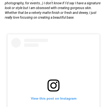
photography, for events…) I don’t know if I’d say I have a signature
look or style but I am obsessed with creating gorgeous skin.
Whether that be a velvety matte finish or fresh and dewey, I just
really love focusing on creating a beautiful base.
View this post on Instagram