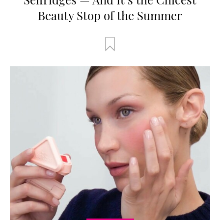
Beauty Stop of the Summer