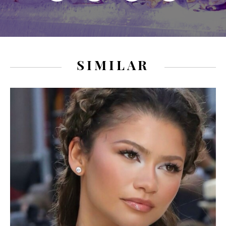
SIMILAR