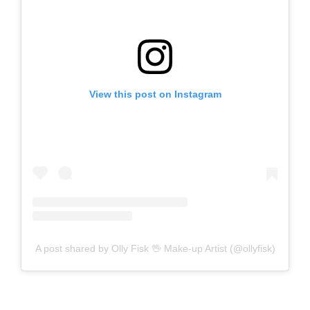
View this post on Instagram
A post shared by Olly Fisk 🖖 Make-up Artist (@ollyfisk)