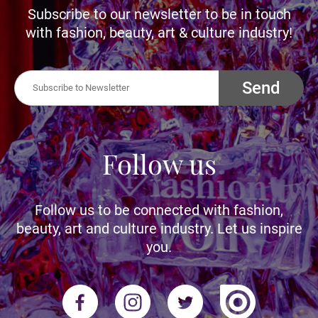
Subscribe to our newsletter to be in touch
with fashion, beauty, art & culture industry!
Send
Follow us
Follow us to be connected with fashion,
beauty, art and culture industry. Let us inspire
you.