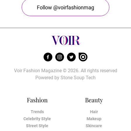
Follow @voirfashionmag
Voir Fashion Magazine © 2026. All rights reserved
Powered by
Stone Soup Tech
Fashion
Beauty
Trends
Hair
Celebrity Style
Makeup
Street Style
Skincare