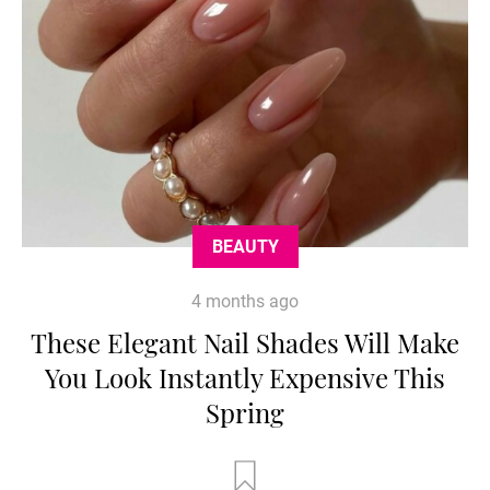
BEAUTY
4 months ago
These Elegant Nail Shades Will Make
You Look Instantly Expensive This
Spring