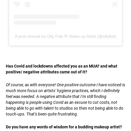
A post shared by Olly Fisk 🖖 Make-up Artist (@ollyfisk)
Has Covid and lockdowns affected you as an MUA? and what
positive/ negative attributes came out of it?
Of course, as with everyone! One positive outcome I have noticed is
much more focus on artists’ hygiene practices, which I definitely
feel was needed. A negative attribute that I’m still finding
happening is people using Covid as an excuse to cut costs, not
being able to go with talent to studios so then not being able to do
touch-ups. That’s been quite frustrating.
Do you have any words of wisdom for a budding makeup artist?