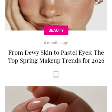
BEAUTY
4 months ago
From Dewy Skin to Pastel Eyes: The
Top Spring Makeup Trends for 2026