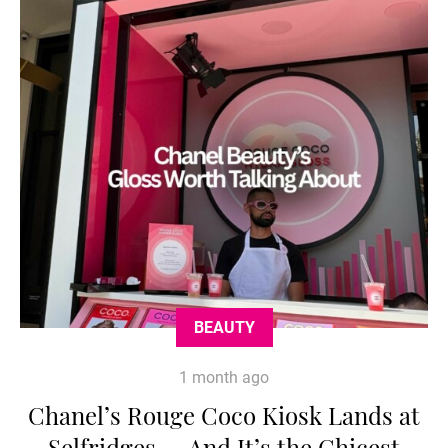
BEAUTY
1 month ago
Chanel’s Rouge Coco Kiosk Lands at
Selfridges — And It’s the Chicest