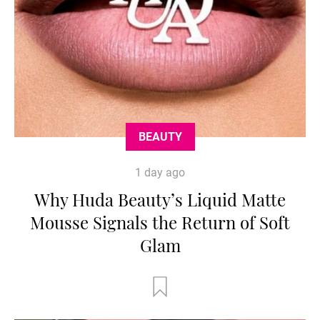
BEAUTY
1 day ago
Why Huda Beauty’s Liquid Matte
Mousse Signals the Return of Soft
Glam