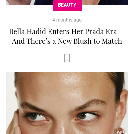
BEAUTY
4 months ago
Bella Hadid Enters Her Prada Era —
And There’s a New Blush to Match