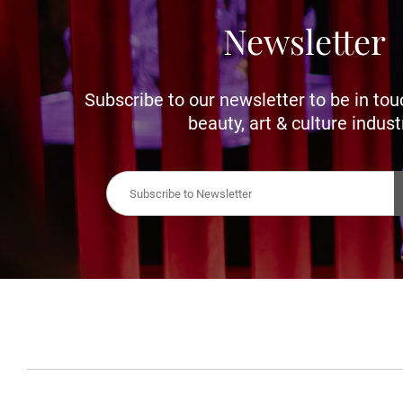
Newsletter
Subscribe to our newsletter to be in tou
beauty, art & culture indust