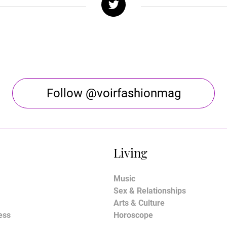
Follow @voirfashionmag
Living
Music
Sex & Relationships
Arts & Culture
ess
Horoscope