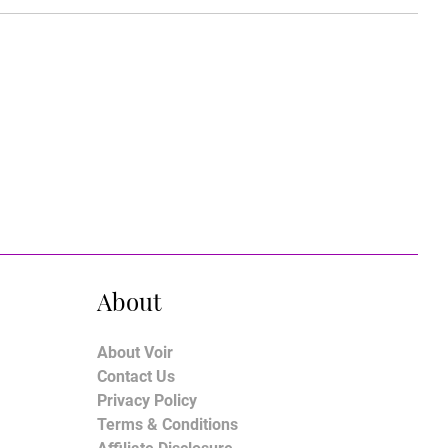
About
About Voir
Contact Us
Privacy Policy
Terms & Conditions