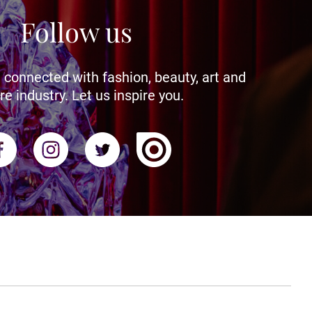
Follow us
 connected with fashion, beauty, art and
re industry. Let us inspire you.