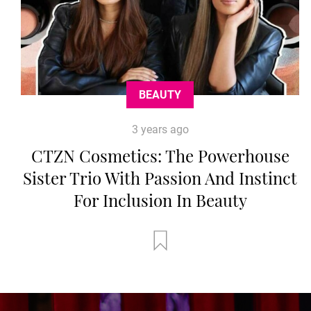
BEAUTY
3 years ago
CTZN Cosmetics: The Powerhouse
Sister Trio With Passion And Instinct
For Inclusion In Beauty