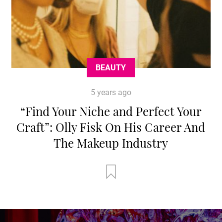
BEAUTY
5 years ago
“Find Your Niche and Perfect Your
Craft”: Olly Fisk On His Career And
The Makeup Industry