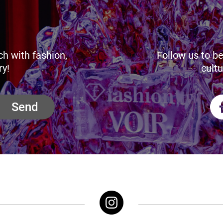
ch with fashion,
Follow us to be
ry!
cultu
Send