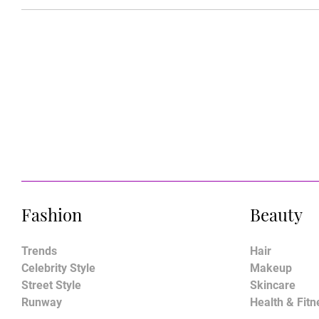
Fashion
Beauty
Trends
Hair
Celebrity Style
Makeup
Street Style
Skincare
Runway
Health & Fitn