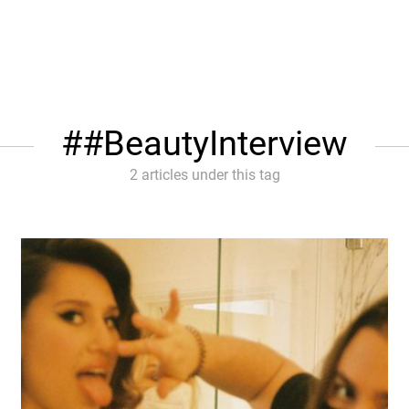
#BeautyInterview
2 articles under this tag