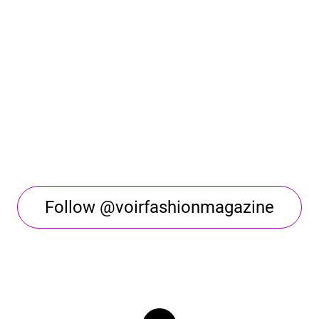
Follow @voirfashionmagazine