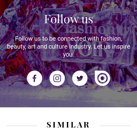
Follow us
Follow us to be connected with fashion,
beauty, art and culture industry. Let us inspire
you.
SIMILAR