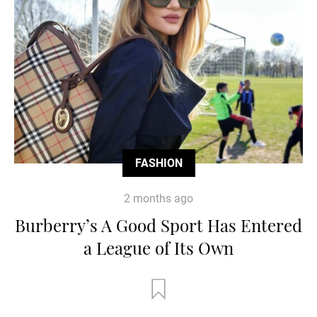
FASHION
2 months ago
Burberry’s A Good Sport Has Entered
a League of Its Own