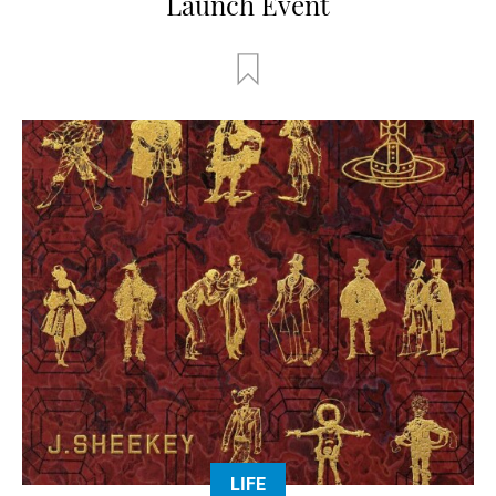
Launch Event
LIFE