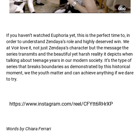
If you haven’t watched Euphoria yet, this is the perfect time to, in
order to understand Zendaya’s role and highly deserved win. We
at Voir love it, not just Zendaya’s character but the message the
series transmits and the beautiful yet harsh reality it depicts when
talking about teenage years in our modern society. It’s the type of
series that breaks boundaries as demonstrated by this historical
moment, we the youth matter and can achieve anything if we dare
to try.
https://www.instagram.com/reel/CFYtt6RHrXP
Words by Chiara Ferrari