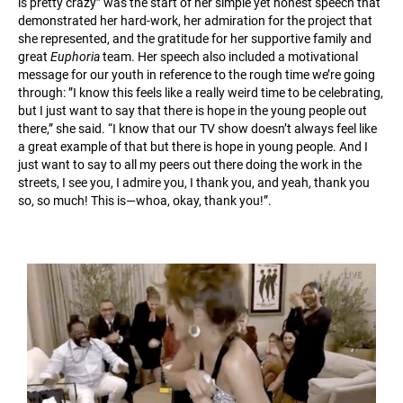
is pretty crazy” was the start of her simple yet honest speech that
demonstrated her hard-work, her admiration for the project that
she represented, and the gratitude for her supportive family and
great ​
Euphoria
​ team. Her speech also included a motivational
message for our youth in reference to the rough time we’re going
through: ​”I know this feels like a really weird time to be celebrating,
but I just want to say that there is hope in the young people out
there,” she said. “I know that our TV show doesn’t always feel like
a great example of that but there is hope in young people. And I
just want to say to all my peers out there doing the work in the
streets, I see you, I admire you, I thank you, and yeah, thank you
so, so much! This is—whoa, okay, thank you!”.