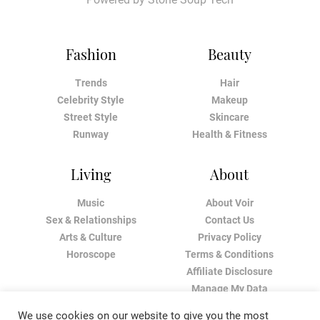
Fashion
Beauty
Trends
Hair
Celebrity Style
Makeup
Street Style
Skincare
Runway
Health & Fitness
Living
About
Music
About Voir
Sex & Relationships
Contact Us
Arts & Culture
Privacy Policy
Horoscope
Terms & Conditions
Affiliate Disclosure
Manage My Data
We use cookies on our website to give you the most