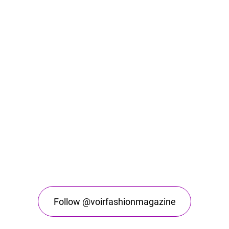
Follow @voirfashionmagazine