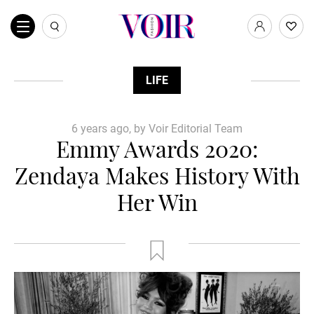
LIFE
6 years ago, by Voir Editorial Team
Emmy Awards 2020:
Zendaya Makes History With
Her Win