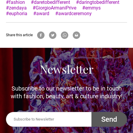
#fashion
#daretobedifferent
#daringtobedifferent
#zendaya
#GiorgioArmaniPrive
#emmys
#euphoria
#award
#awardceremony
Share this article
Newsletter
Subscribe to our newsletter to be in touch
with fashion, beauty, art & culture industry!
Send