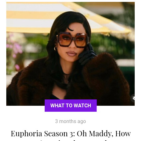
WHAT TO WATCH
3 months ago
Euphoria Season 3: Oh Maddy, How