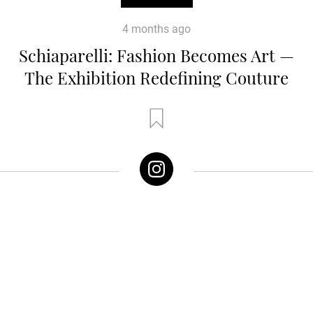
4 months ago
Schiaparelli: Fashion Becomes Art —
The Exhibition Redefining Couture