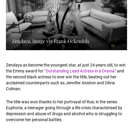
Zendaya, image via Frank Ockenfels
Zendaya as become the youngest star, at just 24-years old, to win
the Emmy award for
“Outstanding Lead Actress in a Drama”​
and
the second black actress to ever win the title, beating out her
acclaimed counterparts such as Jennifer Aniston and Olivia
Colman.
The title was won thanks to her portrayal of Rue, in the series
Euphoria, a teenager going through a life crisis characterised by
depression and abuse of drugs and alcohol who is struggling to
overcome her personal battles.