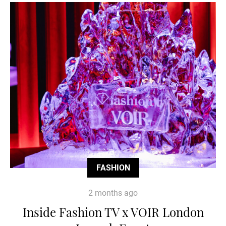
FASHION
2 months ago
Inside Fashion TV x VOIR London