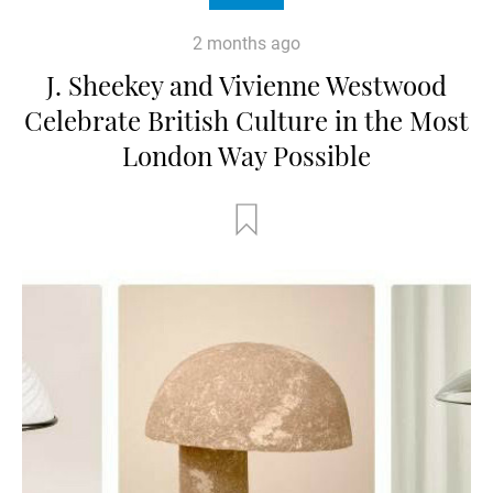
2 months ago
J. Sheekey and Vivienne Westwood
Celebrate British Culture in the Most
London Way Possible