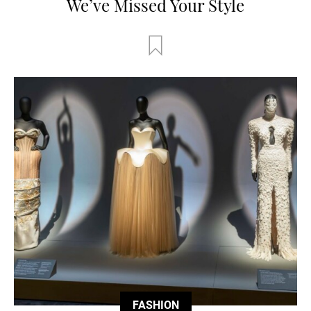
We’ve Missed Your Style
FASHION