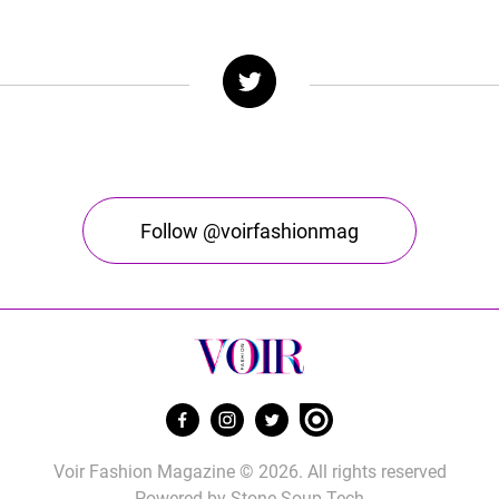
Follow @voirfashionmag
Voir Fashion Magazine © 2026. All rights reserved
Powered by
Stone Soup Tech