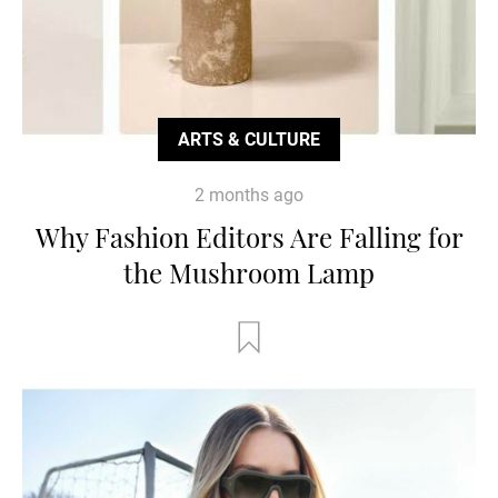
ARTS & CULTURE
2 months ago
Why Fashion Editors Are Falling for
the Mushroom Lamp