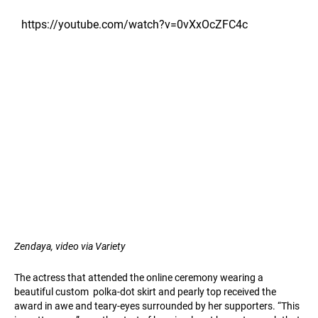
https://youtube.com/watch?v=0vXxOcZFC4c
Zendaya, video via Variety
The actress that attended the online ceremony wearing a
beautiful custom ​ polka-dot skirt and pearly top received the
award in awe and teary-eyes surrounded by her supporters. “This