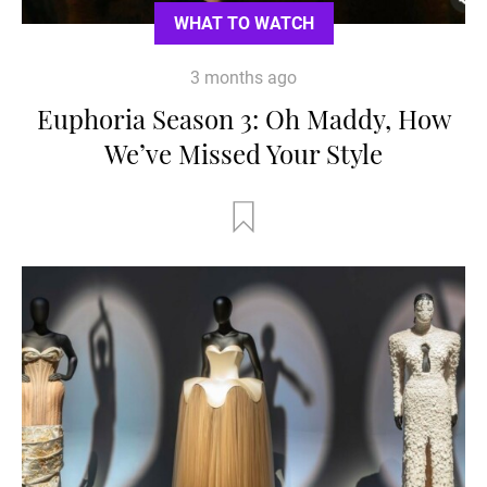
WHAT TO WATCH
3 months ago
Euphoria Season 3: Oh Maddy, How
We’ve Missed Your Style