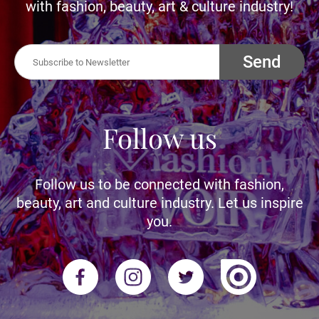
with fashion, beauty, art & culture industry!
Send
Follow us
Follow us to be connected with fashion,
beauty, art and culture industry. Let us inspire
you.