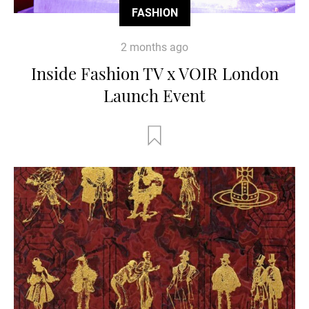
FASHION
2 months ago
Inside Fashion TV x VOIR London
Launch Event