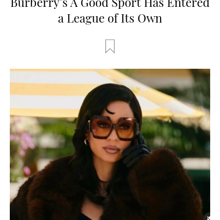
Burberry’s A Good Sport Has Entered
a League of Its Own