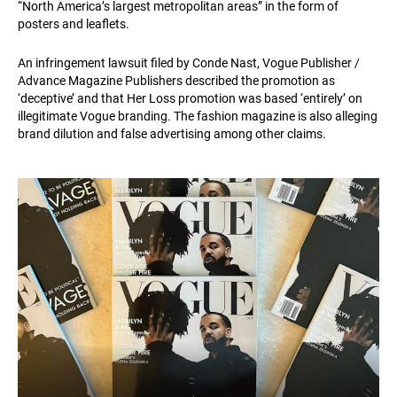
“North America’s largest metropolitan areas” in the form of
posters and leaflets.
An infringement lawsuit filed by Conde Nast, Vogue Publisher /
Advance Magazine Publishers described the promotion as
‘deceptive’ and that Her Loss promotion was based ‘entirely’ on
illegitimate Vogue branding. The fashion magazine is also alleging
brand dilution and false advertising among other claims.