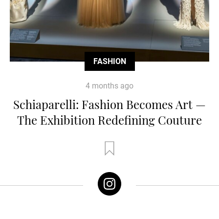
FASHION
4 months ago
Schiaparelli: Fashion Becomes Art —
The Exhibition Redefining Couture