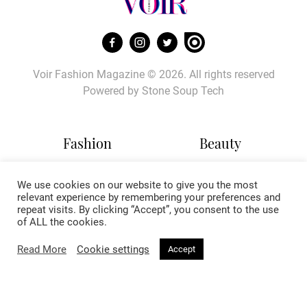
Voir Fashion Magazine © 2026. All rights reserved
Powered by
Stone Soup Tech
Fashion
Beauty
Trends
Hair
We use cookies on our website to give you the most
Celebrity Style
Makeup
relevant experience by remembering your preferences and
Street Style
Skincare
repeat visits. By clicking “Accept”, you consent to the use
Runway
Health & Fitness
of ALL the cookies.
Read More
Cookie settings
Accept
Living
About
Music
About Voir
Sex & Relationships
Contact Us