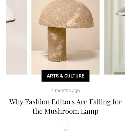
ARTS & CULTURE
2 months ago
Why Fashion Editors Are Falling for
the Mushroom Lamp