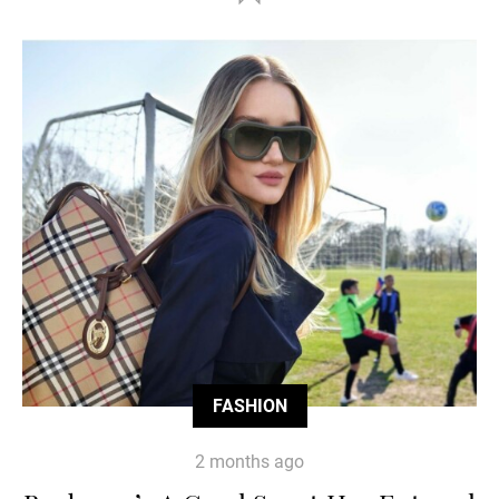
FASHION
2 months ago