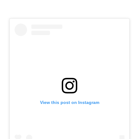
View this post on Instagram