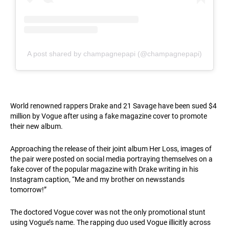
A post shared by champagnepapi (@champagnepapi)
World renowned rappers Drake and 21 Savage have been sued $4
million by Vogue after using a fake magazine cover to promote
their new album.
Approaching the release of their joint album Her Loss, images of
the pair were posted on social media portraying themselves on a
fake cover of the popular magazine with Drake writing in his
Instagram caption, “Me and my brother on newsstands
tomorrow!”
The doctored Vogue cover was not the only promotional stunt
using Vogue’s name. The rapping duo used Vogue illicitly across