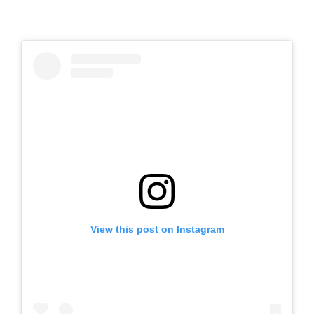
View this post on Instagram