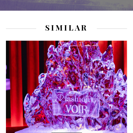
SIMILAR