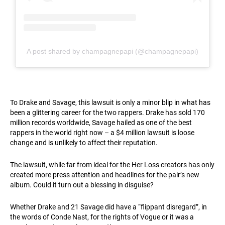
A post shared by champagnepapi (@champagnepapi)
To Drake and Savage, this lawsuit is only a minor blip in what has
been a glittering career for the two rappers. Drake has sold 170
million records worldwide, Savage hailed as one of the best
rappers in the world right now – a $4 million lawsuit is loose
change and is unlikely to affect their reputation.
The lawsuit, while far from ideal for the Her Loss creators has only
created more press attention and headlines for the pair’s new
album. Could it turn out a blessing in disguise?
Whether Drake and 21 Savage did have a “flippant disregard”, in
the words of Conde Nast, for the rights of Vogue or it was a