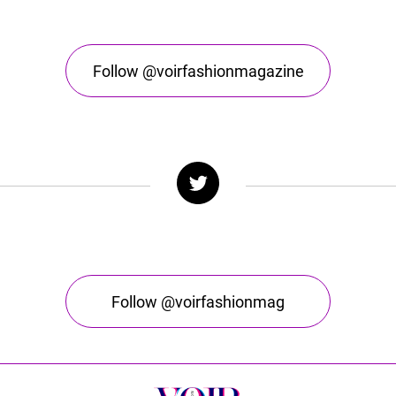
Follow @voirfashionmagazine
Follow @voirfashionmag