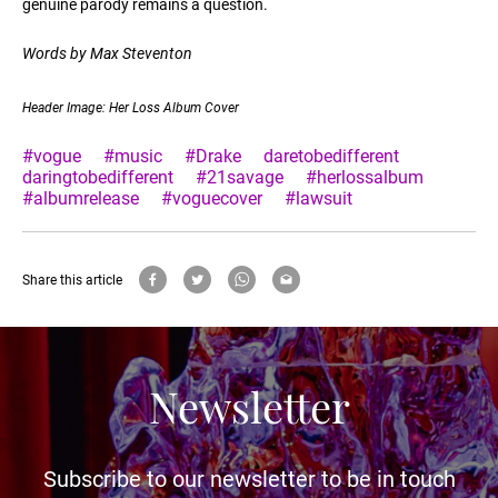
genuine parody remains a question.
Words by Max Steventon
Header Image: Her Loss Album Cover
#vogue
#music
#Drake
daretobedifferent
daringtobedifferent
#21savage
#herlossalbum
#albumrelease
#voguecover
#lawsuit
Share this article
Newsletter
Subscribe to our newsletter to be in touch