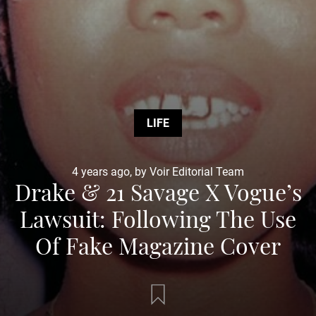
LIFE
4 years ago, by Voir Editorial Team
Drake & 21 Savage X Vogue’s
Lawsuit: Following The Use
Of Fake Magazine Cover