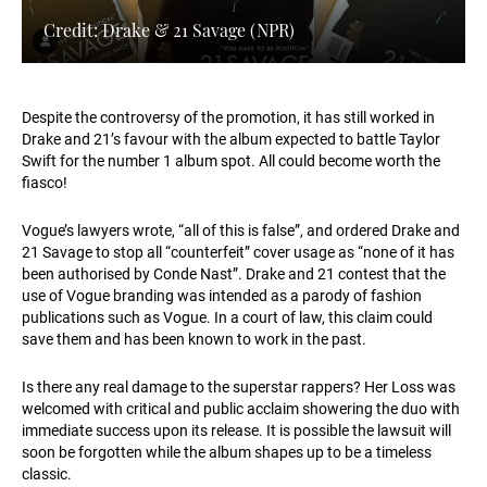
Credit: Drake & 21 Savage (NPR)
Despite the controversy of the promotion, it has still worked in
Drake and 21’s favour with the album expected to battle Taylor
Swift for the number 1 album spot. All could become worth the
fiasco!
Vogue’s lawyers wrote, “all of this is false”, and ordered Drake and
21 Savage to stop all “counterfeit” cover usage as “none of it has
been authorised by Conde Nast”. Drake and 21 contest that the
use of Vogue branding was intended as a parody of fashion
publications such as Vogue. In a court of law, this claim could
save them and has been known to work in the past.
Is there any real damage to the superstar rappers? Her Loss was
welcomed with critical and public acclaim showering the duo with
immediate success upon its release. It is possible the lawsuit will
soon be forgotten while the album shapes up to be a timeless
classic.