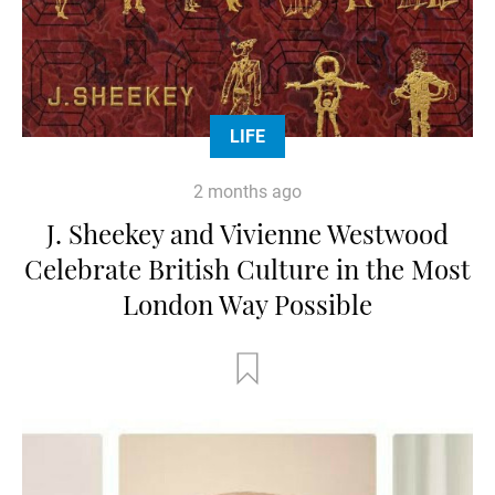
LIFE
2 months ago
J. Sheekey and Vivienne Westwood
Celebrate British Culture in the Most
London Way Possible