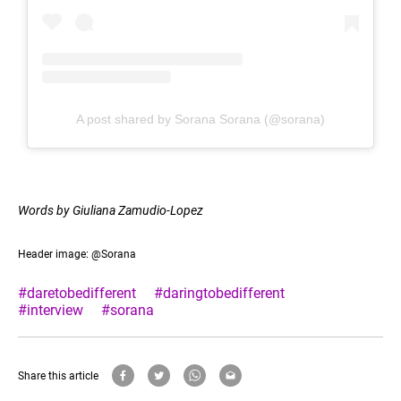
A post shared by Sorana Sorana (@sorana)
Words by Giuliana Zamudio-Lopez
Header image: @Sorana
#daretobedifferent
#daringtobedifferent
#interview
#sorana
Share this article