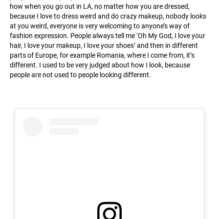
how when you go out in LA, no matter how you are dressed,
because I love to dress weird and do crazy makeup, nobody looks
at you weird, everyone is very welcoming to anyone’s way of
fashion expression. People always tell me ‘Oh My God, I love your
hair, I love your makeup, I love your shoes’ and then in different
parts of Europe, for example Romania, where I come from, it’s
different. I used to be very judged about how I look, because
people are not used to people looking different.