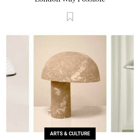
ARTS & CULTURE