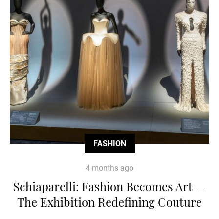
FASHION
4 months ago
Schiaparelli: Fashion Becomes Art —
The Exhibition Redefining Couture