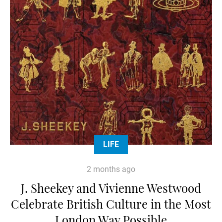
LIFE
2 months ago
J. Sheekey and Vivienne Westwood
Celebrate British Culture in the Most
London Way Possible