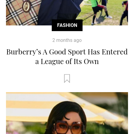
FASHION
2 months ago
Burberry’s A Good Sport Has Entered
a League of Its Own