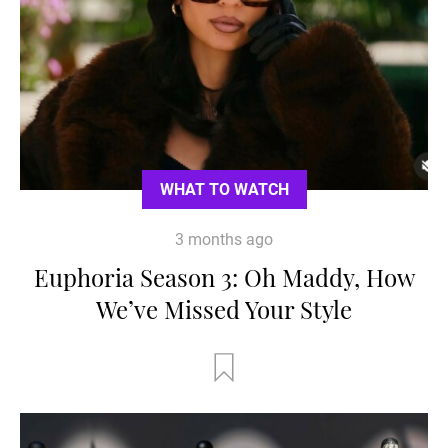
WHAT TO WATCH
3 months ago
Euphoria Season 3: Oh Maddy, How
We’ve Missed Your Style