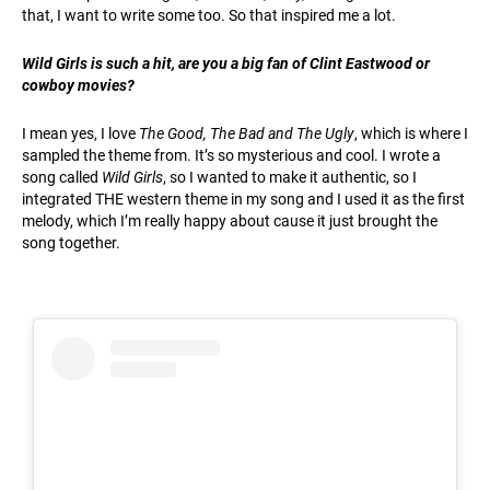
that, I want to write some too. So that inspired me a lot.
Wild Girls is such a hit, are you a big fan of Clint Eastwood or
cowboy movies?
I mean yes, I love
The Good, The Bad and The Ugly
, which is where I
sampled the theme from. It’s so mysterious and cool. I wrote a
song called
Wild Girls
, so I wanted to make it authentic, so I
integrated THE western theme in my song and I used it as the first
melody, which I’m really happy about cause it just brought the
song together.