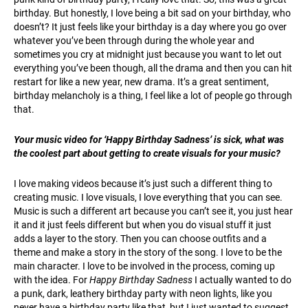
birthday. But honestly, I love being a bit sad on your birthday, who
doesn’t? It just feels like your birthday is a day where you go over
whatever you’ve been through during the whole year and
sometimes you cry at midnight just because you want to let out
everything you’ve been though, all the drama and then you can hit
restart for like a new year, new drama. It’s a great sentiment,
birthday melancholy is a thing, I feel like a lot of people go through
that.
Your music video for ‘Happy Birthday Sadness’ is sick, what was
the coolest part about getting to create visuals for your music?
I love making videos because it’s just such a different thing to
creating music. I love visuals, I love everything that you can see.
Music is such a different art because you can’t see it, you just hear
it and it just feels different but when you do visual stuff it just
adds a layer to the story. Then you can choose outfits and a
theme and make a story in the story of the song. I love to be the
main character. I love to be involved in the process, coming up
with the idea. For
Happy Birthday Sadness
I actually wanted to do
a punk, dark, leathery birthday party with neon lights, like you
never have a birthday party like that, but I just wanted to suggest