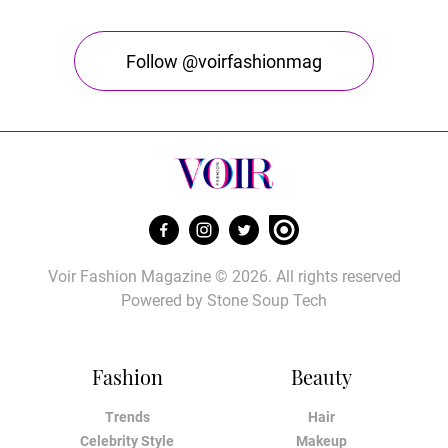
Follow @voirfashionmag
Voir Fashion Magazine © 2026. All rights reserved
Powered by
Stone Soup Tech
Fashion
Beauty
Trends
Hair
Celebrity Style
Makeup