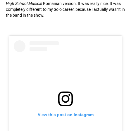
High School Musical
Romanian version. It was really nice. It was
completely different to my Solo career, because I actually wasn’t in
the band in the show.
View this post on Instagram