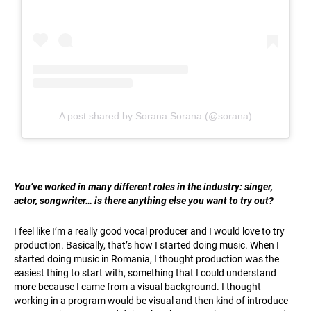
A post shared by Sorana Sorana (@sorana)
You’ve worked in many different roles in the industry: singer,
actor, songwriter… is there anything else you want to try out?
I feel like I’m a really good vocal producer and I would love to try
production. Basically, that’s how I started doing music. When I
started doing music in Romania, I thought production was the
easiest thing to start with, something that I could understand
more because I came from a visual background. I thought
working in a program would be visual and then kind of introduce