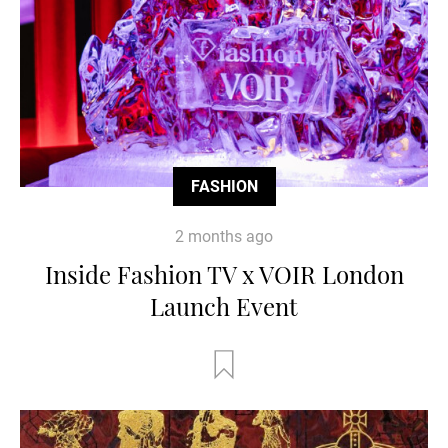
FASHION
2 months ago
Inside Fashion TV x VOIR London
Launch Event