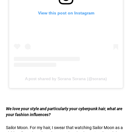
View this post on Instagram
A post shared by Sorana Sorana (@sorana)
We love your style and particularly your cyberpunk hair, what are
your fashion influences?
Sailor Moon. For my hair, I swear that watching Sailor Moon as a