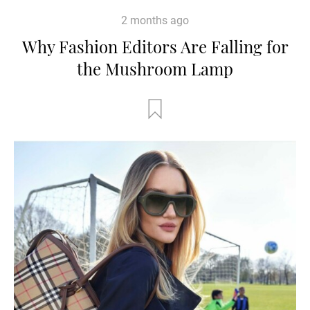
2 months ago
Why Fashion Editors Are Falling for
the Mushroom Lamp