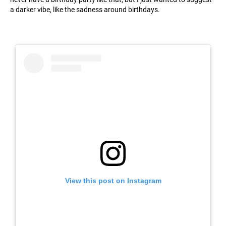
a darker vibe, like the sadness around birthdays.
View this post on Instagram