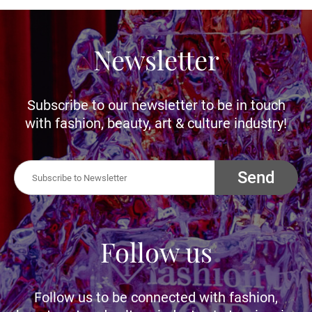
Newsletter
Subscribe to our newsletter to be in touch
with fashion, beauty, art & culture industry!
Send
Follow us
Follow us to be connected with fashion,