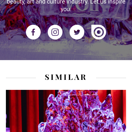
beauty, art and culture industry. Let us inspire
you.
SIMILAR