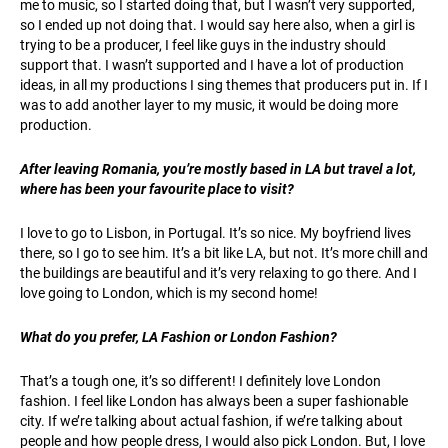
me to music, so I started doing that, but I wasn’t very supported,
so I ended up not doing that. I would say here also, when a girl is
trying to be a producer, I feel like guys in the industry should
support that. I wasn’t supported and I have a lot of production
ideas, in all my productions I sing themes that producers put in. If I
was to add another layer to my music, it would be doing more
production.
After leaving Romania, you’re mostly based in LA but travel a lot,
where has been your favourite place to visit?
I love to go to Lisbon, in Portugal. It’s so nice. My boyfriend lives
there, so I go to see him. It’s a bit like LA, but not. It’s more chill and
the buildings are beautiful and it’s very relaxing to go there. And I
love going to London, which is my second home!
What do you prefer, LA Fashion or London Fashion?
That’s a tough one, it’s so different! I definitely love London
fashion. I feel like London has always been a super fashionable
city. If we’re talking about actual fashion, if we’re talking about
people and how people dress, I would also pick London. But, I love