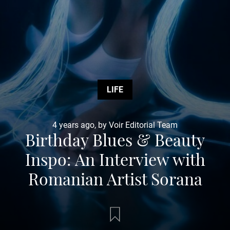
LIFE
4 years ago, by Voir Editorial Team
Birthday Blues & Beauty
Inspo: An Interview with
Romanian Artist Sorana