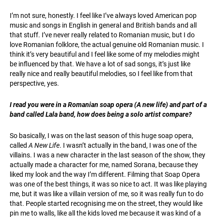
I’m not sure, honestly. I feel like I’ve always loved American pop
music and songs in English in general and British bands and all
that stuff. I’ve never really related to Romanian music, but I do
love Romanian folklore, the actual genuine old Romanian music. I
think it’s very beautiful and I feel like some of my melodies might
be influenced by that. We have a lot of sad songs, it’s just like
really nice and really beautiful melodies, so I feel like from that
perspective, yes.
I read you were in a Romanian soap opera (A new life) and part of a
band called Lala band, how does being a solo artist compare?
So basically, I was on the last season of this huge soap opera,
called
A New Life
. I wasn’t actually in the band, I was one of the
villains. I was a new character in the last season of the show, they
actually made a character for me, named Sorana, because they
liked my look and the way I’m different. Filming that Soap Opera
was one of the best things, it was so nice to act. It was like playing
me, but it was like a villain version of me, so it was really fun to do
that. People started recognising me on the street, they would like
pin me to walls, like all the kids loved me because it was kind of a