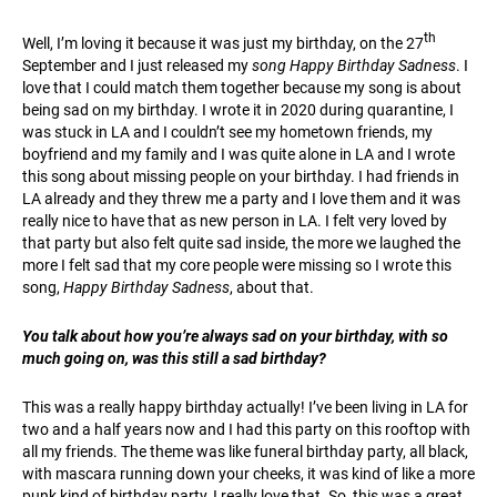
th
Well, I’m loving it because it was just my birthday, on the 27
September and I just released my
song Happy Birthday Sadness
. I
love that I could match them together because my song is about
being sad on my birthday. I wrote it in 2020 during quarantine, I
was stuck in LA and I couldn’t see my hometown friends, my
boyfriend and my family and I was quite alone in LA and I wrote
this song about missing people on your birthday. I had friends in
LA already and they threw me a party and I love them and it was
really nice to have that as new person in LA. I felt very loved by
that party but also felt quite sad inside, the more we laughed the
more I felt sad that my core people were missing so I wrote this
song,
Happy Birthday Sadness
, about that.
You talk about how you’re always sad on your birthday, with so
much going on, was this still a sad birthday?
This was a really happy birthday actually! I’ve been living in LA for
two and a half years now and I had this party on this rooftop with
all my friends. The theme was like funeral birthday party, all black,
with mascara running down your cheeks, it was kind of like a more
punk kind of birthday party, I really love that. So, this was a great