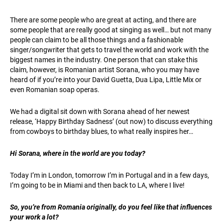
There are some people who are great at acting, and there are
some people that are really good at singing as well… but not many
people can claim to be all those things and a fashionable
singer/songwriter that gets to travel the world and work with the
biggest names in the industry. One person that can stake this
claim, however, is Romanian artist Sorana, who you may have
heard of if you’re into your David Guetta, Dua Lipa, Little Mix or
even Romanian soap operas.
We had a digital sit down with Sorana ahead of her newest
release, ‘Happy Birthday Sadness’ (out now) to discuss everything
from cowboys to birthday blues, to what really inspires her…
Hi Sorana, where in the world are you today?
Today I’m in London, tomorrow I’m in Portugal and in a few days,
I’m going to be in Miami and then back to LA, where I live!
So, you’re from Romania originally, do you feel like that influences
your work a lot?