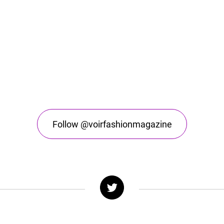
Follow @voirfashionmagazine