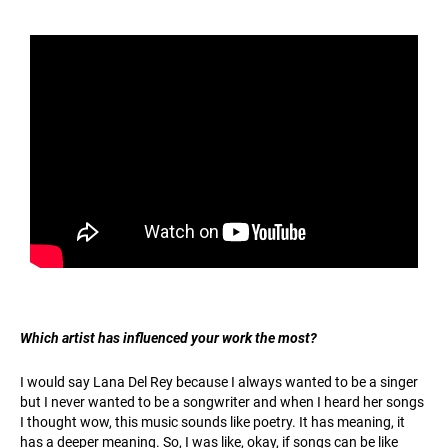
Which artist has influenced your work the most?
I would say Lana Del Rey because I always wanted to be a singer
but I never wanted to be a songwriter and when I heard her songs
I thought wow, this music sounds like poetry. It has meaning, it
has a deeper meaning. So, I was like, okay, if songs can be like