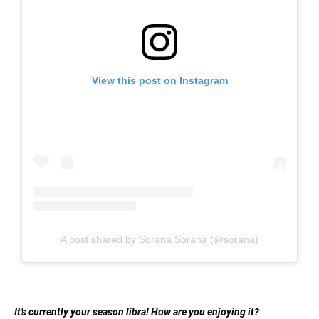
View this post on Instagram
A post shared by Sorana Sorana (@sorana)
It’s currently your season libra! How are you enjoying it?