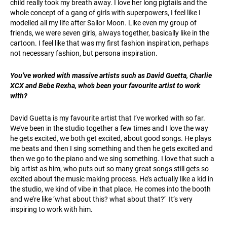
child really took my breath away. I love her long pigtails and the
whole concept of a gang of girls with superpowers, I feel like I
modelled all my life after Sailor Moon. Like even my group of
friends, we were seven girls, always together, basically like in the
cartoon. I feel like that was my first fashion inspiration, perhaps
not necessary fashion, but persona inspiration.
You’ve worked with massive artists such as David Guetta, Charlie
XCX and Bebe Rexha, who’s been your favourite artist to work
with?
David Guetta is my favourite artist that I’ve worked with so far.
We’ve been in the studio together a few times and I love the way
he gets excited, we both get excited, about good songs. He plays
me beats and then I sing something and then he gets excited and
then we go to the piano and we sing something. I love that such a
big artist as him, who puts out so many great songs still gets so
excited about the music making process. He’s actually like a kid in
the studio, we kind of vibe in that place. He comes into the booth
and we’re like ‘what about this? what about that?’ It’s very
inspiring to work with him.