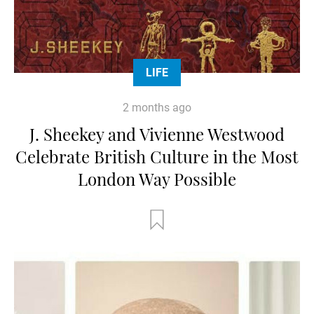
LIFE
2 months ago
J. Sheekey and Vivienne Westwood
Celebrate British Culture in the Most
London Way Possible