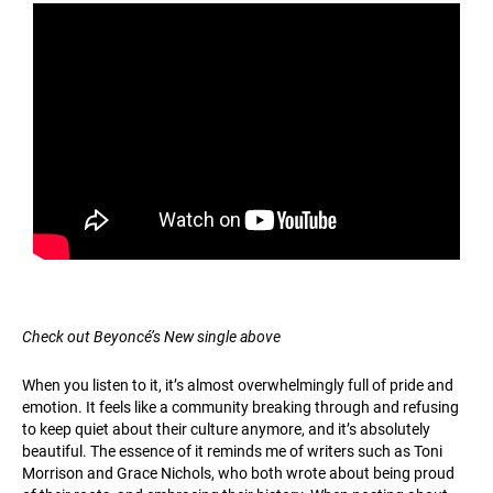
Check out Beyoncé’s New single above
When you listen to it, it’s almost overwhelmingly full of pride and
emotion. It feels like a community breaking through and refusing
to keep quiet about their culture anymore, and it’s absolutely
beautiful. The essence of it reminds me of writers such as Toni
Morrison and Grace Nichols, who both wrote about being proud