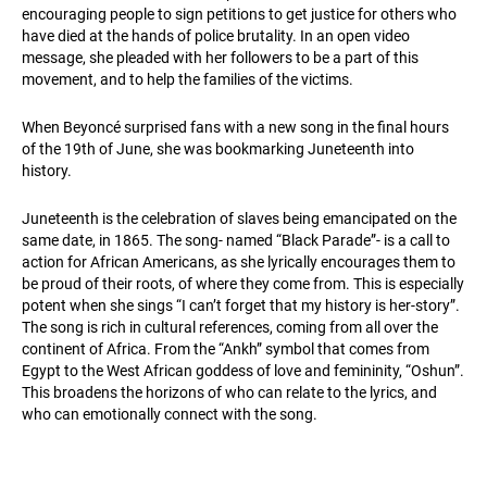
encouraging people to sign petitions to get justice for others who
have died at the hands of police brutality. In an open video
message, she pleaded with her followers to be a part of this
movement, and to help the families of the victims.
When Beyoncé surprised fans with a new song in the final hours
of the 19th of June, she was bookmarking Juneteenth into
history.
Juneteenth is the celebration of slaves being emancipated on the
same date, in 1865. The song- named “Black Parade”- is a call to
action for African Americans, as she lyrically encourages them to
be proud of their roots, of where they come from. This is especially
potent when she sings “I can’t forget that my history is her-story”.
The song is rich in cultural references, coming from all over the
continent of Africa. From the “Ankh” symbol that comes from
Egypt to the West African goddess of love and femininity, “Oshun”.
This broadens the horizons of who can relate to the lyrics, and
who can emotionally connect with the song.