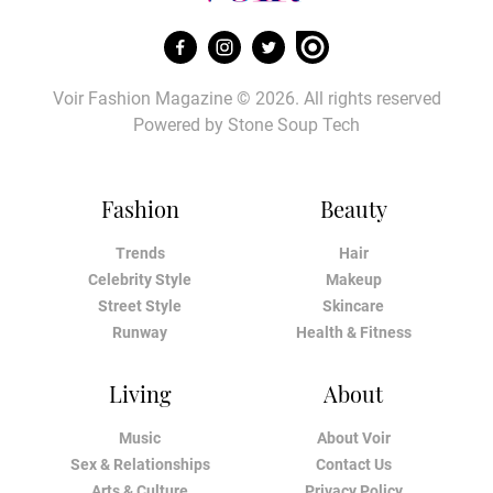
Voir Fashion Magazine © 2026. All rights reserved
Powered by
Stone Soup Tech
Fashion
Beauty
Trends
Hair
Celebrity Style
Makeup
Street Style
Skincare
Runway
Health & Fitness
Living
About
Music
About Voir
Sex & Relationships
Contact Us
Arts & Culture
Privacy Policy