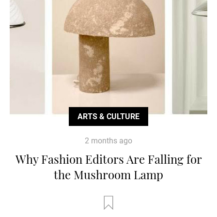
ARTS & CULTURE
2 months ago
Why Fashion Editors Are Falling for
the Mushroom Lamp