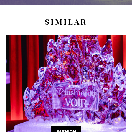
SIMILAR
FASHION