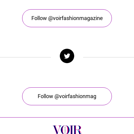
Follow @voirfashionmagazine
Follow @voirfashionmag