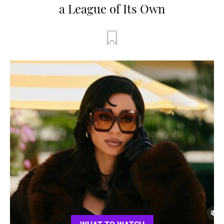
a League of Its Own