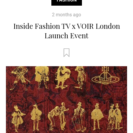
2 months ago
Inside Fashion TV x VOIR London
Launch Event