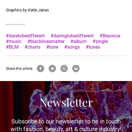
Graphics by Katie Janes
, , , , , , , , , , ,
#daretobedifferent
#daringtobedifferent
#Beyonce
#music
#blacklivesmatter
#album
#single
#BLM
#charts
#tune
#songs
#tunes
Share this article
Newsletter
Subscribe to our newsletter to be in touch
with fashion, beauty, art & culture industry!