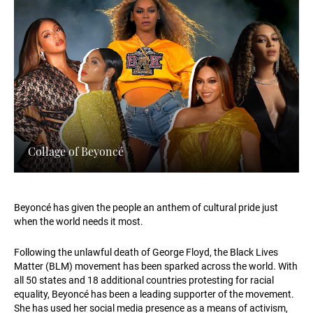
Collage of Beyoncé
Beyoncé has given the people an anthem of cultural pride just
when the world needs it most.
Following the unlawful death of George Floyd, the Black Lives
Matter (BLM) movement has been sparked across the world. With
all 50 states and 18 additional countries protesting for racial
equality, Beyoncé has been a leading supporter of the movement.
She has used her social media presence as a means of activism,