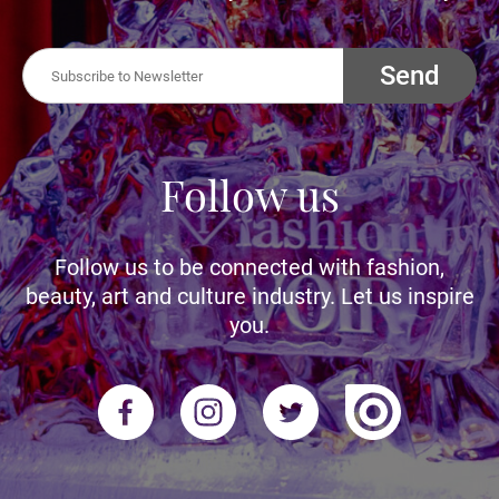
Send
Follow us
Follow us to be connected with fashion,
beauty, art and culture industry. Let us inspire
you.