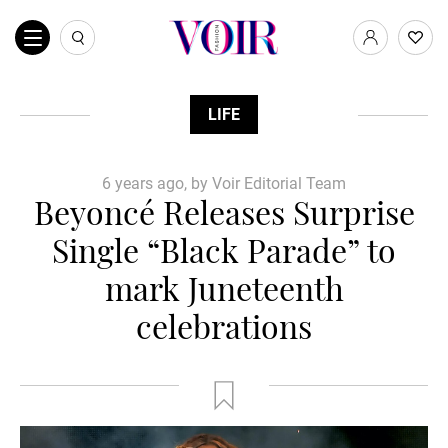
LIFE
6 years ago, by Voir Editorial Team
Beyoncé Releases Surprise
Single “Black Parade” to
mark Juneteenth
celebrations