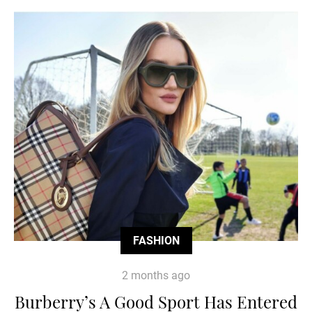
FASHION
2 months ago
Burberry’s A Good Sport Has Entered