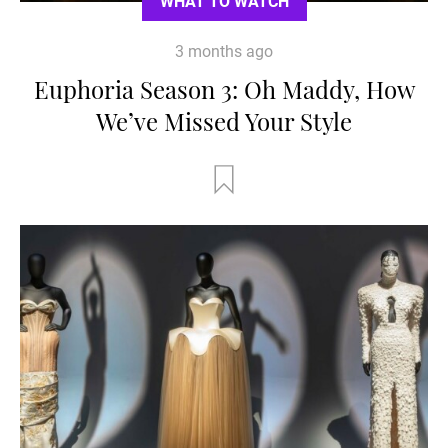
WHAT TO WATCH
3 months ago
Euphoria Season 3: Oh Maddy, How
We’ve Missed Your Style