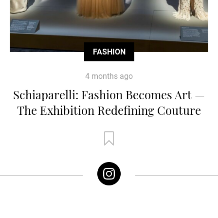
FASHION
4 months ago
Schiaparelli: Fashion Becomes Art —
The Exhibition Redefining Couture