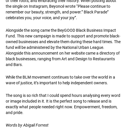
of their roots, and embracing their history. When posting about
the single on Instagram, Beyoncé wrote “Please continue to
remember our beauty, strength, and power.” Black Parade”
celebrates you, your voice, and your joy”.
Alongside the song came the BeyGOOD Black Business Impact
Fund. This new campaign is made to support and promote black-
owned businesses and elevate them during these hard times. The
fund will be administered by the National Urban League.
Alongside this announcement on her website came a directory of
black businesses, ranging from Art and Design to Restaurants
and Bars.
While the BLM movement continues to take over the world in a
wave of justice, it’s important to help independent owners.
The song is so rich that I could spend hours analysing every word
or image included in it. It is the perfect song to release and is
exactly what people needed right now. Empowerment, freedom,
and pride.
Words by Abigail Forrest