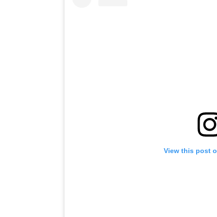
View this post 