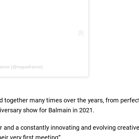
rance (@voguefrance)
together many times over the years, from perfect
iversary show for Balmain in 2021.
or and a constantly innovating and evolving creati
eir very ﬁrst meeting”.