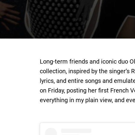
Long-term friends and iconic duo O
collection, inspired by the singer’s
lyrics, and entire songs and emul
on Friday, posting her ﬁrst French 
everything in my plain view, and eve