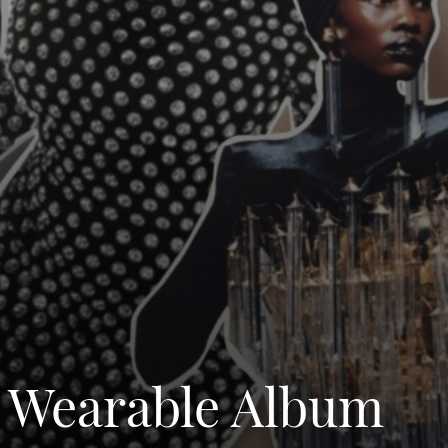
t Wearable Album