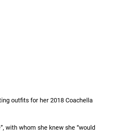
ing outﬁts for her 2018 Coachella
ve”, with whom she knew she “would