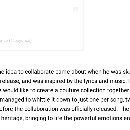
oncé (@beyonce)
he idea to collaborate came about when he was ske
 release, and was inspired by the lyrics and music
he would like to create a couture collection togeth
 managed to whittle it down to just one per song, 
ore the collaboration was oﬃcially released. The 
heritage, bringing to life the powerful emotions e