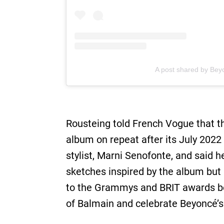
A post shared by Bey
Rousteing told French Vogue that t
album on repeat after its July 2022
stylist, Marni Senofonte, and said 
sketches inspired by the album but
to the Grammys and BRIT awards bef
of Balmain and celebrate Beyoncé’s 