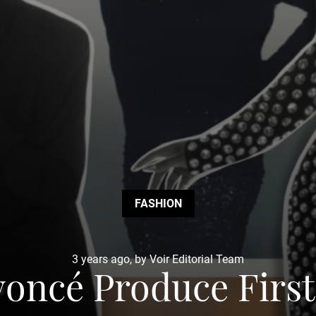
FASHION
3 years ago, by Voir Editorial Team
oncé Produce Firs