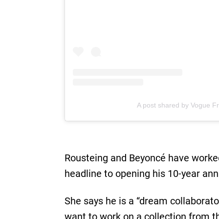
A post shared by Vogue F
Rousteing and Beyoncé have worked 
headline to opening his 10-year ann
She says he is a “dream collaborat
want to work on a collection from th