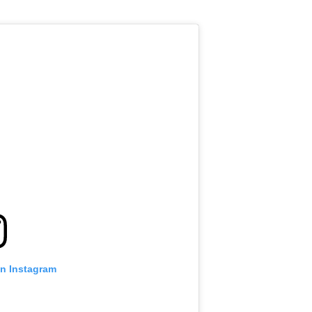
on Instagram