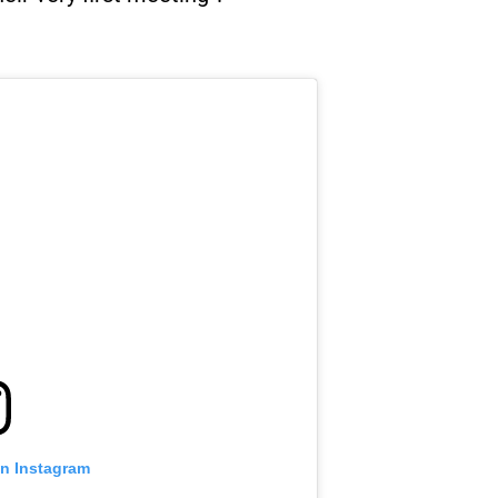
on Instagram