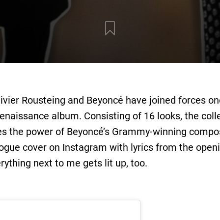
livier Rousteing and Beyoncé have joined forces o
 Renaissance album. Consisting of 16 looks, the coll
ates the power of Beyoncé’s Grammy-winning compo
Vogue cover on Instagram with lyrics from the open
rything next to me gets lit up, too.