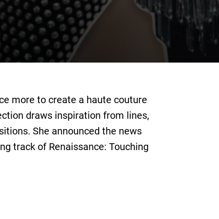
nce more to create a haute couture
ection draws inspiration from lines,
sitions. She announced the news
ing track of Renaissance: Touching