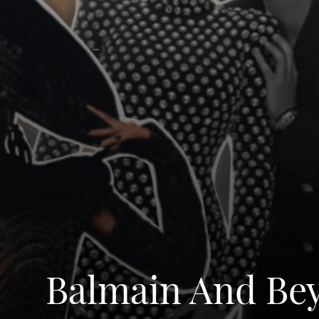
Balmain And Bey