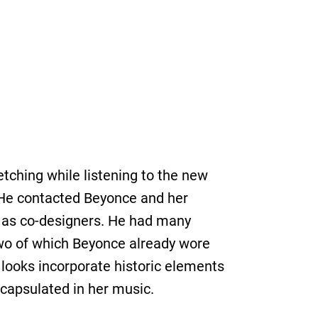
tching while listening to the new
. He contacted Beyonce and her
er as co-designers. He had many
two of which Beyonce already wore
looks incorporate historic elements
ncapsulated in her music.