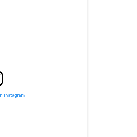
on Instagram