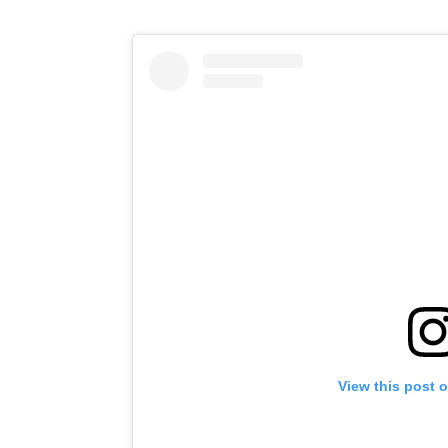
View this post 