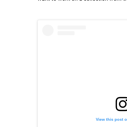
View this post 