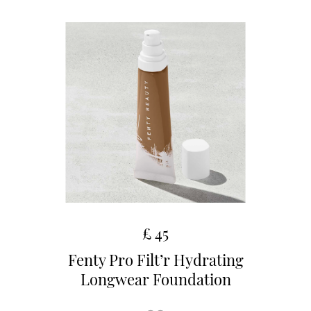
£ 45
Fenty Pro Filt’r Hydrating
Longwear Foundation