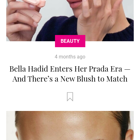
BEAUTY
4 months ago
Bella Hadid Enters Her Prada Era —
And There’s a New Blush to Match