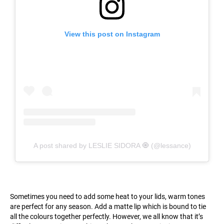
View this post on Instagram
A post shared by LESLIE SIDORA 🧿 (@lessance)
Sometimes you need to add some heat to your lids, warm tones
are perfect for any season. Add a matte lip which is bound to tie
all the colours together perfectly. However, we all know that it’s