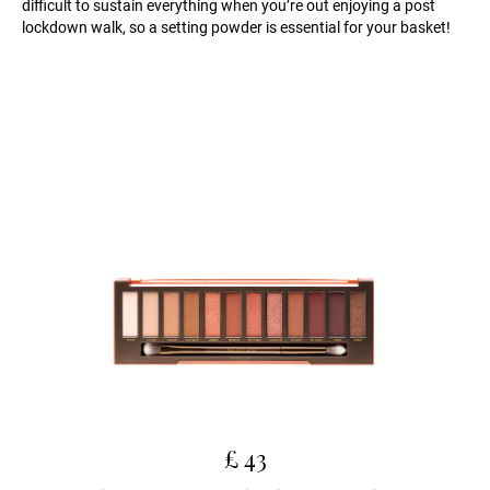
difficult to sustain everything when you’re out enjoying a post
lockdown walk, so a setting powder is essential for your basket!
£ 43