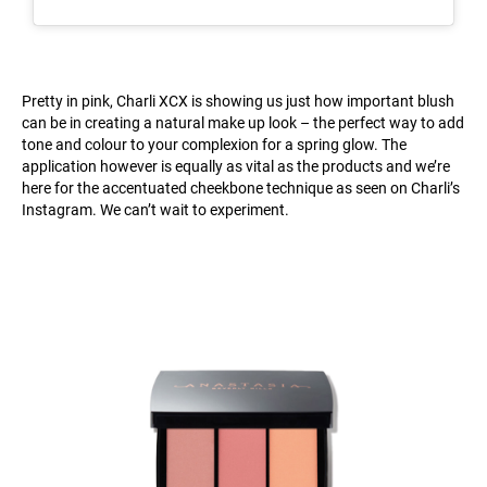
Pretty in pink, Charli XCX is showing us just how important blush
can be in creating a natural make up look – the perfect way to add
tone and colour to your complexion for a spring glow. The
application however is equally as vital as the products and we’re
here for the accentuated cheekbone technique as seen on Charli’s
Instagram. We can’t wait to experiment.