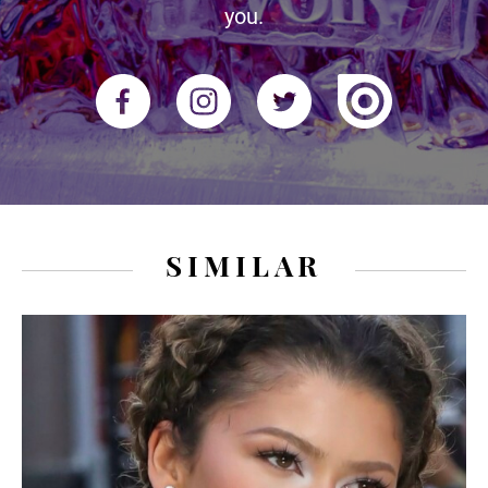
you.
SIMILAR