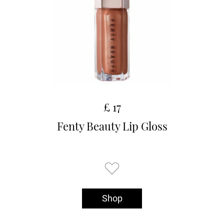
£ 17
Fenty Beauty Lip Gloss
Shop