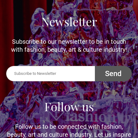
Newsletter
Subscribe to our newsletter to be in touch
with fashion, beauty, art & culture industry!
Send
Follow us
Follow us to be connected with fashion,
beauty, art and culture industry. Let us inspire