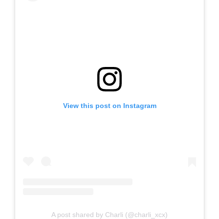
View this post on Instagram
A post shared by Charli (@charli_xcx)