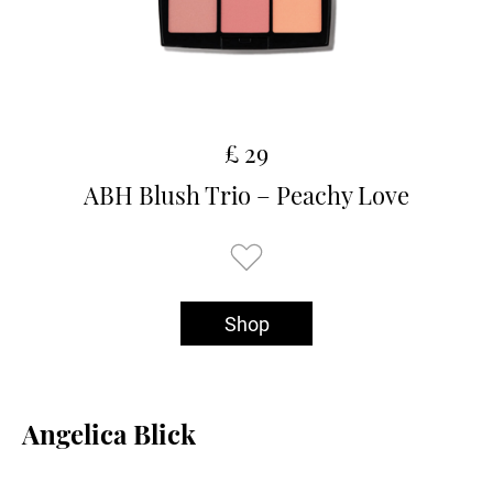
£ 29
ABH Blush Trio – Peachy Love
Shop
Angelica Blick