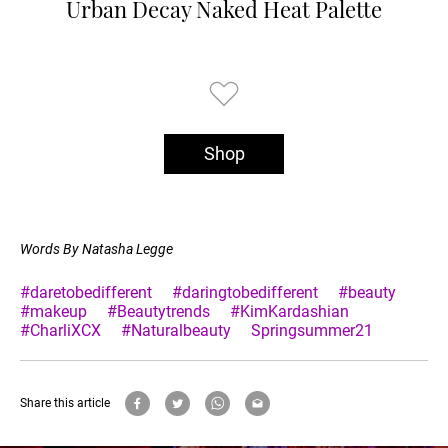
Urban Decay Naked Heat Palette
Shop
Words By Natasha Legge
#daretobedifferent
#daringtobedifferent
#beauty
#makeup
#Beautytrends
#KimKardashian
#CharliXCX
#Naturalbeauty
Springsummer21
Share this article