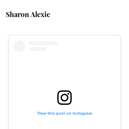
Sharon Alexie
View this post on Instagram