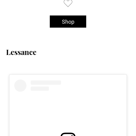
Shop
Lessance