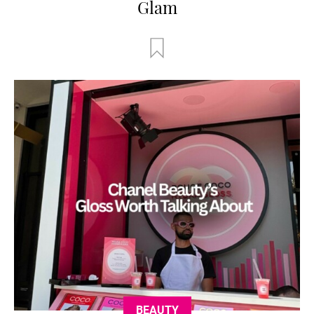
Glam
BEAUTY