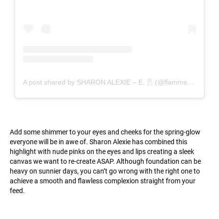
A post shared by SHARON ALEXIE – E. 𓆣 (@flammedepigalle)
Add some shimmer to your eyes and cheeks for the spring-glow
everyone will be in awe of. Sharon Alexie has combined this
highlight with nude pinks on the eyes and lips creating a sleek
canvas we want to re-create ASAP. Although foundation can be
heavy on sunnier days, you can’t go wrong with the right one to
achieve a smooth and flawless complexion straight from your
feed.