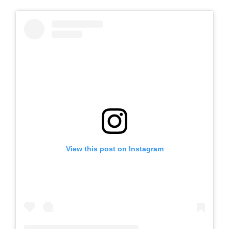
View this post on Instagram