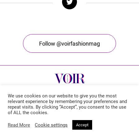
Follow @voirfashionmag
We use cookies on our website to give you the most
relevant experience by remembering your preferences and
repeat visits. By clicking “Accept”, you consent to the use
Voir Fashion Magazine © 2026. All rights reserved
of ALL the cookies.
Powered by
Stone Soup Tech
Read More
Cookie settings
Accept