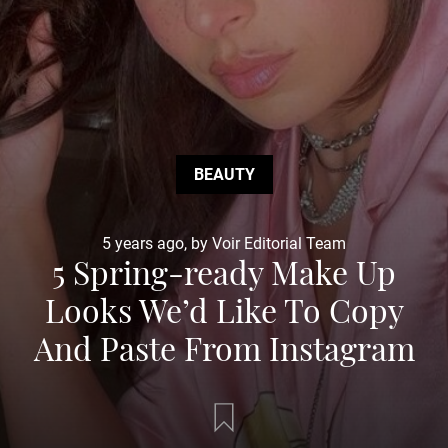
BEAUTY
5 years ago, by Voir Editorial Team
5 Spring-ready Make Up
Looks We’d Like To Copy
And Paste From Instagram