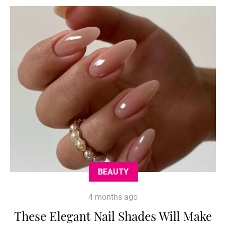
BEAUTY
4 months ago
These Elegant Nail Shades Will Make