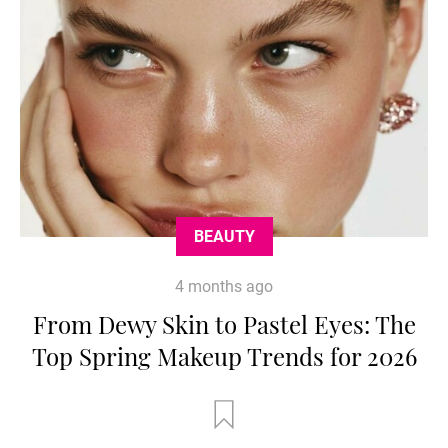
BEAUTY
4 months ago
From Dewy Skin to Pastel Eyes: The
Top Spring Makeup Trends for 2026