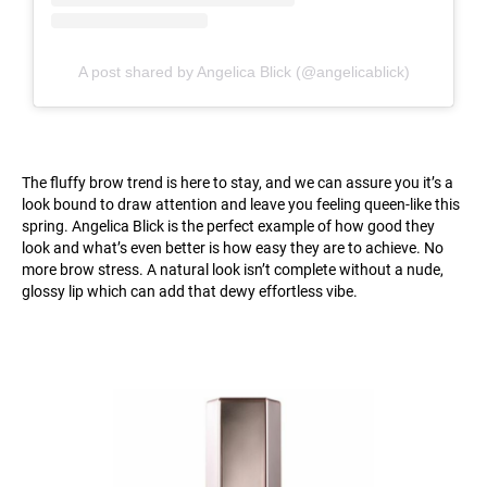
A post shared by Angelica Blick (@angelicablick)
The fluffy brow trend is here to stay, and we can assure you it’s a
look bound to draw attention and leave you feeling queen-like this
spring. Angelica Blick is the perfect example of how good they
look and what’s even better is how easy they are to achieve. No
more brow stress. A natural look isn’t complete without a nude,
glossy lip which can add that dewy effortless vibe.