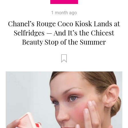
1 month ago
Chanel’s Rouge Coco Kiosk Lands at
Selfridges — And It’s the Chicest
Beauty Stop of the Summer