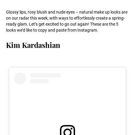
Glossy lips, rosy blush and nude eyes – natural make up looks are
on our radar this week, with ways to effortlessly create a spring-
ready glam. Let’s get excited to go out again! These are the 5
looks we’d like to copy and paste from Instagram.
Kim Kardashian