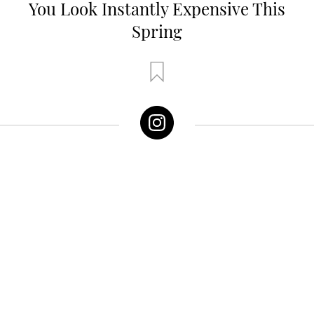
You Look Instantly Expensive This
Spring