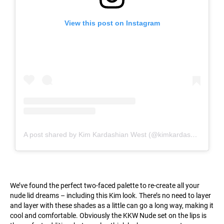
View this post on Instagram
A post shared by Kim Kardashian West (@kimkardashian)
We’ve found the perfect two-faced palette to re-create all your
nude lid dreams – including this Kim look. There’s no need to layer
and layer with these shades as a little can go a long way, making it
cool and comfortable. Obviously the KKW Nude set on the lips is