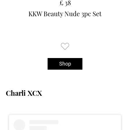
£ 38
KKW Beauty Nude 3pc Set
Shop
Charli XCX