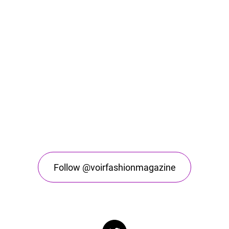
Follow @voirfashionmagazine