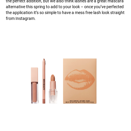
the perfect addition, but we also think lashes are a great mascara
alternative this spring to add to your look – once you’ve perfected
the application it’s so simple to have a mess free lash look straight
from Instagram.