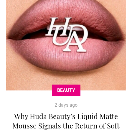
BEAUTY
2 days ago
Why Huda Beauty’s Liquid Matte
Mousse Signals the Return of Soft