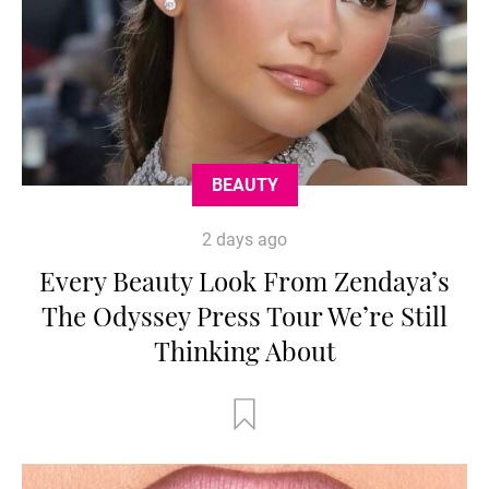
BEAUTY
2 days ago
Every Beauty Look From Zendaya’s
The Odyssey Press Tour We’re Still
Thinking About