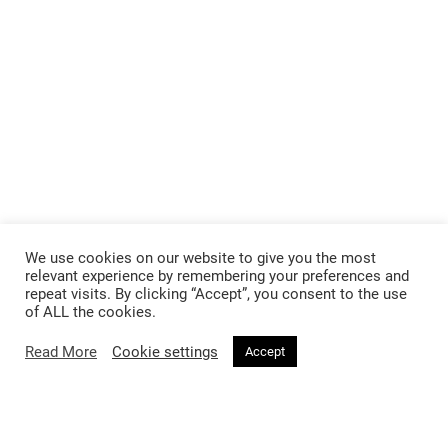
We use cookies on our website to give you the most
relevant experience by remembering your preferences and
repeat visits. By clicking “Accept”, you consent to the use
of ALL the cookies.
Read More
Cookie settings
Accept
Follow @voirfashionmagazine