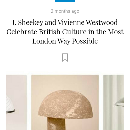
2 months ago
J. Sheekey and Vivienne Westwood
Celebrate British Culture in the Most
London Way Possible