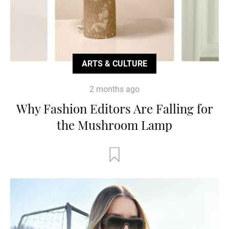
ARTS & CULTURE
2 months ago
Why Fashion Editors Are Falling for
the Mushroom Lamp