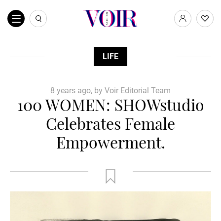
LIFE
8 years ago, by Voir Editorial Team
100 WOMEN: SHOWstudio
Celebrates Female
Empowerment.