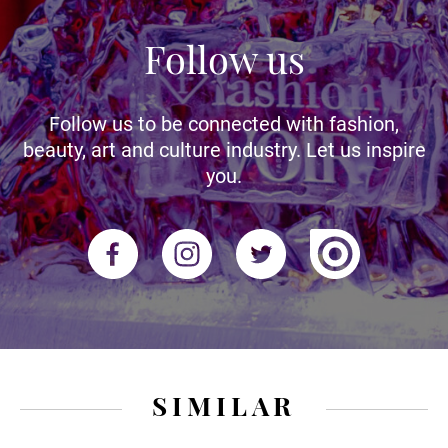
Follow us
Follow us to be connected with fashion,
beauty, art and culture industry. Let us inspire
you.
SIMILAR