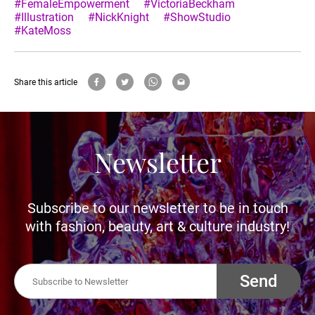
#FemaleEmpowerment
#VictoriaBeckham
#Illustration
#NickKnight
#ShowStudio
#KateMoss
Share this article
Newsletter
Subscribe to our newsletter to be in touch
with fashion, beauty, art & culture industry!
Send