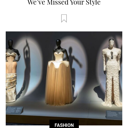
We’ve Missed Your Style
FASHION