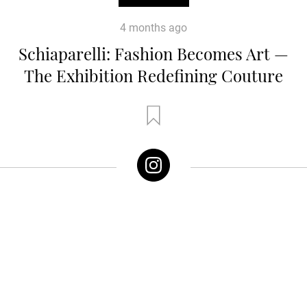
4 months ago
Schiaparelli: Fashion Becomes Art —
The Exhibition Redefining Couture