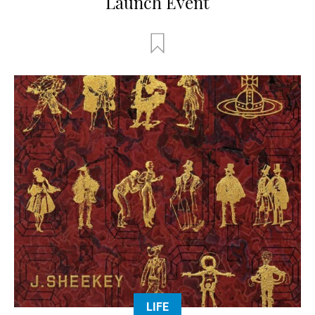
Launch Event
LIFE