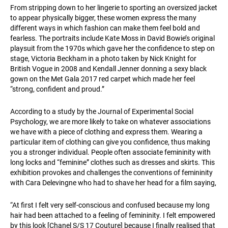
From stripping down to her lingerie to sporting an oversized jacket
to appear physically bigger, these women express the many
different ways in which fashion can make them feel bold and
fearless. The portraits include Kate Moss in David Bowie’s original
playsuit from the 1970s which gave her the confidence to step on
stage, Victoria Beckham in a photo taken by Nick Knight for
British Vogue in 2008 and Kendall Jenner donning a sexy black
gown on the Met Gala 2017 red carpet which made her feel
“strong, confident and proud.”
According to a study by the Journal of Experimental Social
Psychology, we are more likely to take on whatever associations
we have with a piece of clothing and express them. Wearing a
particular item of clothing can give you confidence, thus making
you a stronger individual. People often associate femininity with
long locks and “feminine” clothes such as dresses and skirts. This
exhibition provokes and challenges the conventions of femininity
with Cara Delevingne who had to shave her head for a film saying,
“At first I felt very self-conscious and confused because my long
hair had been attached to a feeling of femininity. I felt empowered
by this look [Chanel S/S 17 Couture] because I finally realised that