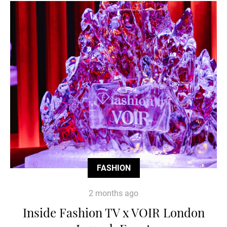
FASHION
2 months ago
Inside Fashion TV x VOIR London