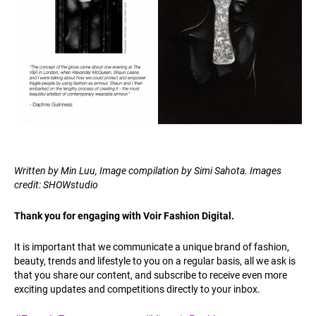
Written by Min Luu, Image compilation by Simi Sahota. Images
credit: SHOWstudio
Thank you for engaging with Voir Fashion Digital.
It is important that we communicate a unique brand of fashion,
beauty, trends and lifestyle to you on a regular basis, all we ask is
that you share our content, and subscribe to receive even more
exciting updates and competitions directly to your inbox.