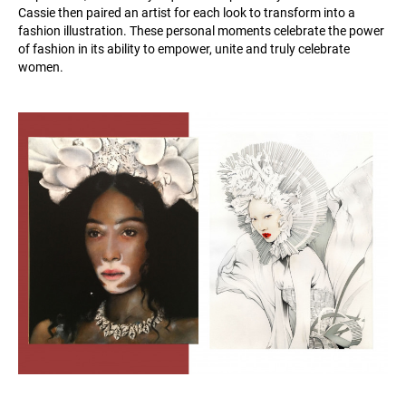
Cassie then paired an artist for each look to transform into a
fashion illustration. These personal moments celebrate the power
of fashion in its ability to empower, unite and truly celebrate
women.