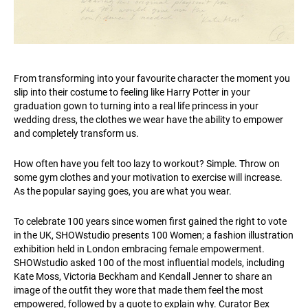
From transforming into your favourite character the moment you
slip into their costume to feeling like Harry Potter in your
graduation gown to turning into a real life princess in your
wedding dress, the clothes we wear have the ability to empower
and completely transform us.
How often have you felt too lazy to workout? Simple. Throw on
some gym clothes and your motivation to exercise will increase.
As the popular saying goes, you are what you wear.
To celebrate 100 years since women first gained the right to vote
in the UK, SHOWstudio presents 100 Women; a fashion illustration
exhibition held in London embracing female empowerment.
SHOWstudio asked 100 of the most influential models, including
Kate Moss, Victoria Beckham and Kendall Jenner to share an
image of the outfit they wore that made them feel the most
empowered, followed by a quote to explain why. Curator Bex