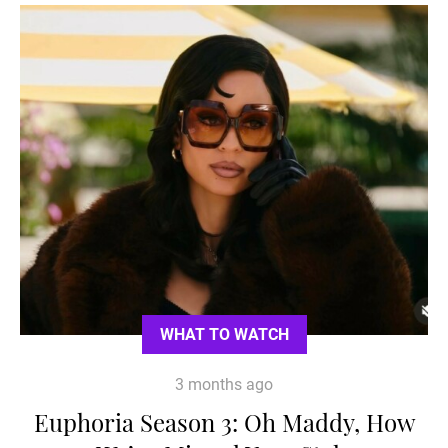
WHAT TO WATCH
3 months ago
Euphoria Season 3: Oh Maddy, How