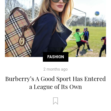
FASHION
2 months ago
Burberry’s A Good Sport Has Entered
a League of Its Own