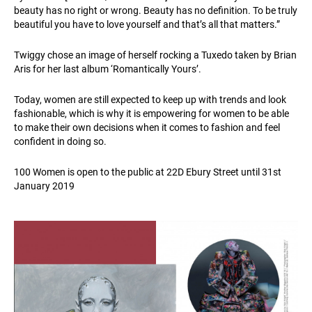
beauty has no right or wrong. Beauty has no definition. To be truly
beautiful you have to love yourself and that’s all that matters.”
Twiggy chose an image of herself rocking a Tuxedo taken by Brian
Aris for her last album ‘Romantically Yours’.
Today, women are still expected to keep up with trends and look
fashionable, which is why it is empowering for women to be able
to make their own decisions when it comes to fashion and feel
confident in doing so.
100 Women is open to the public at 22D Ebury Street until 31st
January 2019