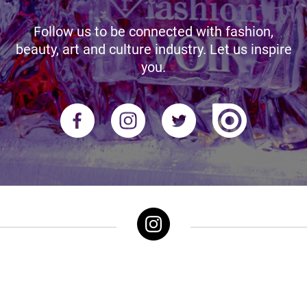
Follow us to be connected with fashion,
beauty, art and culture industry. Let us inspire
you.