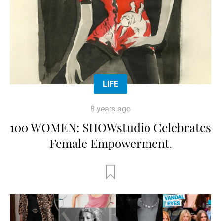
LIFE
8 years ago
100 WOMEN: SHOWstudio Celebrates
Female Empowerment.