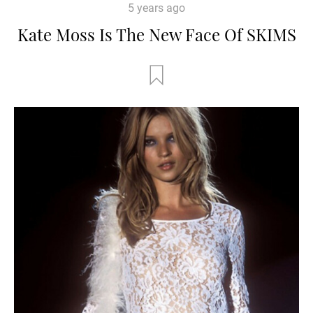
5 years ago
Kate Moss Is The New Face Of SKIMS