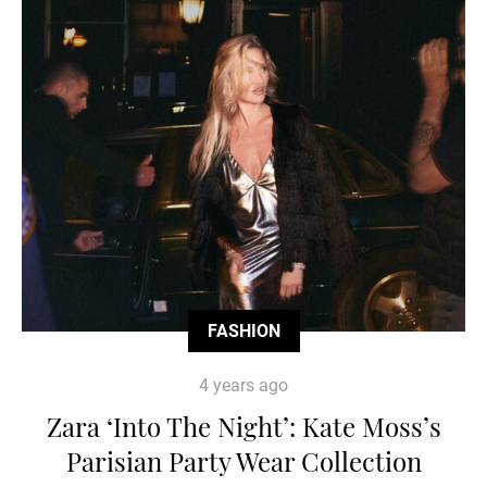
FASHION
4 years ago
Zara ‘Into The Night’: Kate Moss’s
Parisian Party Wear Collection