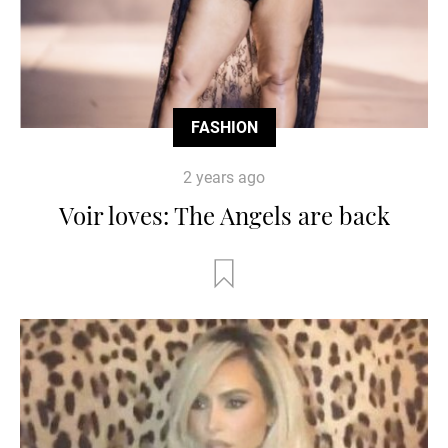
FASHION
2 years ago
Voir loves: The Angels are back