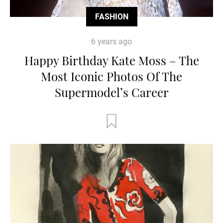
FASHION
6 years ago
Happy Birthday Kate Moss – The
Most Iconic Photos Of The
Supermodel’s Career