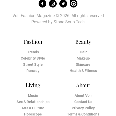
Voir Fashion Magazine © 2026. All rights reserved
Powered by
Stone Soup Tech
Fashion
Beauty
Trends
Hair
Celebrity Style
Makeup
Street Style
Skincare
Runway
Health & Fitness
Living
About
Music
About Voir
Sex & Relationships
Contact Us
Arts & Culture
Privacy Policy
Horoscope
Terms & Conditions