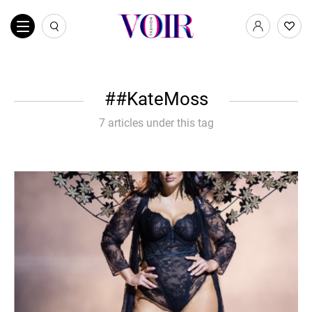
#KateMoss
7 articles under this tag