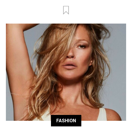
FASHION