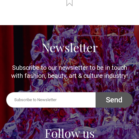
Newsletter
Subscribe to our newsletter to be in touch
with fashion, beauty, art & culture industry!
Send
Follow us