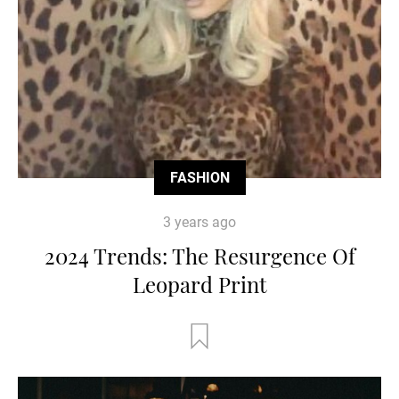
FASHION
3 years ago
2024 Trends: The Resurgence Of
Leopard Print