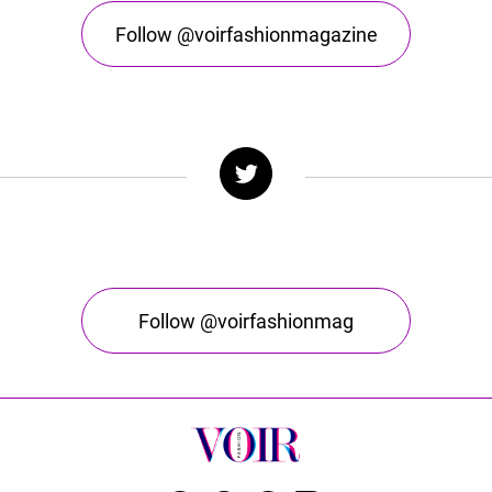
Follow @voirfashionmagazine
Follow @voirfashionmag