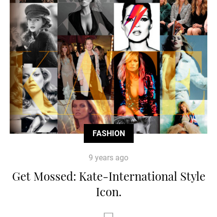
FASHION
9 years ago
Get Mossed: Kate-International Style
Icon.