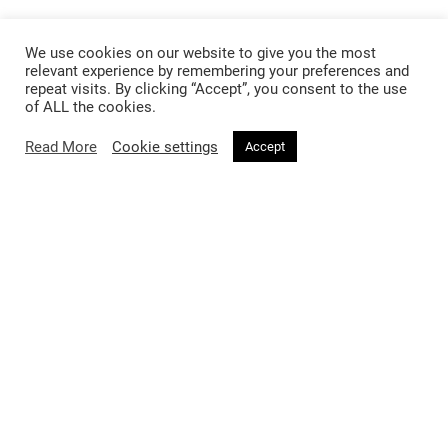
We use cookies on our website to give you the most
relevant experience by remembering your preferences and
repeat visits. By clicking “Accept”, you consent to the use
of ALL the cookies.
Read More
Cookie settings
Accept
Follow @voirfashionmagazine
Follow @voirfashionmag