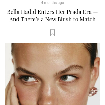
4 months ago
Bella Hadid Enters Her Prada Era —
And There’s a New Blush to Match