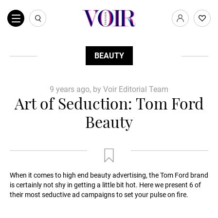
BEAUTY
9 years ago, by Voir Editorial Team
Art of Seduction: Tom Ford
Beauty
When it comes to high end beauty advertising, the Tom Ford brand
is certainly not shy in getting a little bit hot. Here we present 6 of
their most seductive ad campaigns to set your pulse on fire.