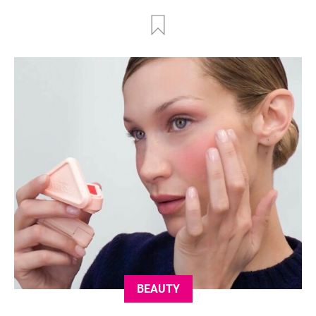
BEAUTY