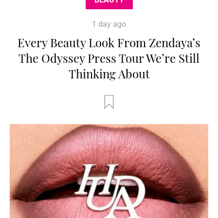
1 day ago
Every Beauty Look From Zendaya’s
The Odyssey Press Tour We’re Still
Thinking About