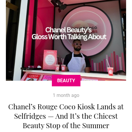
BEAUTY
1 month ago
Chanel’s Rouge Coco Kiosk Lands at
Selfridges — And It’s the Chicest
Beauty Stop of the Summer