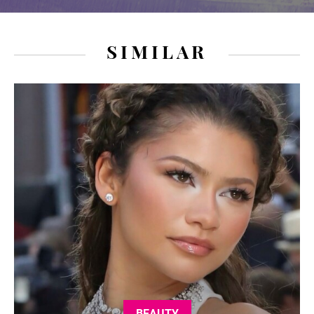
SIMILAR
BEAUTY