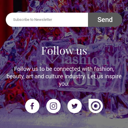
Send
Follow us
Follow us to be connected with fashion,
beauty, art and culture industry. Let us inspire
you.