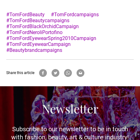
#TomFordBeauty
#TomFordcampaigns
#TomFordBeautycampaigns
#TomFordBlackOrchidCampaign
#TomFordNeroliPortofino
#TomFordEyewearSpring2010Campaign
#TomFordEyewearCampaign
#Beautybrandcampaigns
Share this article
Newsletter
Subscribe to our newsletter to be in touch
with fashion, beauty, art & culture industry!