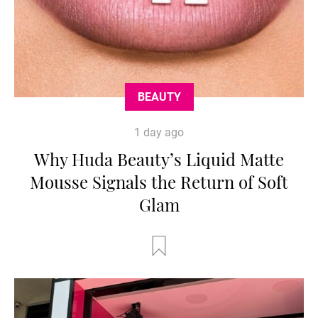
BEAUTY
1 day ago
Why Huda Beauty’s Liquid Matte
Mousse Signals the Return of Soft
Glam