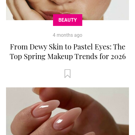
BEAUTY
4 months ago
From Dewy Skin to Pastel Eyes: The
Top Spring Makeup Trends for 2026