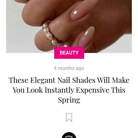
BEAUTY
4 months ago
These Elegant Nail Shades Will Make
You Look Instantly Expensive This
Spring