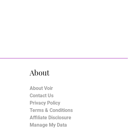
About
About Voir
Contact Us
Privacy Policy
Terms & Conditions
Affiliate Disclosure
Manage My Data