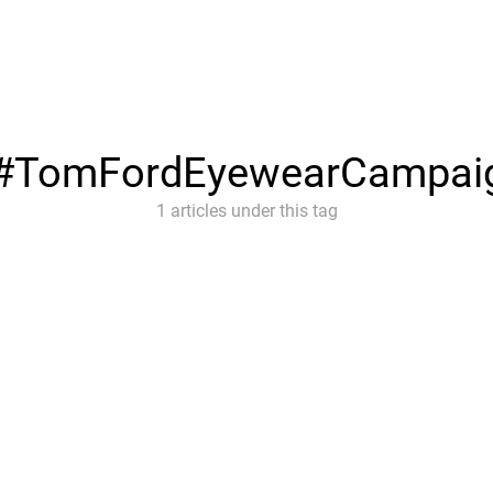
#TomFordEyewearCampai
1 articles under this tag