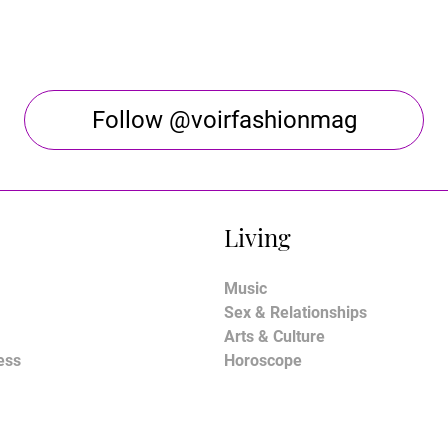
Follow @voirfashionmag
Living
Music
Sex & Relationships
Arts & Culture
ess
Horoscope