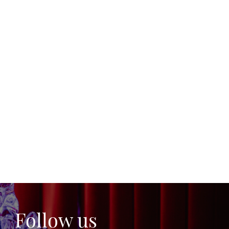
Follow us