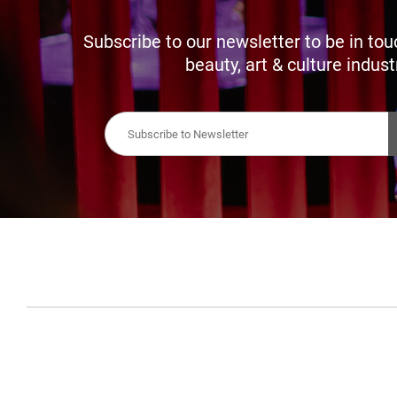
Subscribe to our newsletter to be in tou
beauty, art & culture indust