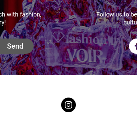
ch with fashion,
Follow us to be
ry!
cultu
Send