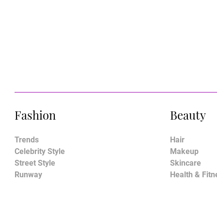
Fashion
Beauty
Trends
Hair
Celebrity Style
Makeup
Street Style
Skincare
Runway
Health & Fitn