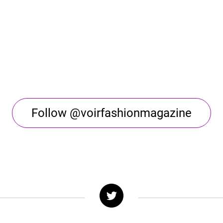
Follow @voirfashionmagazine