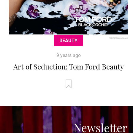
BEAUTY
9 years ago
Art of Seduction: Tom Ford Beauty
Newsletter