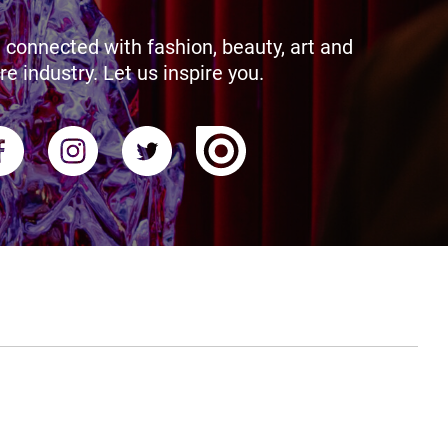
 connected with fashion, beauty, art and
re industry. Let us inspire you.