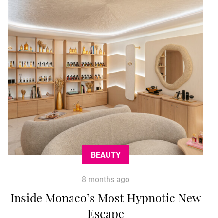
BEAUTY
8 months ago
Inside Monaco’s Most Hypnotic New
Escape