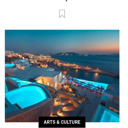
ARTS & CULTURE