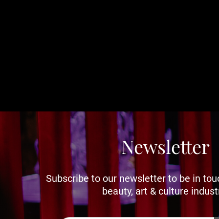
Newsletter
Subscribe to our newsletter to be in tou
beauty, art & culture indust