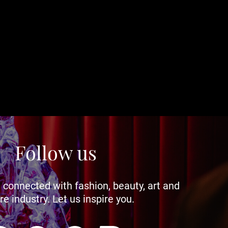
Follow us
 connected with fashion, beauty, art and
re industry. Let us inspire you.