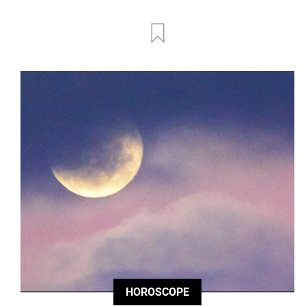
HOROSCOPE