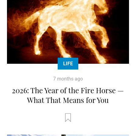
LIFE
7 months ago
2026: The Year of the Fire Horse —
What That Means for You