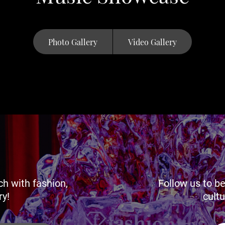
Photo Gallery
Video Gallery
ch with fashion,
Follow us to be
ry!
cultu