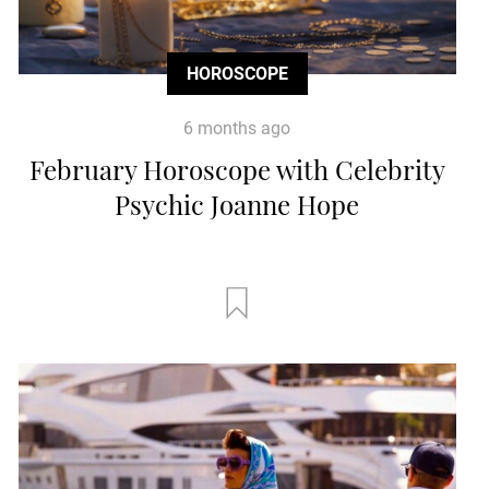
HOROSCOPE
6 months ago
February Horoscope with Celebrity
Psychic Joanne Hope