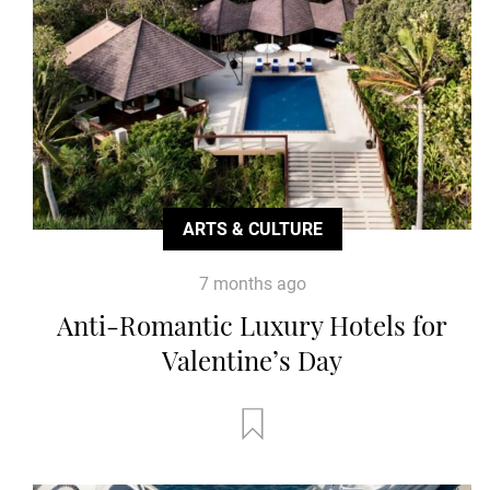
ARTS & CULTURE
7 months ago
Anti-Romantic Luxury Hotels for
Valentine’s Day