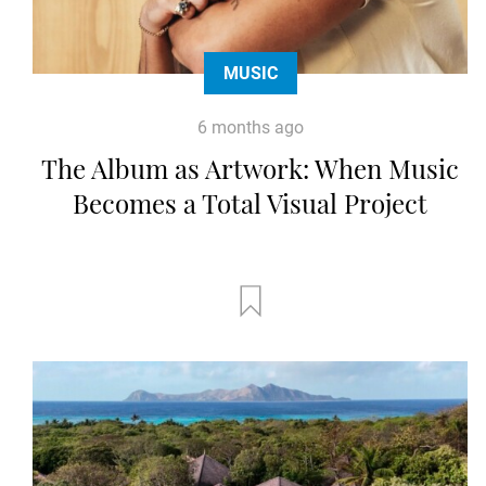
MUSIC
6 months ago
The Album as Artwork: When Music
Becomes a Total Visual Project