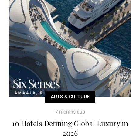
ARTS & CULTURE
7 months ago
10 Hotels Defining Global Luxury in
2026