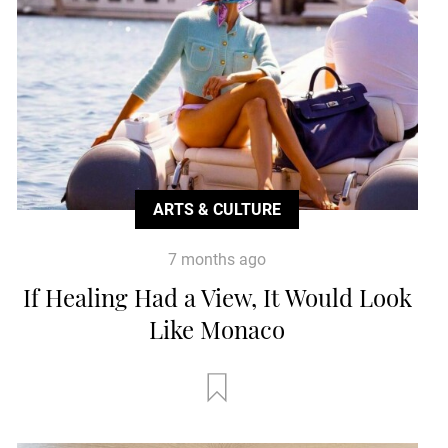
ARTS & CULTURE
7 months ago
If Healing Had a View, It Would Look
Like Monaco