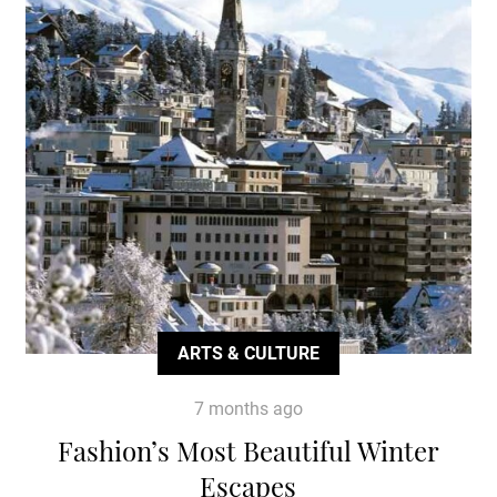
ARTS & CULTURE
7 months ago
Fashion’s Most Beautiful Winter
Escapes