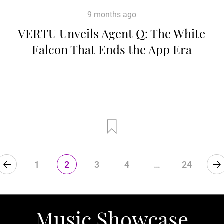
9 months ago
VERTU Unveils Agent Q: The White
Falcon That Ends the App Era
1
2
3
4
…
24
Music Showcase