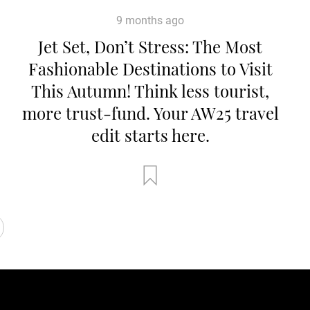
9 months ago
Jet Set, Don’t Stress: The Most
Fashionable Destinations to Visit
This Autumn! Think less tourist,
more trust-fund. Your AW25 travel
edit starts here.