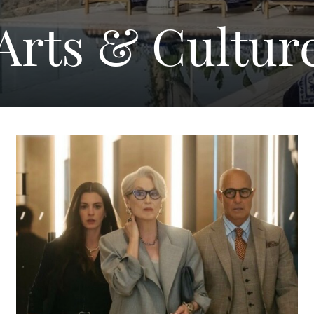
Arts & Cultur