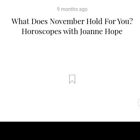
9 months ago
What Does November Hold For You?
Horoscopes with Joanne Hope