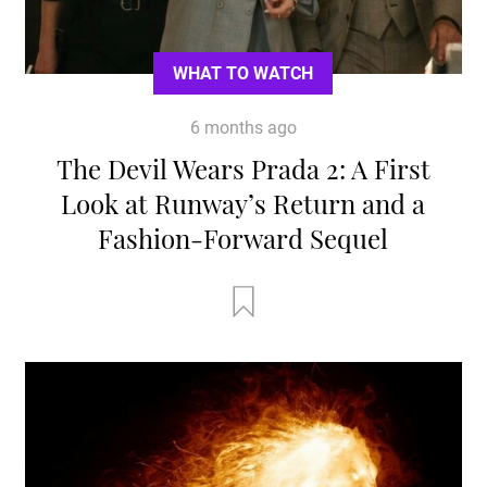
WHAT TO WATCH
6 months ago
The Devil Wears Prada 2: A First
Look at Runway’s Return and a
Fashion-Forward Sequel