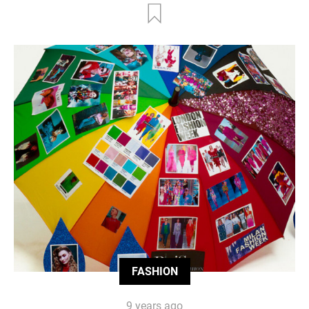
FASHION
9 years ago