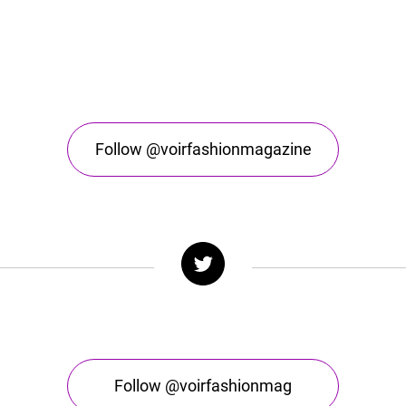
Follow @voirfashionmagazine
Follow @voirfashionmag