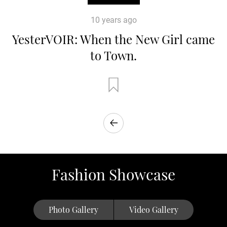
10 years ago
YesterVOIR: When the New Girl came
to Town.
Fashion Showcase
Photo Gallery
Video Gallery