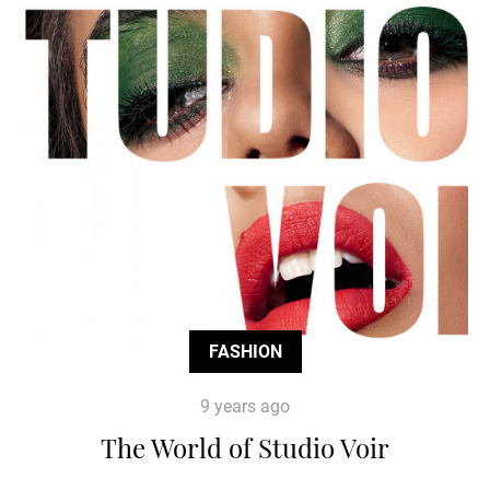
FASHION
9 years ago
The World of Studio Voir