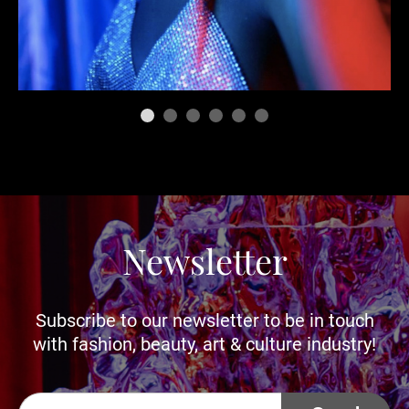
Newsletter
Subscribe to our newsletter to be in touch
with fashion, beauty, art & culture industry!