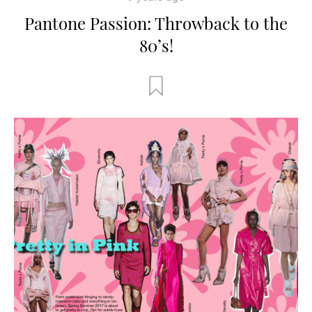
Pantone Passion: Throwback to the
80’s!