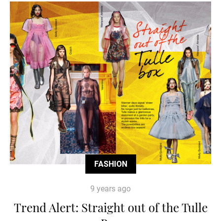
FASHION
9 years ago
Trend Alert: Straight out of the Tulle