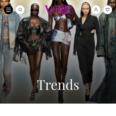
Trends