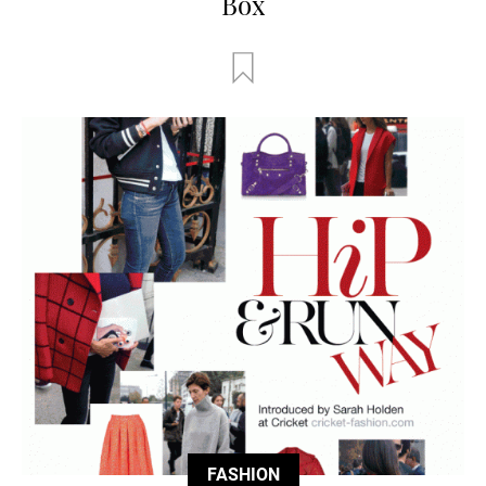
Box
FASHION