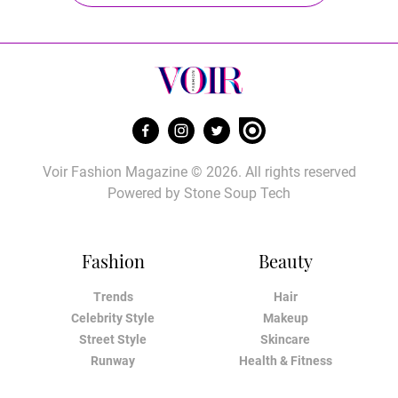
Voir Fashion Magazine © 2026. All rights reserved
Powered by
Stone Soup Tech
Fashion
Beauty
Trends
Hair
Celebrity Style
Makeup
Street Style
Skincare
Runway
Health & Fitness