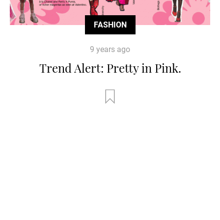
FASHION
9 years ago
Trend Alert: Pretty in Pink.