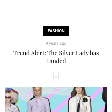
FASHION
9 years ago
Trend Alert: The Silver Lady has
Landed