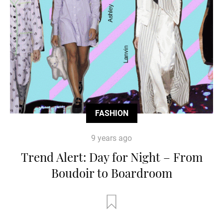
FASHION
9 years ago
Trend Alert: Day for Night – From
Boudoir to Boardroom