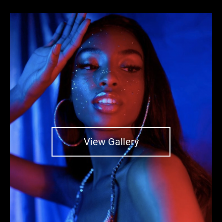
View Gallery