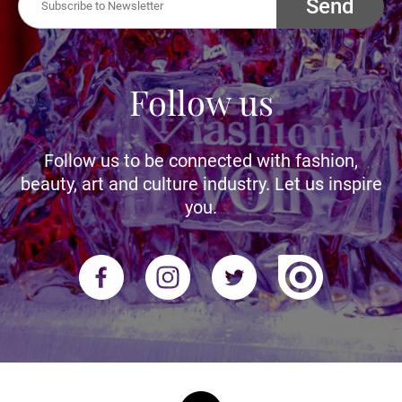
Send
Follow us
Follow us to be connected with fashion,
beauty, art and culture industry. Let us inspire
you.