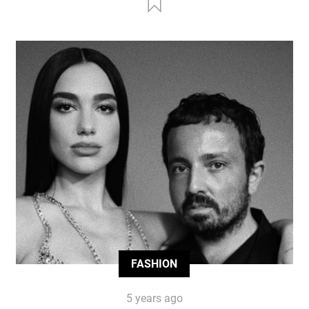
FASHION
5 years ago