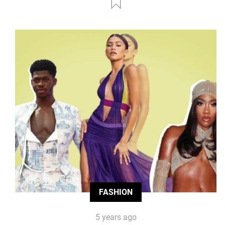
FASHION
5 years ago