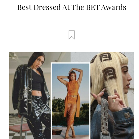
Best Dressed At The BET Awards