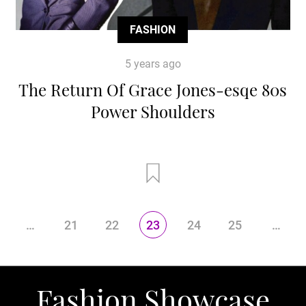
FASHION
5 years ago
The Return Of Grace Jones-esqe 80s
Power Shoulders
…
21
22
23
24
25
…
Fashion Showcase