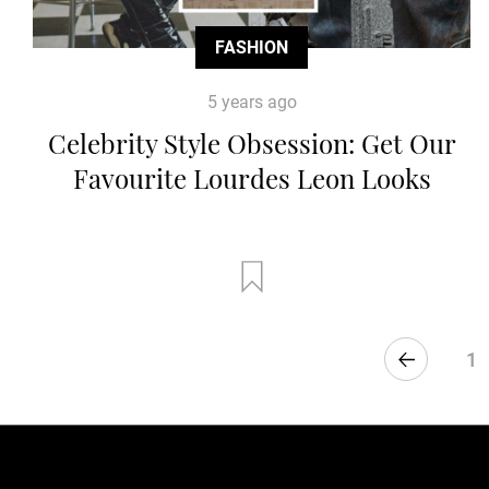
FASHION
5 years ago
Celebrity Style Obsession: Get Our
Favourite Lourdes Leon Looks
1