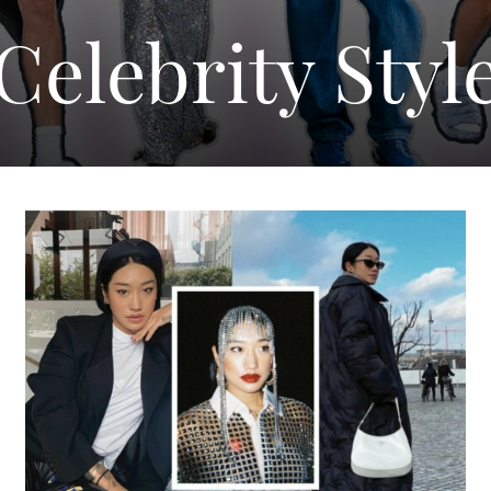
Celebrity Styl