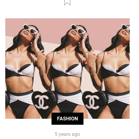
FASHION
5 years ago