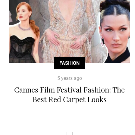
FASHION
5 years ago
Cannes Film Festival Fashion: The
Best Red Carpet Looks