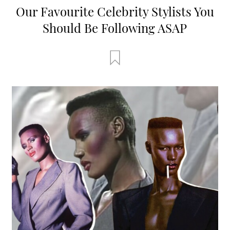
Our Favourite Celebrity Stylists You
Should Be Following ASAP