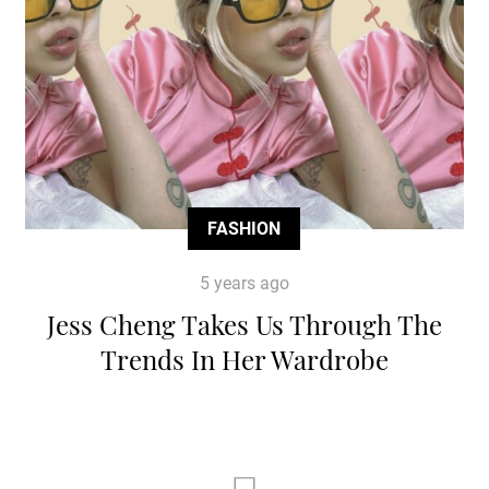
FASHION
5 years ago
Jess Cheng Takes Us Through The
Trends In Her Wardrobe