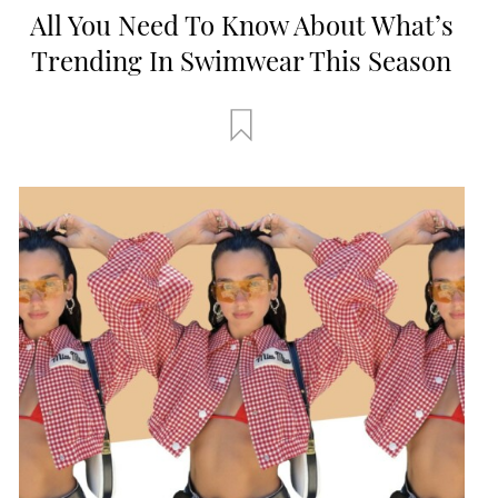
All You Need To Know About What’s
Trending In Swimwear This Season