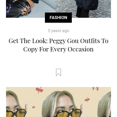
FASHION
5 years ago
Get The Look: Peggy Gou Outfits To
Copy For Every Occasion