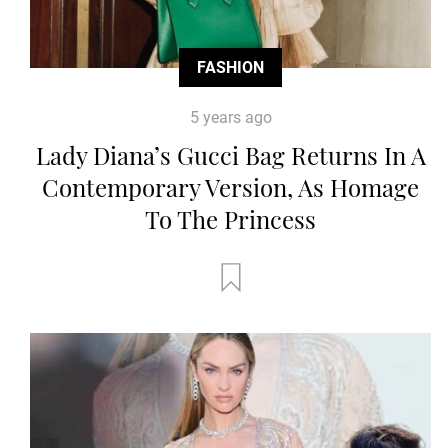
FASHION
5 years ago
Lady Diana’s Gucci Bag Returns In A
Contemporary Version, As Homage
To The Princess