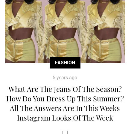
FASHION
5 years ago
What Are The Jeans Of The Season?
How Do You Dress Up This Summer?
All The Answers Are In This Weeks
Instagram Looks Of The Week