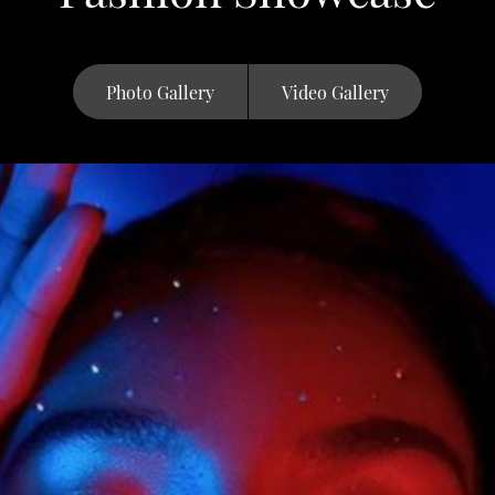
Photo Gallery
Video Gallery