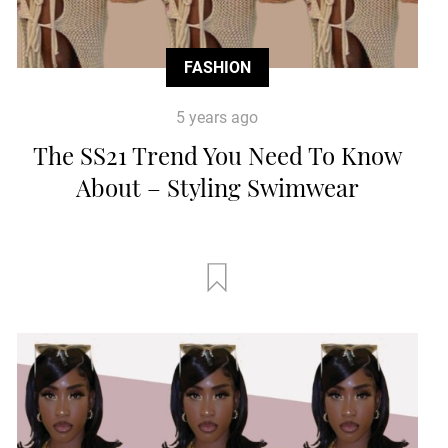
FASHION
5 years ago
The SS21 Trend You Need To Know
About – Styling Swimwear