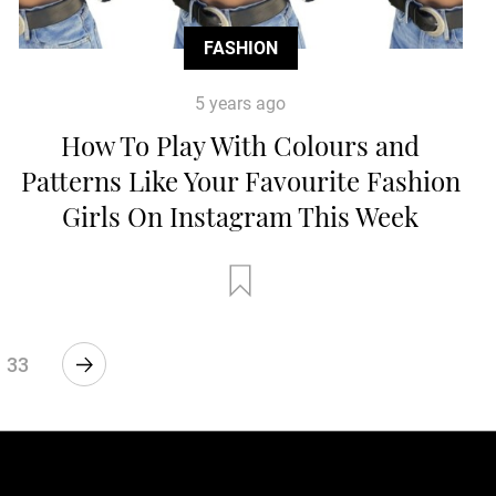
FASHION
5 years ago
How To Play With Colours and
Patterns Like Your Favourite Fashion
Girls On Instagram This Week
33