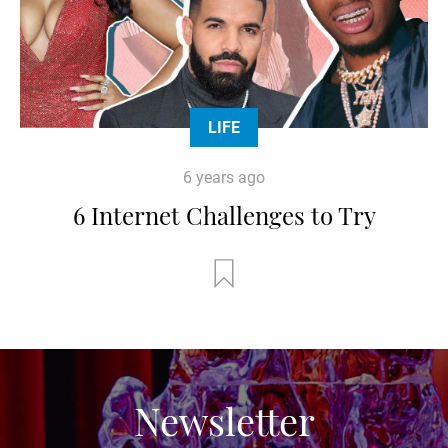
LIFE
6 years ago
6 Internet Challenges to Try
Newsletter