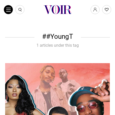
#YoungT
1 articles under this tag