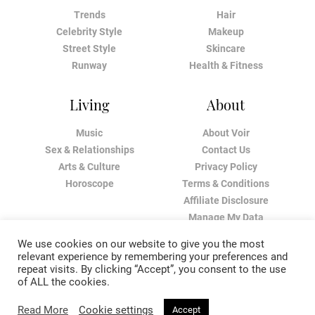
Trends
Hair
Celebrity Style
Makeup
Street Style
Skincare
Runway
Health & Fitness
Living
About
Music
About Voir
Sex & Relationships
Contact Us
Arts & Culture
Privacy Policy
Horoscope
Terms & Conditions
Affiliate Disclosure
Manage My Data
We use cookies on our website to give you the most
relevant experience by remembering your preferences and
repeat visits. By clicking “Accept”, you consent to the use
of ALL the cookies.
Read More
Cookie settings
Accept