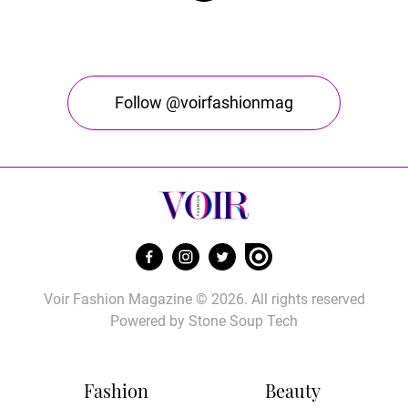
Follow @voirfashionmag
Voir Fashion Magazine © 2026. All rights reserved
Powered by
Stone Soup Tech
Fashion
Beauty