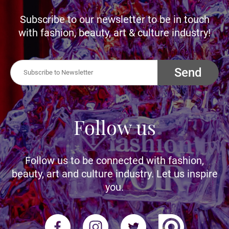
Subscribe to our newsletter to be in touch
with fashion, beauty, art & culture industry!
Send
Follow us
Follow us to be connected with fashion,
beauty, art and culture industry. Let us inspire
you.