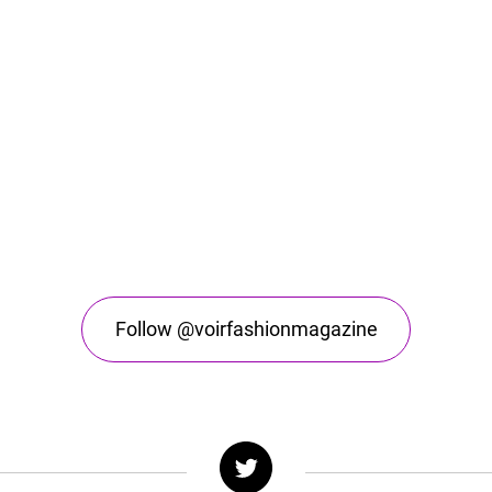
Follow @voirfashionmagazine