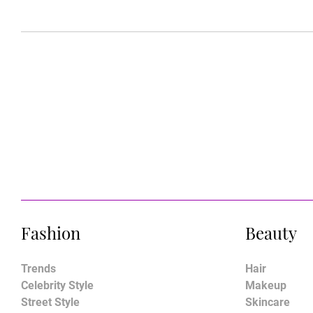
Fashion
Beauty
Trends
Hair
Celebrity Style
Makeup
Street Style
Skincare