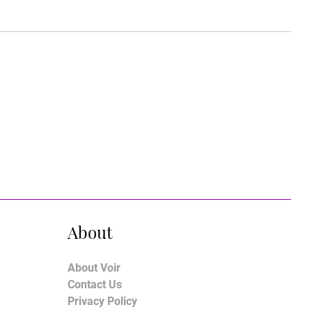
About
About Voir
Contact Us
Privacy Policy