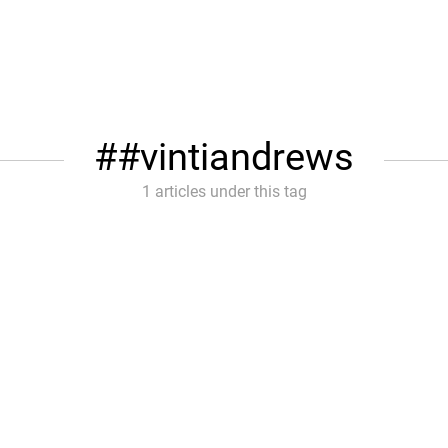
#vintiandrews
1 articles under this tag