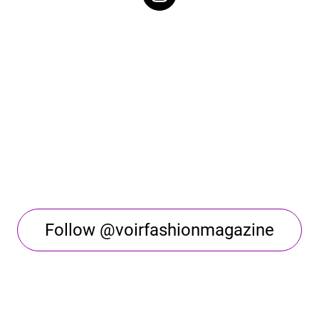
Follow @voirfashionmagazine