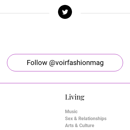
Follow @voirfashionmag
Living
Music
Sex & Relationships
Arts & Culture