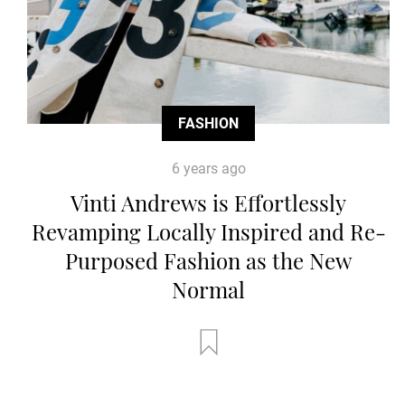
FASHION
6 years ago
Vinti Andrews is Effortlessly
Revamping Locally Inspired and Re-
Purposed Fashion as the New
Normal