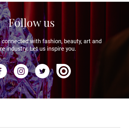
Follow us
 connected with fashion, beauty, art and
re industry. Let us inspire you.