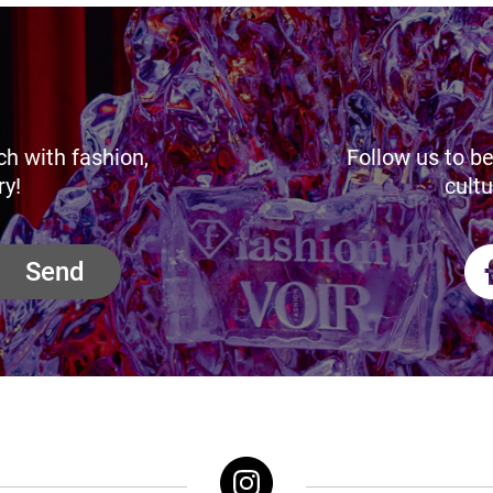
ch with fashion,
Follow us to be
ry!
cultu
Send