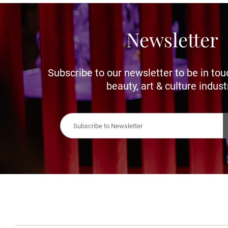
Newsletter
Subscribe to our newsletter to be in tou
beauty, art & culture indust