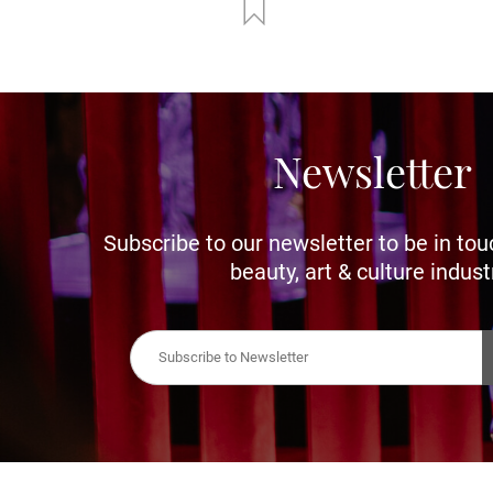
Newsletter
Subscribe to our newsletter to be in tou
beauty, art & culture indust