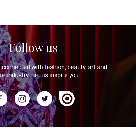
Follow us
 connected with fashion, beauty, art and
re industry. Let us inspire you.