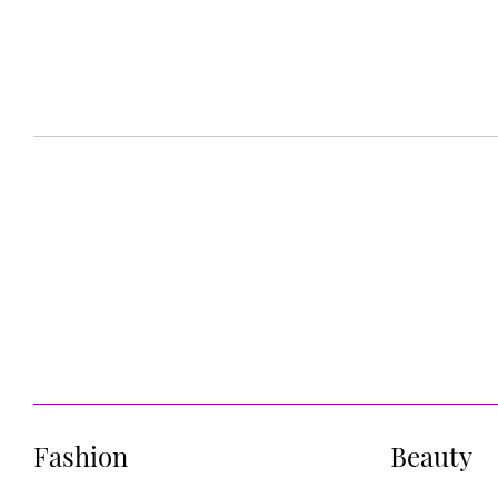
Fashion
Beauty