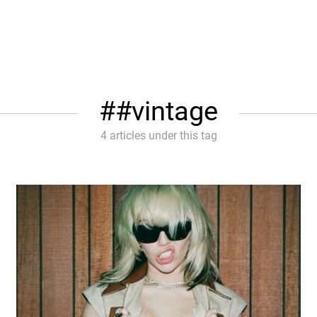
#vintage
4 articles under this tag