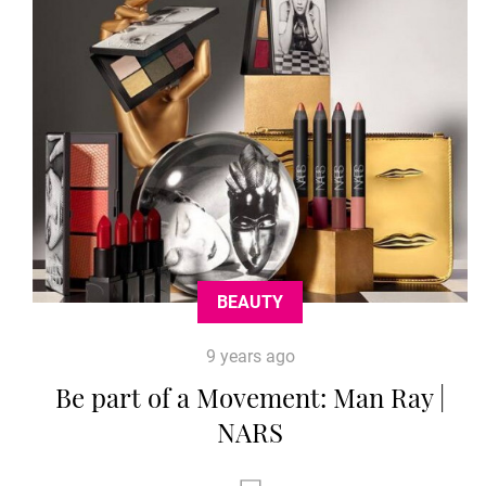
BEAUTY
9 years ago
Be part of a Movement: Man Ray |
NARS