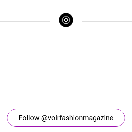
Follow @voirfashionmagazine