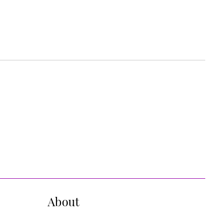
About