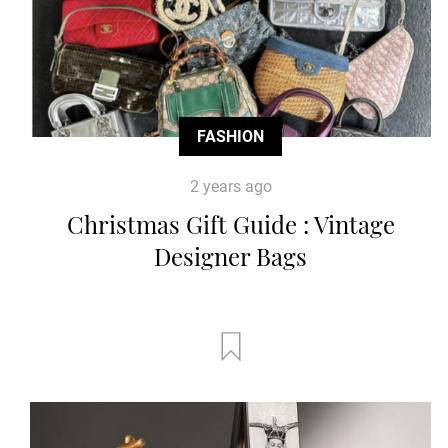
FASHION
2 years ago
Christmas Gift Guide : Vintage
Designer Bags