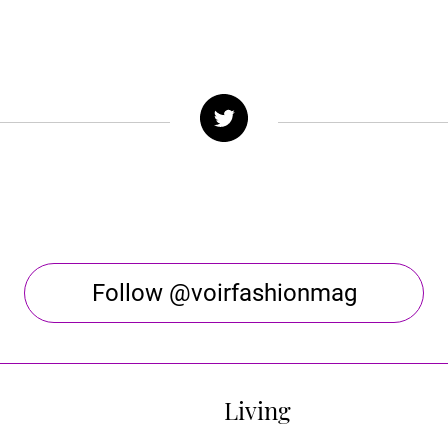
Follow @voirfashionmag
Living