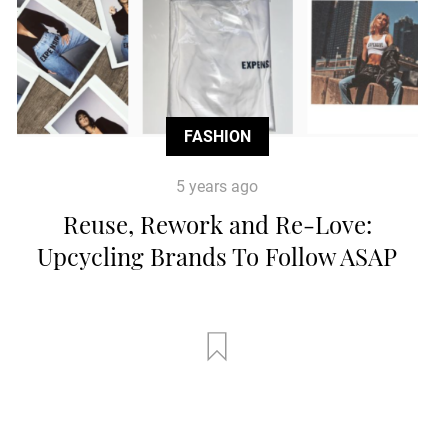
FASHION
5 years ago
Reuse, Rework and Re-Love:
Upcycling Brands To Follow ASAP