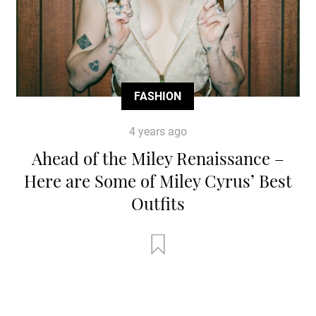
FASHION
4 years ago
Ahead of the Miley Renaissance –
Here are Some of Miley Cyrus’ Best
Outfits