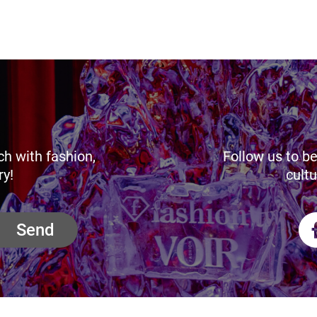
ch with fashion,
Follow us to be
ry!
cultu
Send