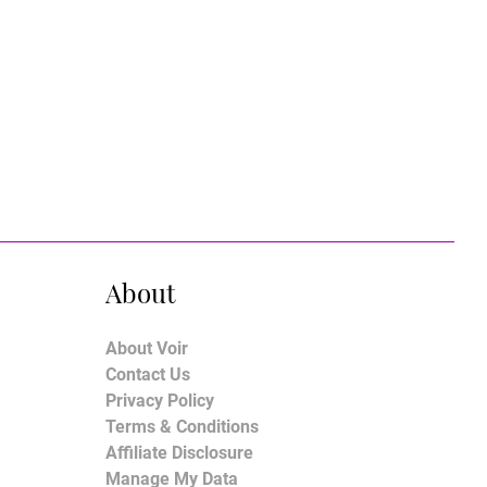
About
About Voir
Contact Us
Privacy Policy
Terms & Conditions
Affiliate Disclosure
Manage My Data