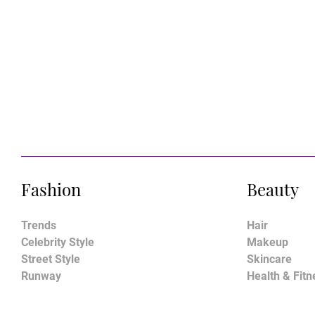
Fashion
Beauty
Trends
Hair
Celebrity Style
Makeup
Street Style
Skincare
Runway
Health & Fitn