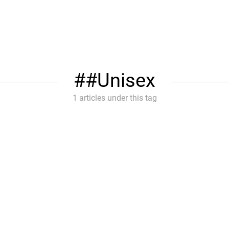
#Unisex
1 articles under this tag