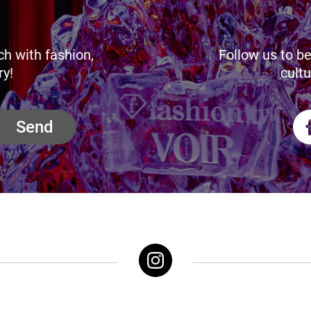
ch with fashion,
Follow us to be
ry!
cultu
Send