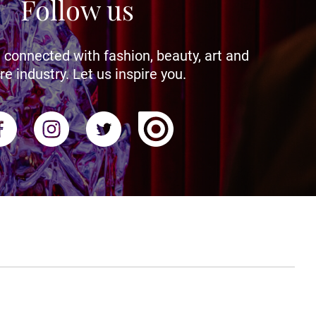
Follow us
 connected with fashion, beauty, art and
re industry. Let us inspire you.