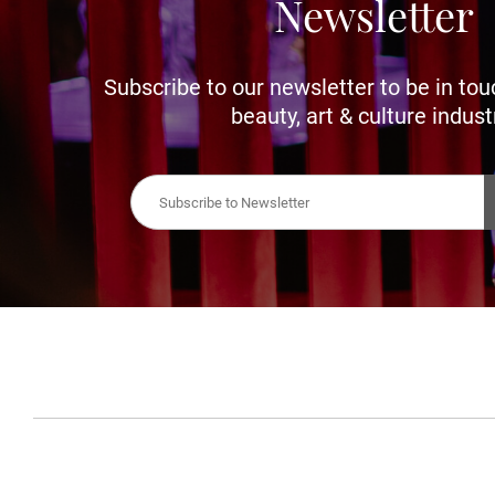
Newsletter
Subscribe to our newsletter to be in tou
beauty, art & culture indust