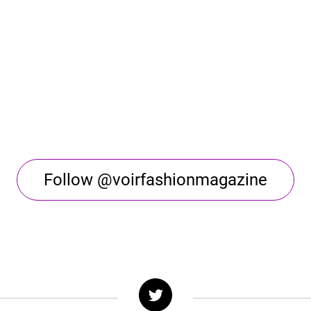
Follow @voirfashionmagazine