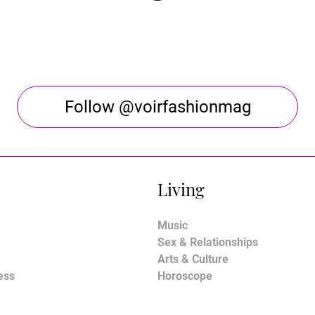
Follow @voirfashionmag
Living
Music
Sex & Relationships
Arts & Culture
ess
Horoscope