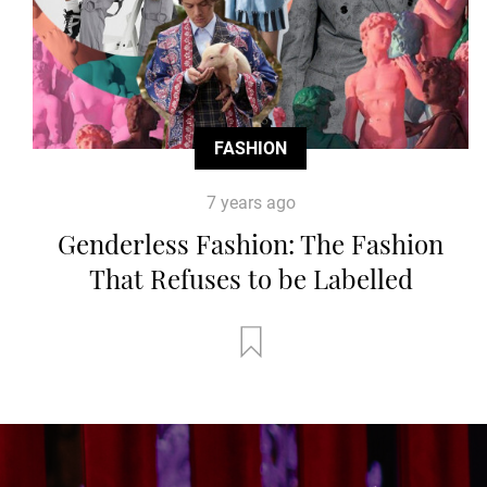
FASHION
7 years ago
Genderless Fashion: The Fashion
That Refuses to be Labelled