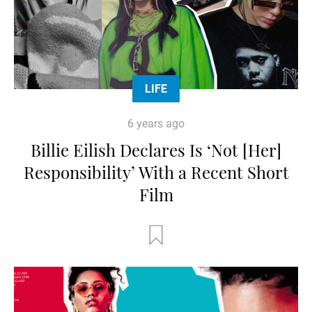
LIFE
6 years ago
Billie Eilish Declares Is ‘Not [Her]
Responsibility’ With a Recent Short
Film