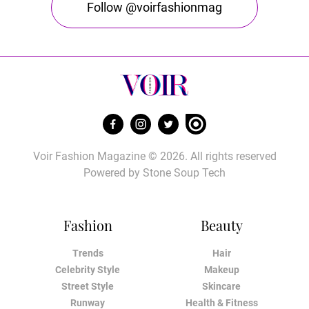
Follow @voirfashionmag
Voir Fashion Magazine © 2026. All rights reserved
Powered by
Stone Soup Tech
Fashion
Beauty
Trends
Hair
Celebrity Style
Makeup
Street Style
Skincare
Runway
Health & Fitness