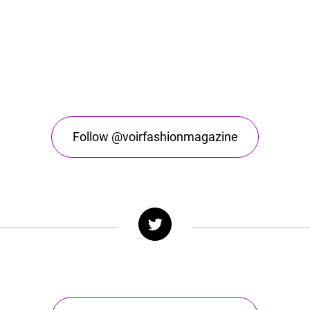
Follow @voirfashionmagazine