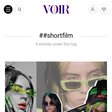
#shortfilm
4 articles under this tag