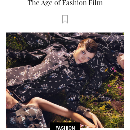
The Age of Fashion Film
FASHION