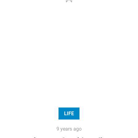
LIFE
9 years ago