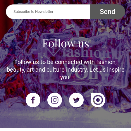
Send
Follow us
Follow us to be connected with fashion,
beauty, art and culture industry. Let us inspire
you.