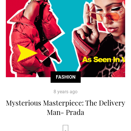
FASHION
8 years ago
Mysterious Masterpiece: The Delivery
Man- Prada