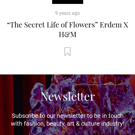
9 years ago
“The Secret Life of Flowers” Erdem X
H&M
Newsletter
Subscribe to our newsletter to be in touch
with fashion, beauty, art & culture industry!