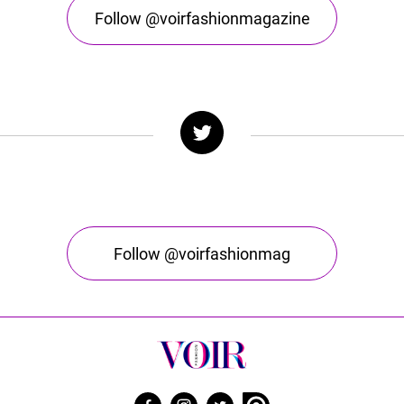
Follow @voirfashionmagazine
Follow @voirfashionmag