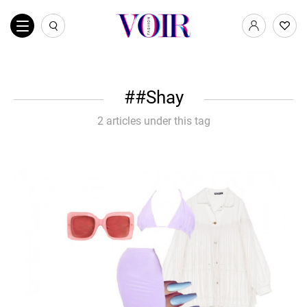
#Shay
2 articles under this tag