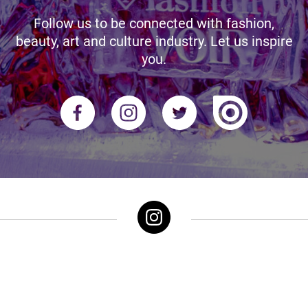
Follow us to be connected with fashion,
beauty, art and culture industry. Let us inspire
you.