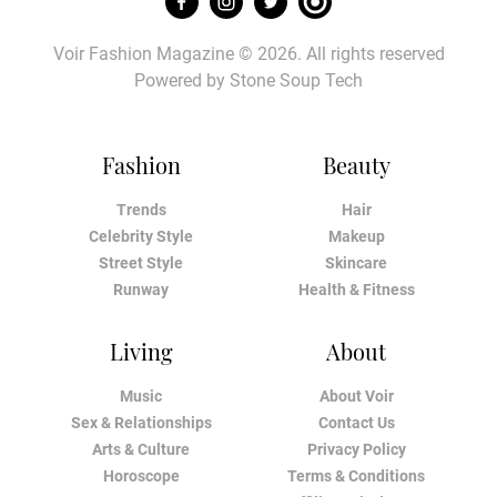
Voir Fashion Magazine © 2026. All rights reserved
Powered by
Stone Soup Tech
Fashion
Beauty
Trends
Hair
Celebrity Style
Makeup
Street Style
Skincare
Runway
Health & Fitness
Living
About
Music
About Voir
Sex & Relationships
Contact Us
Arts & Culture
Privacy Policy
Horoscope
Terms & Conditions