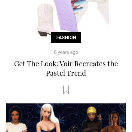
FASHION
6 years ago
Get The Look: Voir Recreates the
Pastel Trend