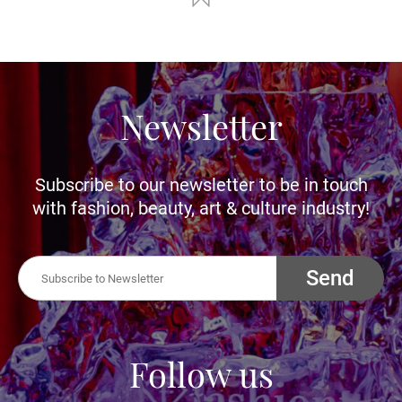
Newsletter
Subscribe to our newsletter to be in touch
with fashion, beauty, art & culture industry!
Send
Follow us