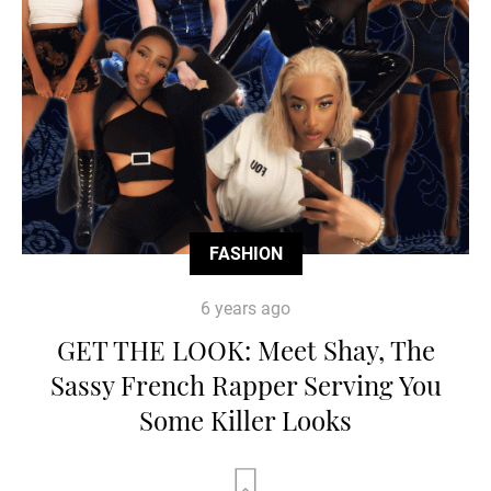
FASHION
6 years ago
GET THE LOOK: Meet Shay, The
Sassy French Rapper Serving You
Some Killer Looks