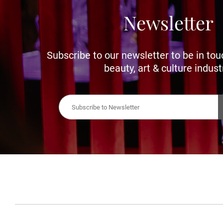
Newsletter
Subscribe to our newsletter to be in tou
beauty, art & culture indust