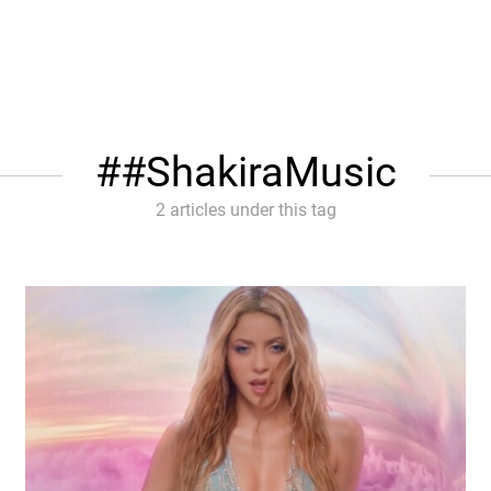
#ShakiraMusic
2 articles under this tag