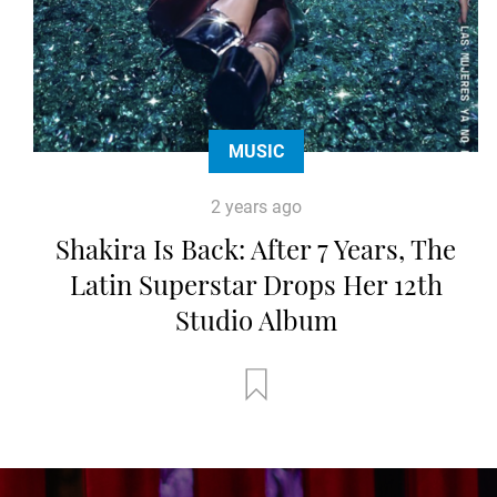
MUSIC
2 years ago
Shakira Is Back: After 7 Years, The
Latin Superstar Drops Her 12th
Studio Album