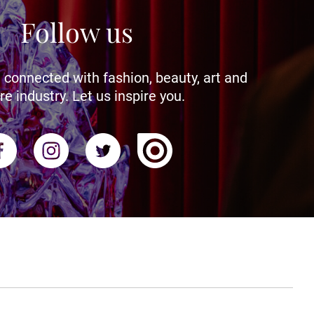
Follow us
 connected with fashion, beauty, art and
re industry. Let us inspire you.