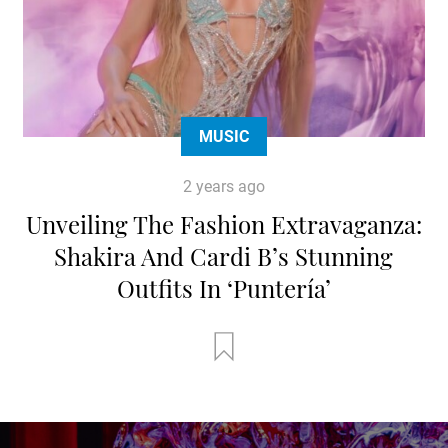
MUSIC
2 years ago
Unveiling The Fashion Extravaganza:
Shakira And Cardi B’s Stunning
Outfits In ‘Puntería’