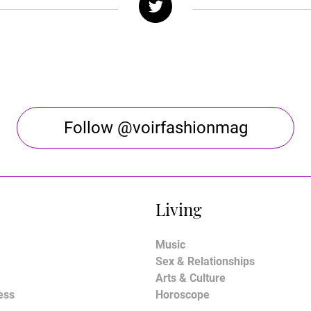
Follow @voirfashionmag
Living
Music
Sex & Relationships
Arts & Culture
ess
Horoscope