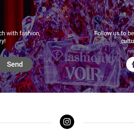
ch with fashion,
Follow us to be
ry!
cultu
Send