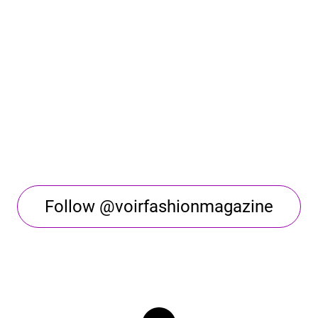
Follow @voirfashionmagazine