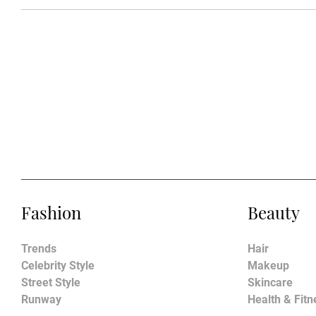
Fashion
Beauty
Trends
Hair
Celebrity Style
Makeup
Street Style
Skincare
Runway
Health & Fitn