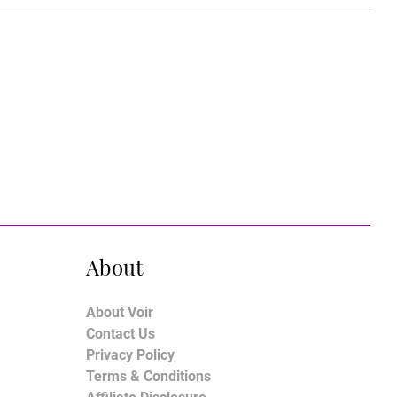
About
About Voir
Contact Us
Privacy Policy
Terms & Conditions