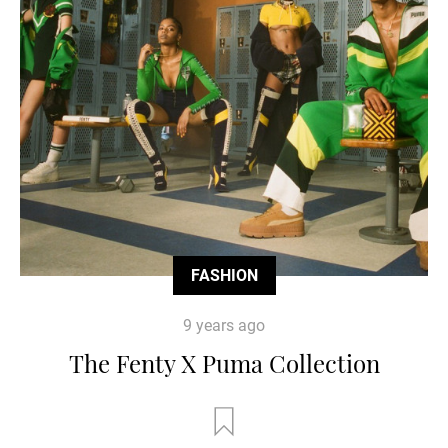
FASHION
9 years ago
The Fenty X Puma Collection