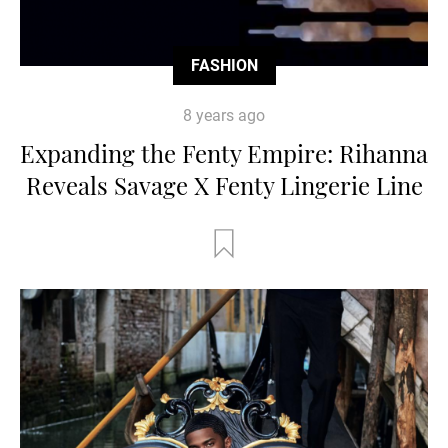
FASHION
8 years ago
Expanding the Fenty Empire: Rihanna
Reveals Savage X Fenty Lingerie Line