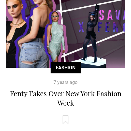
FASHION
7 years ago
Fenty Takes Over New York Fashion
Week