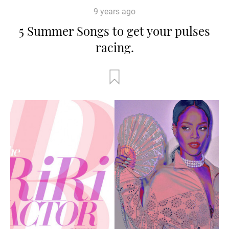
9 years ago
5 Summer Songs to get your pulses
racing.