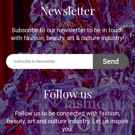
Newsletter
Subscribe to our newsletter to be in touch
with fashion, beauty, art & culture industry!
Send
Follow us
Follow us to be connected with fashion,
beauty, art and culture industry. Let us inspire
you.