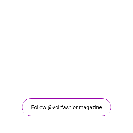
Follow @voirfashionmagazine