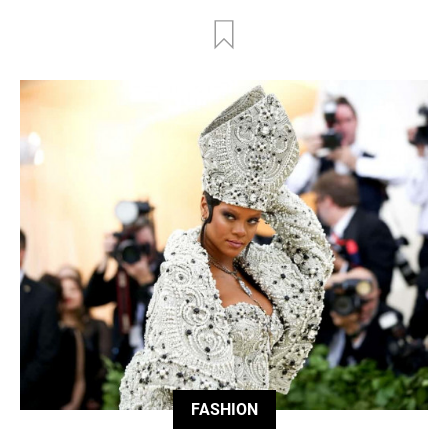
FASHION