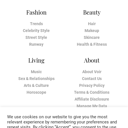
Fashion
Beauty
Trends
Hair
Celebrity Style
Makeup
Street Style
Skincare
Runway
Health & Fitness
Living
About
Music
About Voir
Sex & Relationships
Contact Us
Arts & Culture
Privacy Policy
Horoscope
Terms & Conditions
Affiliate Disclosure
Manage My Data
We use cookies on our website to give you the most
relevant experience by remembering your preferences and
repeat visits. By clicking “Accept”, you consent to the use