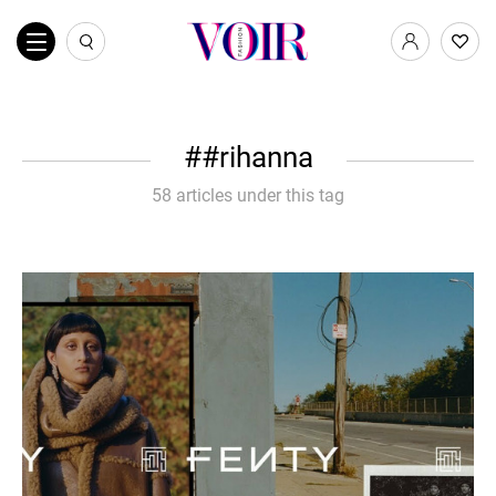
#rihanna
58 articles under this tag