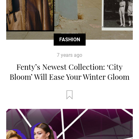
FASHION
7 years ago
Fenty’s Newest Collection: ‘City
Bloom’ Will Ease Your Winter Gloom