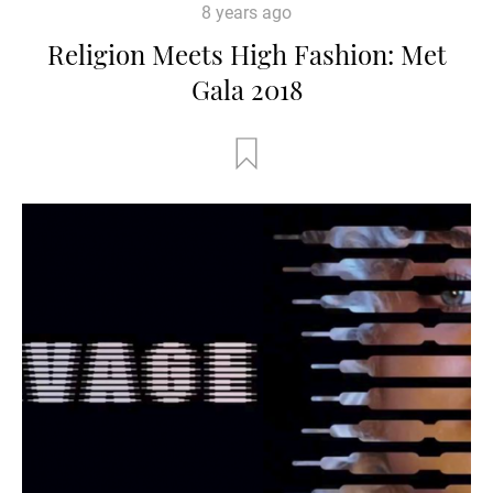
8 years ago
Religion Meets High Fashion: Met
Gala 2018