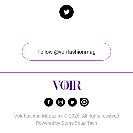
Follow @voirfashionmag
Voir Fashion Magazine © 2026. All rights reserved
Powered by
Stone Soup Tech