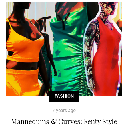
FASHION
7 years ago
Mannequins & Curves: Fenty Style