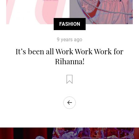
FASHION
9 years ago
It’s been all Work Work Work for
Rihanna!