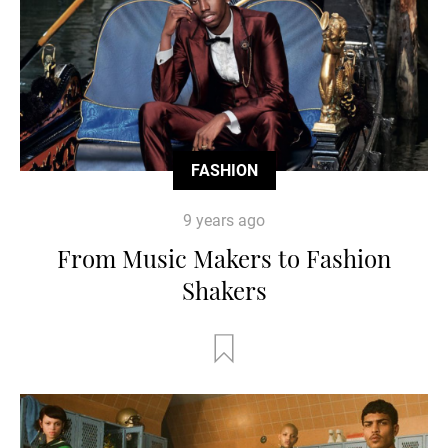
FASHION
9 years ago
From Music Makers to Fashion
Shakers