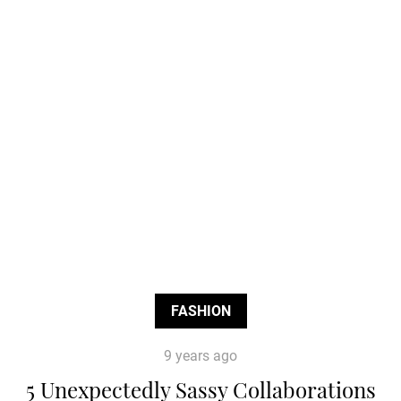
FASHION
9 years ago
5 Unexpectedly Sassy Collaborations