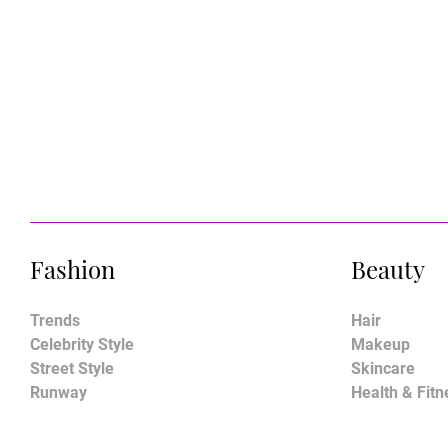
Fashion
Beauty
Trends
Hair
Celebrity Style
Makeup
Street Style
Skincare
Runway
Health & Fitn