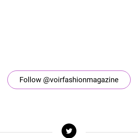
Follow @voirfashionmagazine