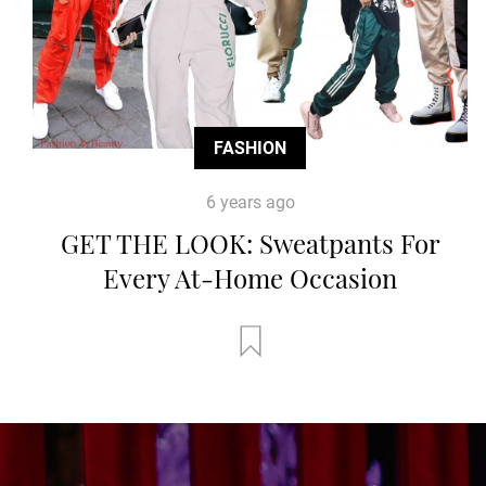
FASHION
6 years ago
GET THE LOOK: Sweatpants For
Every At-Home Occasion