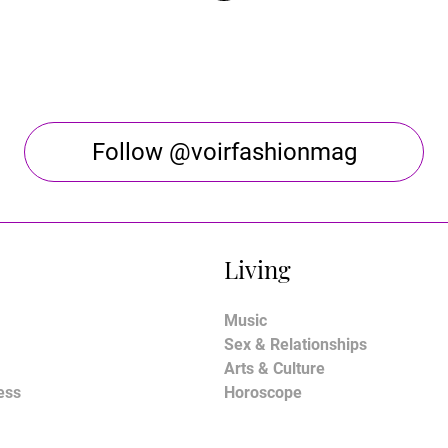
Follow @voirfashionmag
Living
Music
Sex & Relationships
Arts & Culture
ess
Horoscope