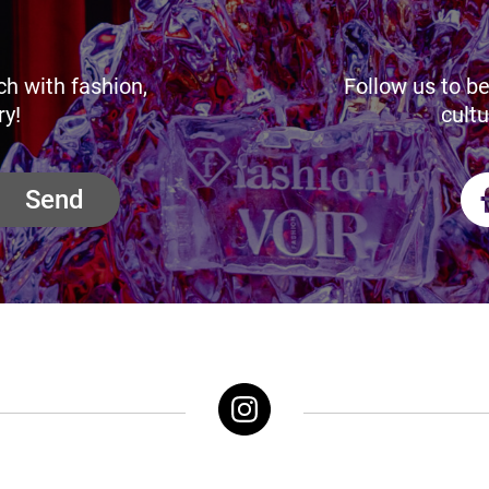
ch with fashion,
Follow us to be
ry!
cultu
Send