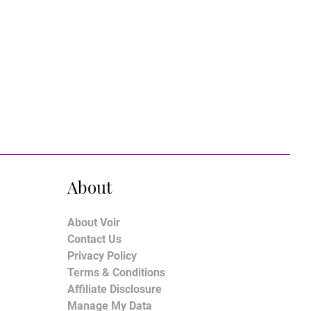
About
About Voir
Contact Us
Privacy Policy
Terms & Conditions
Affiliate Disclosure
Manage My Data