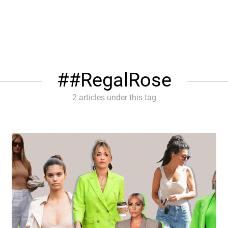
#RegalRose
2 articles under this tag