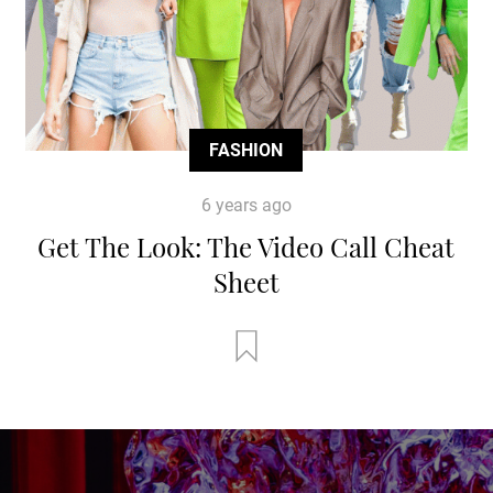
FASHION
6 years ago
Get The Look: The Video Call Cheat
Sheet