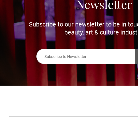
Newsletter
Subscribe to our newsletter to be in tou
beauty, art & culture indust