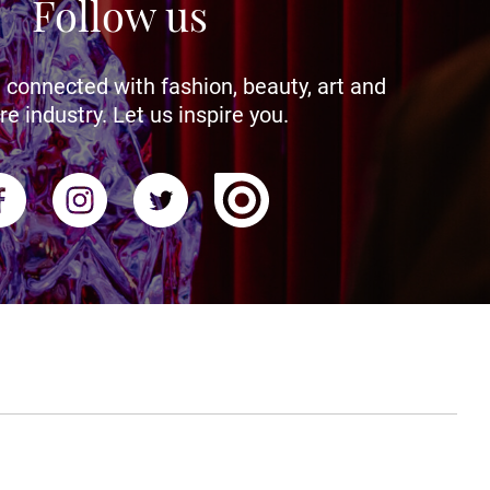
Follow us
 connected with fashion, beauty, art and
re industry. Let us inspire you.