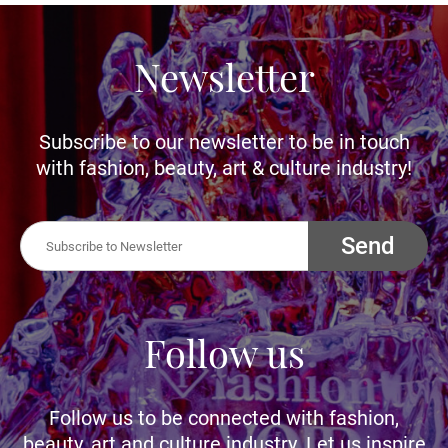
Newsletter
Subscribe to our newsletter to be in touch
with fashion, beauty, art & culture industry!
Send
Follow us
Follow us to be connected with fashion,
beauty, art and culture industry. Let us inspire