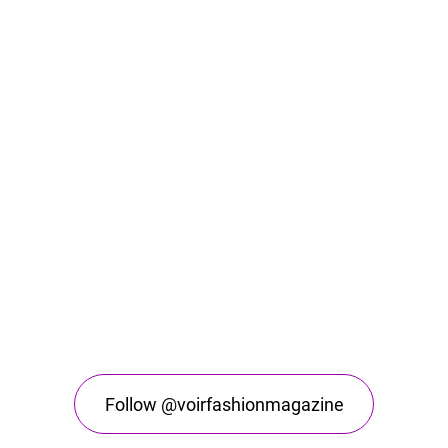
Follow @voirfashionmagazine