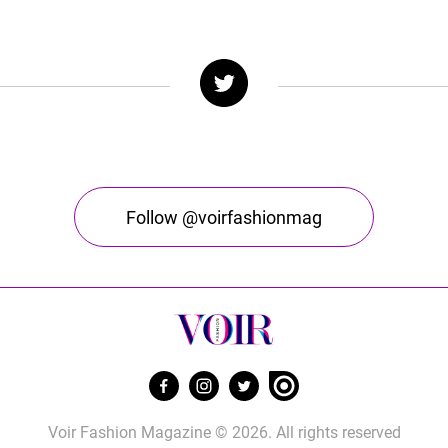
Follow @voirfashionmag
Voir Fashion Magazine © 2026. All rights reserved