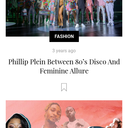
FASHION
3 years ago
Phillip Plein Between 80’s Disco And
Feminine Allure