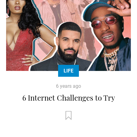
LIFE
6 years ago
6 Internet Challenges to Try