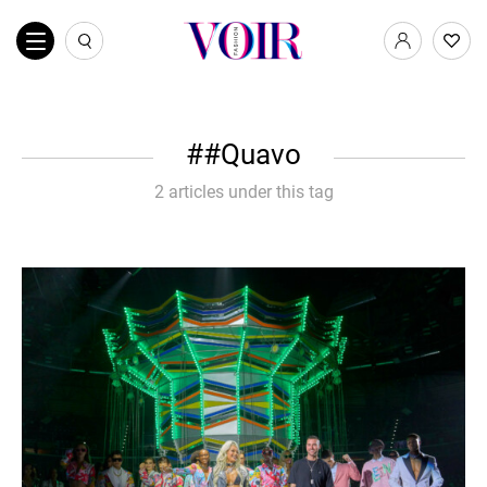
#Quavo
2 articles under this tag