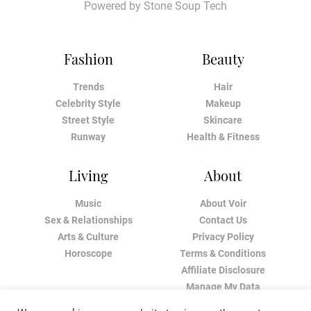
Powered by
Stone Soup Tech
Fashion
Beauty
Trends
Hair
Celebrity Style
Makeup
Street Style
Skincare
Runway
Health & Fitness
Living
About
Music
About Voir
Sex & Relationships
Contact Us
Arts & Culture
Privacy Policy
Horoscope
Terms & Conditions
Affiliate Disclosure
Manage My Data