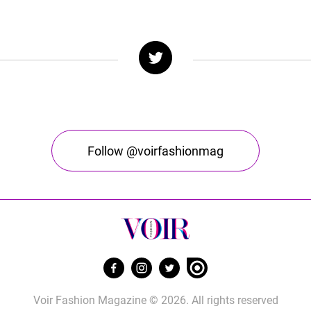
Follow @voirfashionmag
Voir Fashion Magazine © 2026. All rights reserved