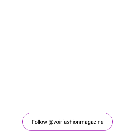
Follow @voirfashionmagazine