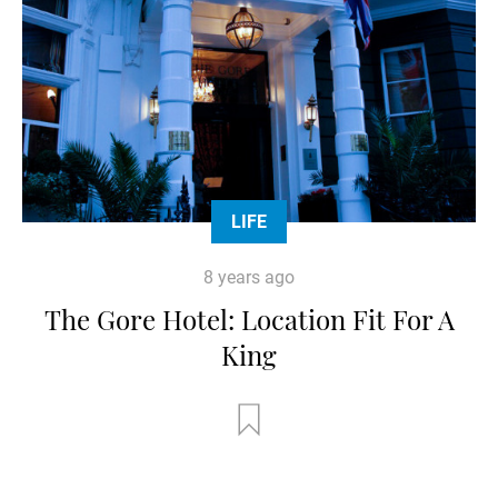
LIFE
8 years ago
The Gore Hotel: Location Fit For A
King