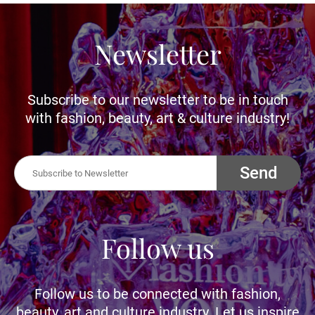
Newsletter
Subscribe to our newsletter to be in touch
with fashion, beauty, art & culture industry!
Send
Follow us
Follow us to be connected with fashion,
beauty, art and culture industry. Let us inspire