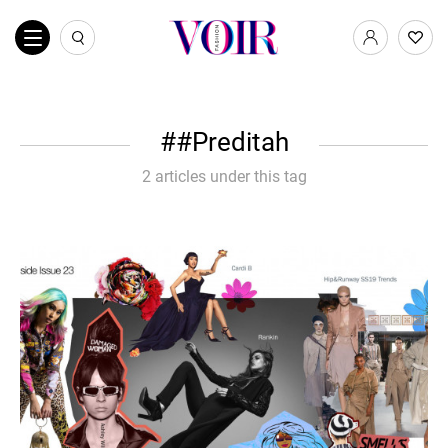
#Preditah
2 articles under this tag