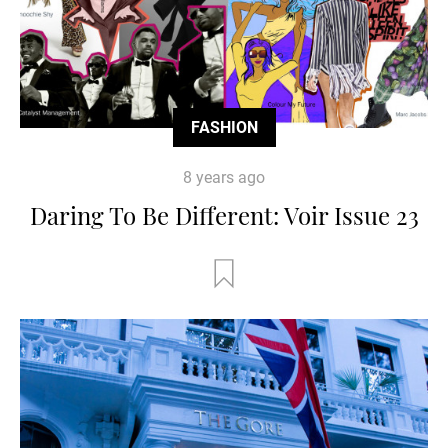
FASHION
8 years ago
Daring To Be Different: Voir Issue 23