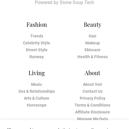
Powered by
Stone Soup Tech
Fashion
Beauty
Trends
Hair
Celebrity Style
Makeup
Street Style
Skincare
Runway
Health & Fitness
Living
About
Music
About Voir
Sex & Relationships
Contact Us
Arts & Culture
Privacy Policy
Horoscope
Terms & Conditions
Affiliate Disclosure
Manage My Data