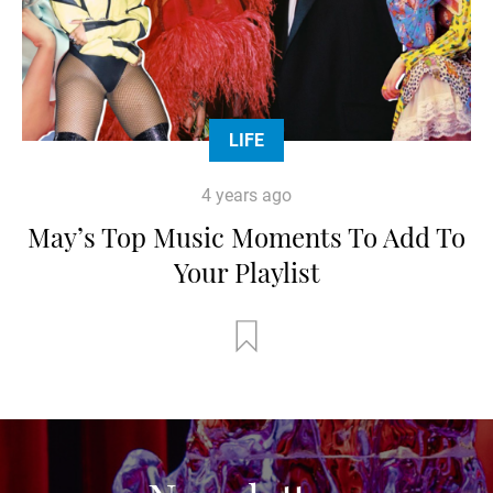
LIFE
4 years ago
May’s Top Music Moments To Add To
Your Playlist