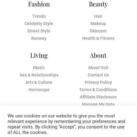
Fashion
Beauty
Trends
Hair
Celebrity Style
Makeup
Street Style
Skincare
Runway
Health & Fitness
Living
About
Music
About Voir
Sex & Relationships
Contact Us
Arts & Culture
Privacy Policy
Horoscope
Terms & Conditions
Affiliate Disclosure
Manage My Data
We use cookies on our website to give you the most
relevant experience by remembering your preferences and
repeat visits. By clicking “Accept”, you consent to the use
of ALL the cookies.