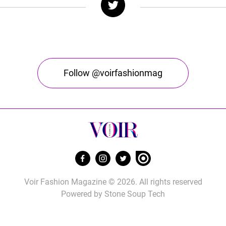
Follow @voirfashionmag
Voir Fashion Magazine © 2026. All rights reserved
Powered by
Stone Soup Tech