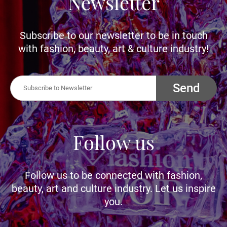
Newsletter
Subscribe to our newsletter to be in touch
with fashion, beauty, art & culture industry!
Send
Follow us
Follow us to be connected with fashion,
beauty, art and culture industry. Let us inspire
you.