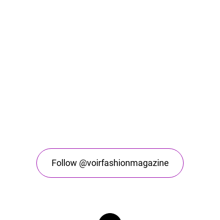
Follow @voirfashionmagazine