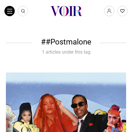
#Postmalone
1 articles under this tag