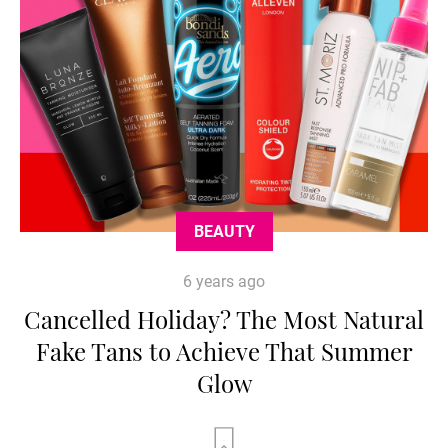
BEAUTY
6 years ago
Cancelled Holiday? The Most Natural
Fake Tans to Achieve That Summer
Glow