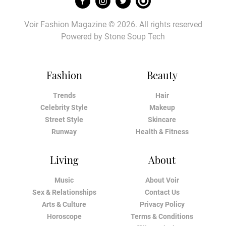
Voir Fashion Magazine © 2026. All rights reserved
Powered by
Stone Soup Tech
Fashion
Beauty
Trends
Hair
Celebrity Style
Makeup
Street Style
Skincare
Runway
Health & Fitness
Living
About
Music
About Voir
Sex & Relationships
Contact Us
Arts & Culture
Privacy Policy
Horoscope
Terms & Conditions