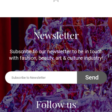
Newsletter
Subscribe to our newsletter to be in touch
with fashion, beauty, art & culture industry!
Send
Follow us