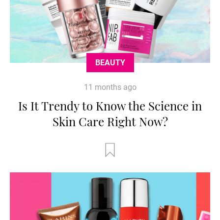
BEAUTY
11 months ago
Is It Trendy to Know the Science in
Skin Care Right Now?