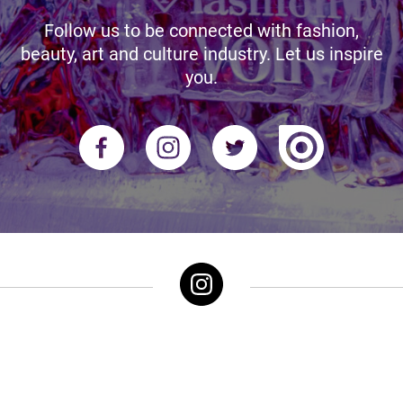
Follow us to be connected with fashion,
beauty, art and culture industry. Let us inspire
you.