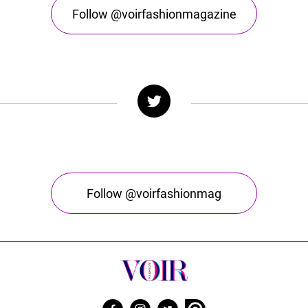
Follow @voirfashionmagazine
Follow @voirfashionmag