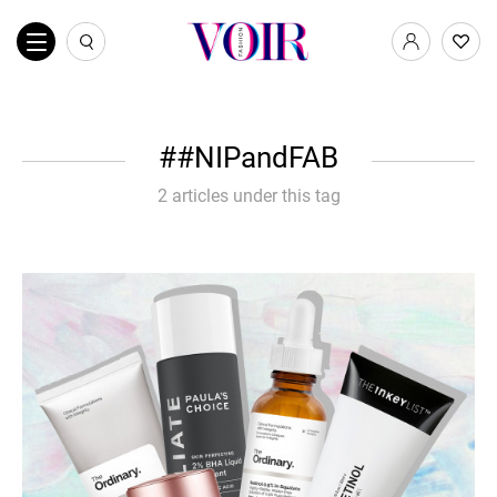
#NIPandFAB
2 articles under this tag