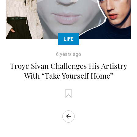
LIFE
6 years ago
Troye Sivan Challenges His Artistry
With “Take Yourself Home”