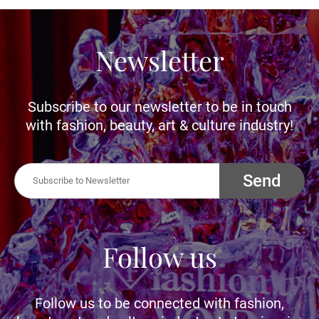
Newsletter
Subscribe to our newsletter to be in touch
with fashion, beauty, art & culture industry!
Send
Follow us
Follow us to be connected with fashion,