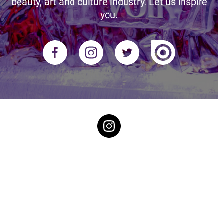
beauty, art and culture industry. Let us inspire
you.