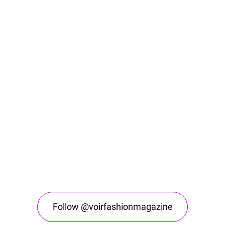
Follow @voirfashionmagazine