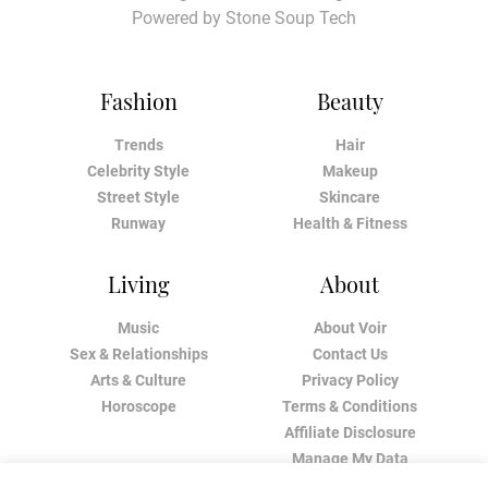
Powered by
Stone Soup Tech
Fashion
Beauty
Trends
Hair
Celebrity Style
Makeup
Street Style
Skincare
Runway
Health & Fitness
Living
About
Music
About Voir
Sex & Relationships
Contact Us
Arts & Culture
Privacy Policy
Horoscope
Terms & Conditions
Affiliate Disclosure
Manage My Data