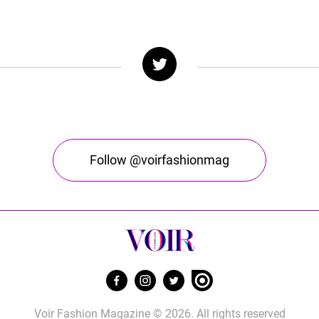
Follow @voirfashionmag
Voir Fashion Magazine © 2026. All rights reserved