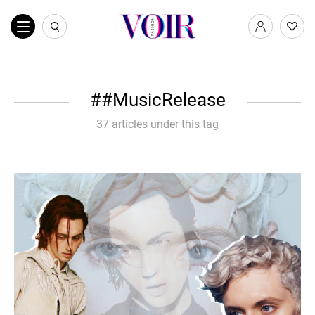
#MusicRelease
37 articles under this tag