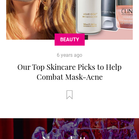
BEAUTY
6 years ago
Our Top Skincare Picks to Help
Combat Mask-Acne