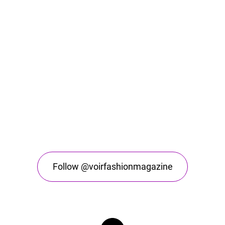
Follow @voirfashionmagazine