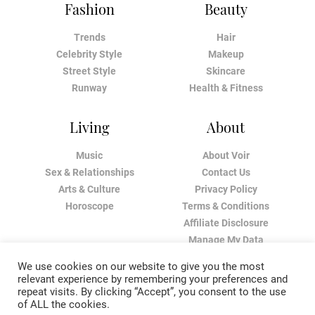
Fashion
Beauty
Trends
Hair
Celebrity Style
Makeup
Street Style
Skincare
Runway
Health & Fitness
Living
About
Music
About Voir
Sex & Relationships
Contact Us
Arts & Culture
Privacy Policy
Horoscope
Terms & Conditions
Affiliate Disclosure
Manage My Data
We use cookies on our website to give you the most
relevant experience by remembering your preferences and
repeat visits. By clicking “Accept”, you consent to the use
of ALL the cookies.