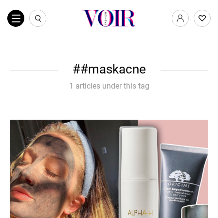
#maskacne
1 articles under this tag