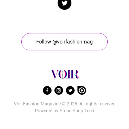
Follow @voirfashionmag
Voir Fashion Magazine © 2026. All rights reserved
Powered by
Stone Soup Tech