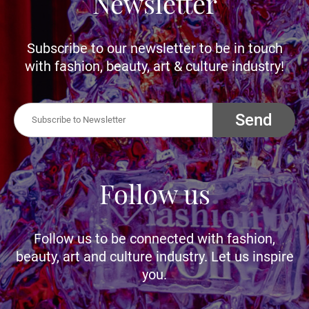
Newsletter
Subscribe to our newsletter to be in touch
with fashion, beauty, art & culture industry!
Send
Follow us
Follow us to be connected with fashion,
beauty, art and culture industry. Let us inspire
you.