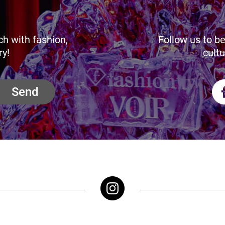
ch with fashion,
Follow us to be
ry!
cultu
Send