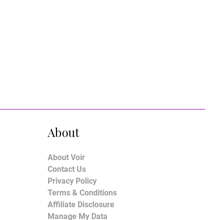
About
About Voir
Contact Us
Privacy Policy
Terms & Conditions
Affiliate Disclosure
Manage My Data