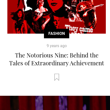
FASHION
9 years ago
The Notorious Nine: Behind the
Tales of Extraordinary Achievement