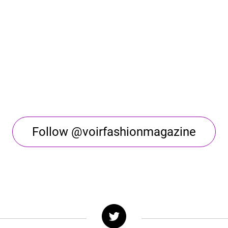
Follow @voirfashionmagazine