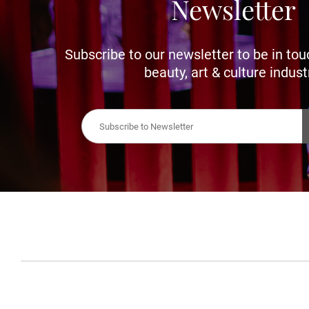
Newsletter
Subscribe to our newsletter to be in tou
beauty, art & culture indust