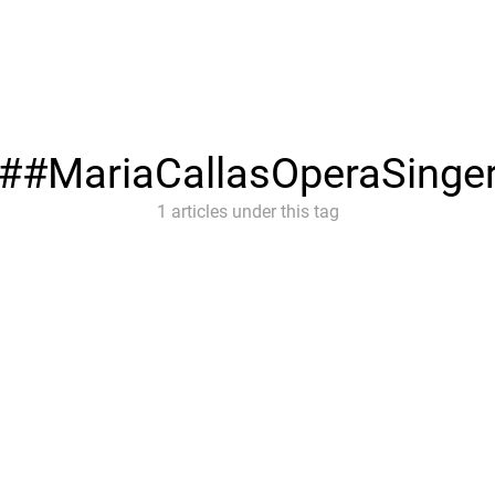
#MariaCallasOperaSinge
1 articles under this tag