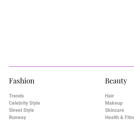
Fashion
Beauty
Trends
Hair
Celebrity Style
Makeup
Street Style
Skincare
Runway
Health & Fitn