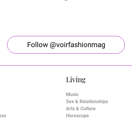
Follow @voirfashionmag
Living
Music
Sex & Relationships
Arts & Culture
ess
Horoscope