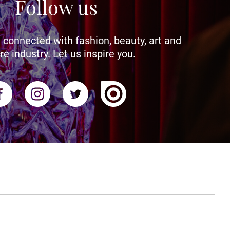
Follow us
 connected with fashion, beauty, art and
re industry. Let us inspire you.