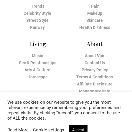
Trends
Hair
Celebrity Style
Makeup
Street Style
Skincare
Runway
Health & Fitness
Living
About
Music
About Voir
Sex & Relationships
Contact Us
Arts & Culture
Privacy Policy
Horoscope
Terms & Conditions
Affiliate Disclosure
Manage My Data
We use cookies on our website to give you the most
relevant experience by remembering your preferences and
repeat visits. By clicking “Accept”, you consent to the use
of ALL the cookies.
Read More
Cookie settings
Accept