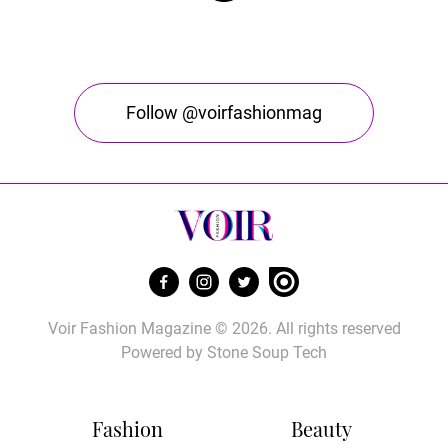
Follow @voirfashionmag
Voir Fashion Magazine © 2026. All rights reserved
Powered by
Stone Soup Tech
Fashion
Beauty