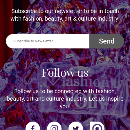
Subscribe to our newsletter to be in touch
with fashion, beauty, art & culture industry!
Send
Follow us
Follow us to be connected with fashion,
beauty, art and culture industry. Let us inspire
you.