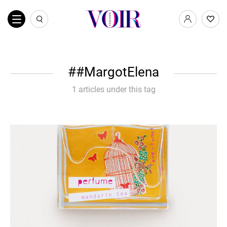
#MargotElena
1 articles under this tag