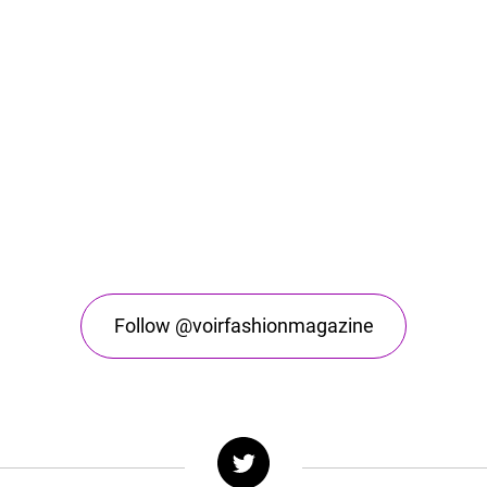
Follow @voirfashionmagazine