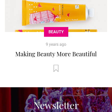
BEAUTY
9 years ago
Making Beauty More Beautiful
Newsletter