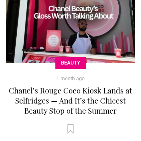
BEAUTY
1 month ago
Chanel’s Rouge Coco Kiosk Lands at
Selfridges — And It’s the Chicest
Beauty Stop of the Summer