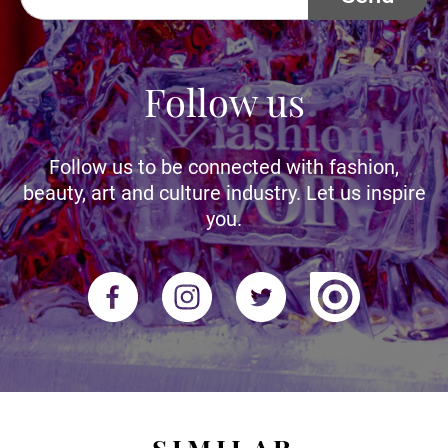
Follow us
Follow us to be connected with fashion,
beauty, art and culture industry. Let us inspire
you.