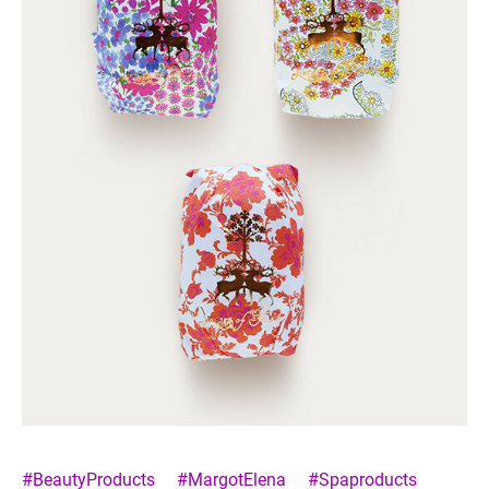
#BeautyProducts
#MargotElena
#Spaproducts