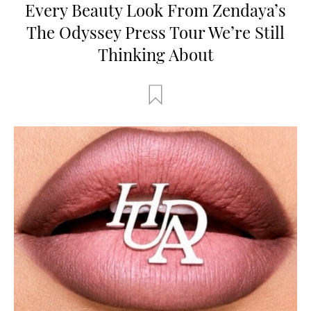
Every Beauty Look From Zendaya’s
The Odyssey Press Tour We’re Still
Thinking About