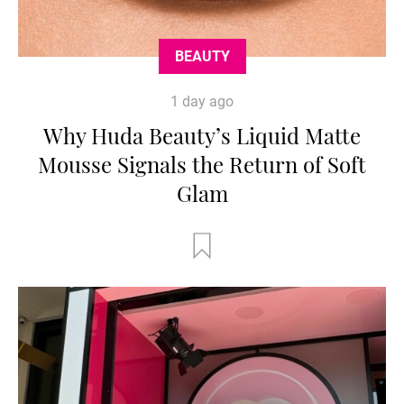
BEAUTY
1 day ago
Why Huda Beauty’s Liquid Matte
Mousse Signals the Return of Soft
Glam