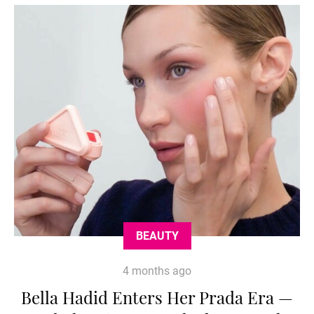
BEAUTY
4 months ago
Bella Hadid Enters Her Prada Era —