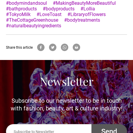
#bodymindandsoul
#MakingBeautyMoreBeautiful
#bathproducts
#bodyproducts
#Lollia
#TokyoMilk
#LoveToast
#LibraryofFlowers
#TheCottageGreenhouse
#bodytreatments
#naturalbeautyingredients
Share this article
Newsletter
Subscribe to our newsletter to be in touch
with fashion, beauty, art & culture industry!
Send