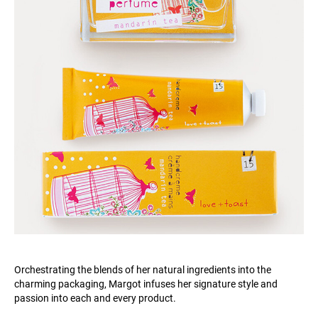
Orchestrating the blends of her natural ingredients into the
charming packaging, Margot infuses her signature style and
passion into each and every product.