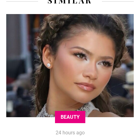
SIMILAR
BEAUTY
24 hours ago