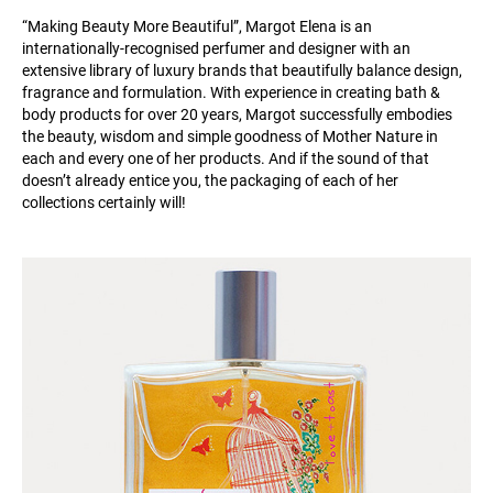
“Making Beauty More Beautiful”, Margot Elena is an
internationally-recognised perfumer and designer with an
extensive library of luxury brands that beautifully balance design,
fragrance and formulation. With experience in creating bath &
body products for over 20 years, Margot successfully embodies
the beauty, wisdom and simple goodness of Mother Nature in
each and every one of her products. And if the sound of that
doesn’t already entice you, the packaging of each of her
collections certainly will!