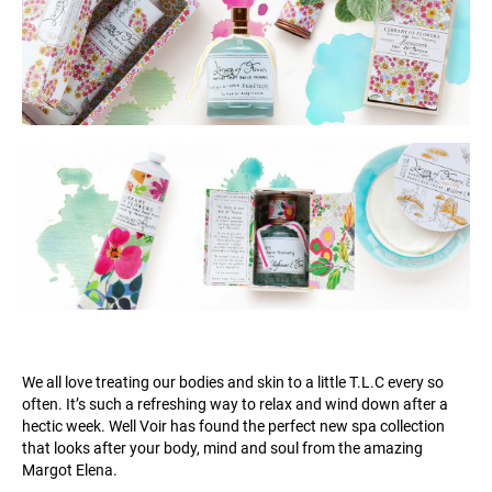
We all love treating our bodies and skin to a little T.L.C every so
often. It’s such a refreshing way to relax and wind down after a
hectic week. Well Voir has found the perfect new spa collection
that looks after your body, mind and soul from the amazing
Margot Elena.