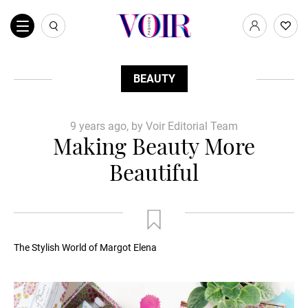
BEAUTY
9 years ago, by Voir Editorial Team
Making Beauty More
Beautiful
The Stylish World of Margot Elena