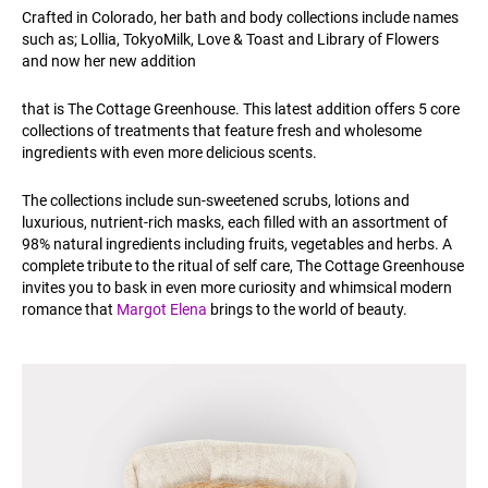
Crafted in Colorado, her bath and body collections include names
such as; Lollia, TokyoMilk, Love & Toast and Library of Flowers
and now her new addition
that is The Cottage Greenhouse. This latest addition offers 5 core
collections of treatments that feature fresh and wholesome
ingredients with even more delicious scents.
The collections include sun-sweetened scrubs, lotions and
luxurious, nutrient-rich masks, each filled with an assortment of
98% natural ingredients including fruits, vegetables and herbs. A
complete tribute to the ritual of self care, The Cottage Greenhouse
invites you to bask in even more curiosity and whimsical modern
romance that
Margot Elena
brings to the world of beauty.