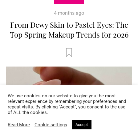
4 months ago
From Dewy Skin to Pastel Eyes: The
Top Spring Makeup Trends for 2026
We use cookies on our website to give you the most
relevant experience by remembering your preferences and
repeat visits. By clicking “Accept”, you consent to the use
of ALL the cookies.
Read More
Cookie settings
Accept