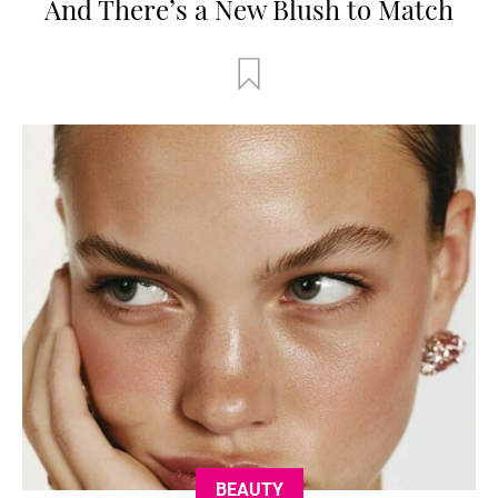
And There’s a New Blush to Match
BEAUTY