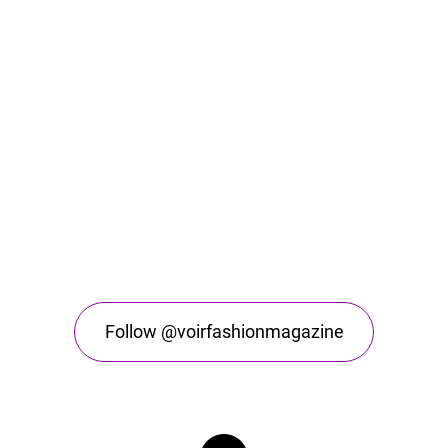
Follow @voirfashionmagazine