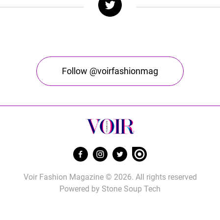
Follow @voirfashionmag
Voir Fashion Magazine © 2026. All rights reserved
Powered by
Stone Soup Tech