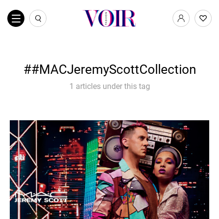
#MACJeremyScottCollection
1 articles under this tag