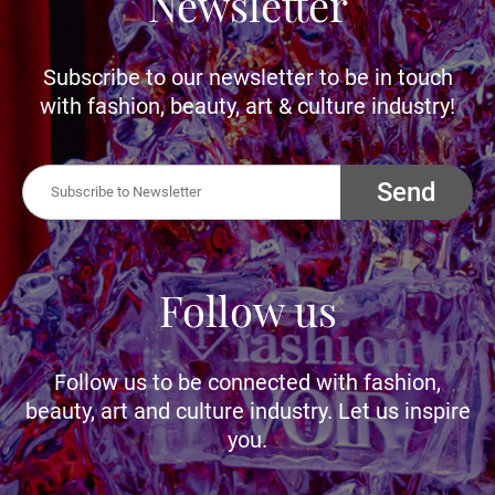
Newsletter
Subscribe to our newsletter to be in touch
with fashion, beauty, art & culture industry!
Send
Follow us
Follow us to be connected with fashion,
beauty, art and culture industry. Let us inspire
you.