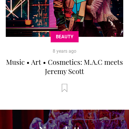
BEAUTY
8 years ago
Music • Art • Cosmetics: M.A.C meets
Jeremy Scott