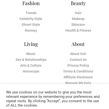
Fashion
Beauty
Trends
Hair
Celebrity Style
Makeup
Street Style
Skincare
Runway
Health & Fitness
Living
About
Music
About Voir
Sex & Relationships
Contact Us
Arts & Culture
Privacy Policy
Horoscope
Terms & Conditions
Affiliate Disclosure
Manage My Data
We use cookies on our website to give you the most
relevant experience by remembering your preferences and
repeat visits. By clicking “Accept”, you consent to the use
of ALL the cookies.